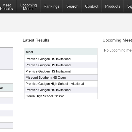
Meet
Upcoming
Rankings
Search
Contact
Products
Si
Results
Meets
Latest Results
Upcoming Meet
No upcoming mee
Meet
Prentice Gudgen HS Invitational
Prentice Gudgen HS Invitational
Prentice Gudgen HS Invitational
Missouri Southern HS Open
Prentice Gudgen High School Invitational
ar
Prentice Gudgen HS Invitational
Gorilla High School Classic