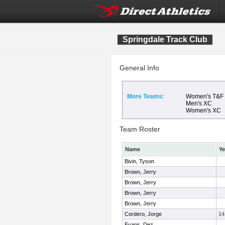
Springdale Track Club
General Info
More Teams:
Women's T&F
Men's XC
Women's XC
Team Roster
Name
Ye
Bivin, Tyson
Brown, Jerry
Brown, Jerry
Brown, Jerry
Brown, Jerry
Cordero, Jorge
14
Evans, Dez