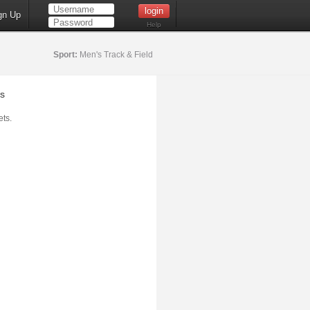
gn Up
Help
Sport:
Men's Track & Field
s
ts.