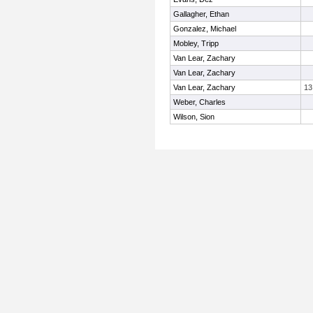
Gallagher, Ethan
Gonzalez, Michael
Mobley, Tripp
Van Lear, Zachary
Van Lear, Zachary
Van Lear, Zachary
13
Weber, Charles
Wilson, Sion