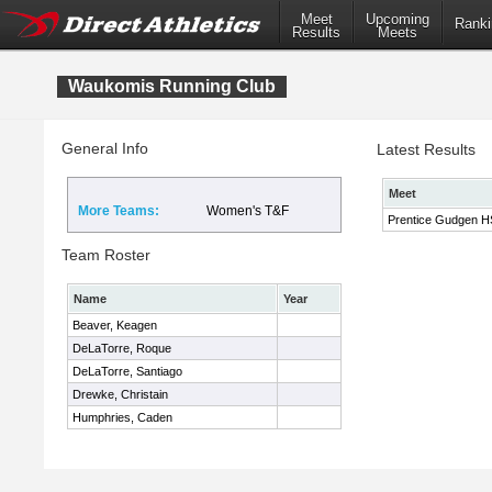
Meet
Upcoming
Ranki
Results
Meets
Waukomis Running Club
General Info
Latest Results
Meet
More Teams:
Women's T&F
Prentice Gudgen HS 
Team Roster
Name
Year
Beaver, Keagen
DeLaTorre, Roque
DeLaTorre, Santiago
Drewke, Christain
Humphries, Caden