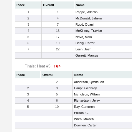
Place
Overall
Name
1
1
Rappe, Valentin
2
4
McDonald, Jaheim
3
7
Rudd, Quani
4
13
McKinney, Travion
5
17
Nave, Malik
6
19
Liebig, Carter
7
22
Loeh, Josh
Garrett, Marcus
Finals: Heat #5
Place
Overall
Name
1
2
Anderson, Qwinsuan
2
3
Haupt, Geoffrey
3
5
Nicholson, William
4
6
Richardson, Jerry
5
10
Ray, Cameron
Edison, CJ
Wren, Malachi
Downen, Carter