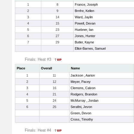
1
8
France, Joseph
2
9
Brnfre, Kellen
3
14
Ward, Jaylin
4
15
Powell, Devan
5
23
Huebner, Ian
6
27
Jones, Hunter
7
29
Butler, Kayne
Elliot-Barnes, Samuel
Finals: Heat #3
Place
Overall
Name
1
11
Jackson , Aarion
2
12
Meyer, Pacey
3
16
Clemons, Calvon
4
21
Rodgers, Brandon
5
24
McMurray , Jordan
6
26
Serafini, Jevon
Green, Devon
Cross, Timothy
Finals: Heat #4