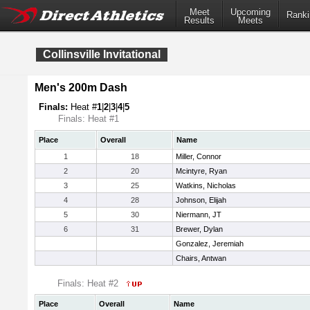
Meet
Upcoming
Ranki
Results
Meets
Collinsville Invitational
Men's 200m Dash
Finals:
Heat #
1
|
2
|
3
|
4
|
5
Finals: Heat #1
Place
Overall
Name
1
18
Miller, Connor
2
20
Mcintyre, Ryan
3
25
Watkins, Nicholas
4
28
Johnson, Elijah
5
30
Niermann, JT
6
31
Brewer, Dylan
Gonzalez, Jeremiah
Chairs, Antwan
Finals: Heat #2
Place
Overall
Name