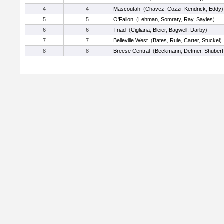
4
4
Mascoutah
(
Chavez
,
Cozzi
,
Kendrick
,
Eddy
)
5
5
O'Fallon
(
Lehman
,
Somraty
,
Ray
,
Sayles
)
6
6
Triad
(
Cigliana
,
Bleier
,
Bagwell
,
Darby
)
7
7
Belleville West
(
Bates
,
Rule
,
Carter
,
Stuckel
)
8
8
Breese Central
(
Beckmann
,
Detmer
,
Shubert