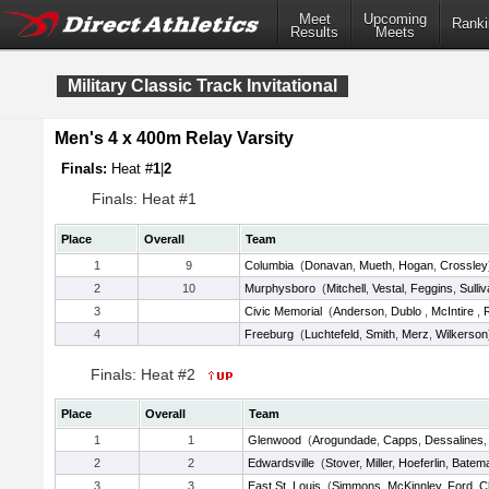
Meet
Upcoming
Ranki
Results
Meets
Military Classic Track Invitational
Men's 4 x 400m Relay Varsity
Finals:
Heat #
1
|
2
Finals: Heat #1
Place
Overall
Team
1
9
Columbia
(
Donavan
,
Mueth
,
Hogan
,
Crossley
2
10
Murphysboro
(
Mitchell
,
Vestal
,
Feggins
,
Sulli
3
Civic Memorial
(
Anderson
,
Dublo
,
McIntire
,
4
Freeburg
(
Luchtefeld
,
Smith
,
Merz
,
Wilkerson
Finals: Heat #2
Place
Overall
Team
1
1
Glenwood
(
Arogundade
,
Capps
,
Dessalines
2
2
Edwardsville
(
Stover
,
Miller
,
Hoeferlin
,
Batem
3
3
East St. Louis
(
Simmons
,
McKinnley
,
Ford
,
C