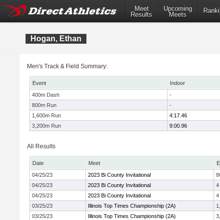
Meet
Upcoming
Ranki
Results
Meets
Hogan, Ethan
Men's Track & Field Summary:
Event
Indoor
400m Dash
-
800m Run
-
1,600m Run
4:17.46
3,200m Run
9:00.96
All Results
Date
Meet
E
04/25/23
2023 Bi County Invitational
8
04/25/23
2023 Bi County Invitational
4
04/25/23
2023 Bi County Invitational
4
03/25/23
Illinois Top Times Championship (2A)
1
03/25/23
Illinois Top Times Championship (2A)
3