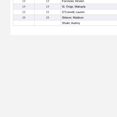
13
13
Forrester, Kirsten
14
14
St. Onge, Makayla
15
15
O'Connell, Lauren
16
16
Sklaver, Madison
Shuler, Audrey