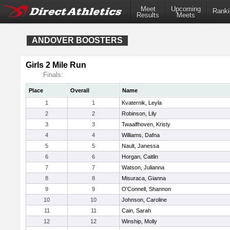
Meet
Upcoming
Ranki
Results
Meets
ANDOVER BOOSTERS
Girls 2 Mile Run
Finals:
Place
Overall
Name
1
1
Kvaternik, Leyla
2
2
Robinson, Lily
3
3
Twaalfhoven, Kristy
4
4
Williams, Dafna
5
5
Nault, Janessa
6
6
Horgan, Caitlin
7
7
Watson, Julianna
8
8
Misuraca, Gianna
9
9
O'Connell, Shannon
10
10
Johnson, Caroline
11
11
Cain, Sarah
12
12
Winship, Molly