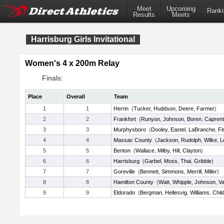
Meet
Upcoming
Ranki
Results
Meets
Harrisburg Girls Invitational
Women's 4 x 200m Relay
Finals:
Place
Overall
Team
1
1
Herrin
(
Tucker
,
Huddson
,
Deere
,
Farmer
)
2
2
Frankfort
(
Runyon
,
Johnson
,
Boren
,
Caprent
3
3
Murphysboro
(
Dooley
,
Eastel
,
LaBranche
,
Fi
4
4
Massac County
(
Jackson
,
Rudolph
,
Wilke
,
L
5
5
Benton
(
Wallace
,
Milby
,
Hill
,
Clayton
)
6
6
Harrisburg
(
Garbel
,
Moss
,
Thai
,
Gribble
)
7
7
Goreville
(
Bennett
,
Simmons
,
Merrill
,
Miller
)
8
8
Hamilton County
(
Watt
,
Whipple
,
Johnson
,
V
9
9
Eldorado
(
Bergman
,
Hellesvig
,
Williams
,
Chil