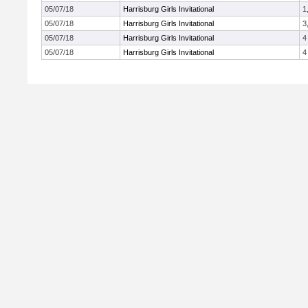
05/07/18
Harrisburg Girls Invitational
1
05/07/18
Harrisburg Girls Invitational
3
05/07/18
Harrisburg Girls Invitational
4
05/07/18
Harrisburg Girls Invitational
4