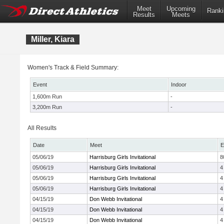
Meet
Upcoming
Ranki
Results
Meets
Miller, Kiara
Women's Track & Field Summary:
Event
Indoor
1,600m Run
-
3,200m Run
-
All Results
Date
Meet
E
05/06/19
Harrisburg Girls Invitational
8
05/06/19
Harrisburg Girls Invitational
4
05/06/19
Harrisburg Girls Invitational
4
05/06/19
Harrisburg Girls Invitational
4
04/15/19
Don Webb Invitational
4
04/15/19
Don Webb Invitational
4
04/15/19
Don Webb Invitational
4