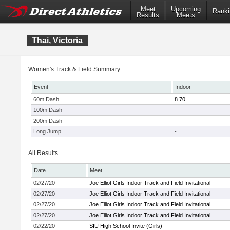
Meet
Upcoming
Ranki
Results
Meets
Thai, Victoria
Women's Track & Field Summary:
Event
Indoor
60m Dash
8.70
100m Dash
-
200m Dash
-
Long Jump
-
All Results
Date
Meet
02/27/20
Joe Elliot Girls Indoor Track and Field Invitational
02/27/20
Joe Elliot Girls Indoor Track and Field Invitational
02/27/20
Joe Elliot Girls Indoor Track and Field Invitational
02/27/20
Joe Elliot Girls Indoor Track and Field Invitational
02/22/20
SIU High School Invite (Girls)