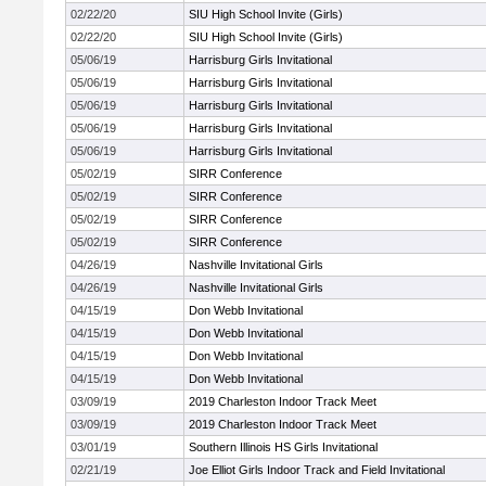
02/22/20
SIU High School Invite (Girls)
02/22/20
SIU High School Invite (Girls)
05/06/19
Harrisburg Girls Invitational
05/06/19
Harrisburg Girls Invitational
05/06/19
Harrisburg Girls Invitational
05/06/19
Harrisburg Girls Invitational
05/06/19
Harrisburg Girls Invitational
05/02/19
SIRR Conference
05/02/19
SIRR Conference
05/02/19
SIRR Conference
05/02/19
SIRR Conference
04/26/19
Nashville Invitational Girls
04/26/19
Nashville Invitational Girls
04/15/19
Don Webb Invitational
04/15/19
Don Webb Invitational
04/15/19
Don Webb Invitational
04/15/19
Don Webb Invitational
03/09/19
2019 Charleston Indoor Track Meet
03/09/19
2019 Charleston Indoor Track Meet
03/01/19
Southern Illinois HS Girls Invitational
02/21/19
Joe Elliot Girls Indoor Track and Field Invitational