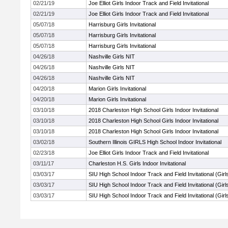
02/21/19
Joe Elliot Girls Indoor Track and Field Invitational
02/21/19
Joe Elliot Girls Indoor Track and Field Invitational
05/07/18
Harrisburg Girls Invitational
05/07/18
Harrisburg Girls Invitational
05/07/18
Harrisburg Girls Invitational
04/26/18
Nashville Girls NIT
04/26/18
Nashville Girls NIT
04/26/18
Nashville Girls NIT
04/20/18
Marion Girls Invitational
04/20/18
Marion Girls Invitational
03/10/18
2018 Charleston High School Girls Indoor Invitational
03/10/18
2018 Charleston High School Girls Indoor Invitational
03/10/18
2018 Charleston High School Girls Indoor Invitational
03/02/18
Southern Illinois GIRLS High School Indoor Invitational
02/23/18
Joe Elliot Girls Indoor Track and Field Invitational
03/11/17
Charleston H.S. Girls Indoor Invitational
03/03/17
SIU High School Indoor Track and Field Invitational (Girl
03/03/17
SIU High School Indoor Track and Field Invitational (Girl
03/03/17
SIU High School Indoor Track and Field Invitational (Girl