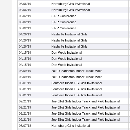
05/06/19
Harrisburg Girls Invitational
05/06/19
Harrisburg Girls Invitational
05/02/19
SIRR Conference
05/02/19
SIRR Conference
05/02/19
SIRR Conference
04/26/19
Nashville Invitational Girls
04/26/19
Nashville Invitational Girls
04/26/19
Nashville Invitational Girls
04/15/19
Don Webb Invitational
04/15/19
Don Webb Invitational
04/15/19
Don Webb Invitational
03/09/19
2019 Charleston Indoor Track Meet
03/09/19
2019 Charleston Indoor Track Meet
03/01/19
Southern Illinois HS Girls Invitational
03/01/19
Southern Illinois HS Girls Invitational
03/01/19
Southern Illinois HS Girls Invitational
02/21/19
Joe Elliot Girls Indoor Track and Field Invitational
02/21/19
Joe Elliot Girls Indoor Track and Field Invitational
02/21/19
Joe Elliot Girls Indoor Track and Field Invitational
02/21/19
Joe Elliot Girls Indoor Track and Field Invitational
05/07/18
Harrisburg Girls Invitational