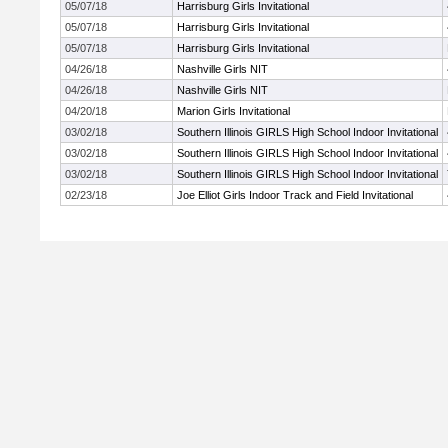
05/07/18
Harrisburg Girls Invitational
05/07/18
Harrisburg Girls Invitational
05/07/18
Harrisburg Girls Invitational
04/26/18
Nashville Girls NIT
04/26/18
Nashville Girls NIT
04/20/18
Marion Girls Invitational
03/02/18
Southern Illinois GIRLS High School Indoor Invitational
03/02/18
Southern Illinois GIRLS High School Indoor Invitational
03/02/18
Southern Illinois GIRLS High School Indoor Invitational
02/23/18
Joe Elliot Girls Indoor Track and Field Invitational