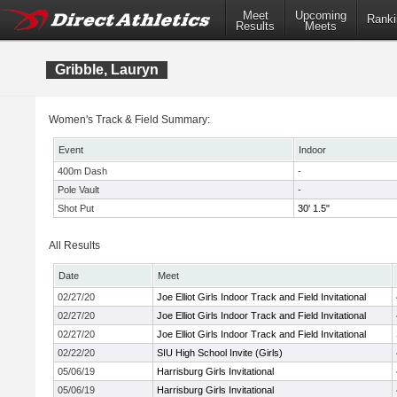
Meet
Upcoming
Ranki
Results
Meets
Gribble, Lauryn
Women's Track & Field Summary:
Event
Indoor
400m Dash
-
Pole Vault
-
Shot Put
30' 1.5"
All Results
Date
Meet
02/27/20
Joe Elliot Girls Indoor Track and Field Invitational
02/27/20
Joe Elliot Girls Indoor Track and Field Invitational
02/27/20
Joe Elliot Girls Indoor Track and Field Invitational
02/22/20
SIU High School Invite (Girls)
05/06/19
Harrisburg Girls Invitational
05/06/19
Harrisburg Girls Invitational