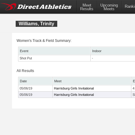
Meet
Upcoming
Ranki
Results
Meets
Williams, Trinity
Women's Track & Field Summary:
Event
Indoor
Shot Put
-
All Results
Date
Meet
E
05/06/19
Harrisburg Girls Invitational
4
05/06/19
Harrisburg Girls Invitational
S