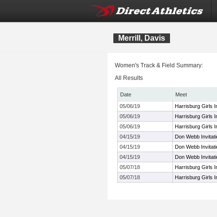
Merrill, Davis
Women's Track & Field Summary:
All Results
Date
Meet
05/06/19
Harrisburg Girls In
05/06/19
Harrisburg Girls In
05/06/19
Harrisburg Girls In
04/15/19
Don Webb Invitati
04/15/19
Don Webb Invitati
04/15/19
Don Webb Invitati
05/07/18
Harrisburg Girls In
05/07/18
Harrisburg Girls In