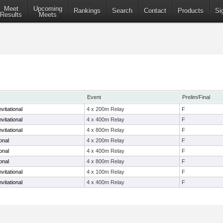
Meet
Upcoming
Rankings
Search
Contact
Products
Si
Results
Meets
Event
Prelim/Final
vitational
4 x 200m Relay
F
vitational
4 x 400m Relay
F
vitational
4 x 800m Relay
F
onal
4 x 200m Relay
F
onal
4 x 400m Relay
F
onal
4 x 800m Relay
F
vitational
4 x 100m Relay
F
vitational
4 x 400m Relay
F