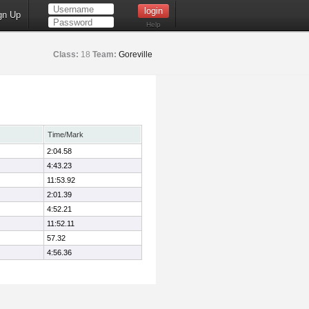
gn Up
Help
Class:
18
Team:
Goreville
Time/Mark
2:04.58
4:43.23
11:53.92
2:01.39
4:52.21
11:52.11
57.32
4:56.36