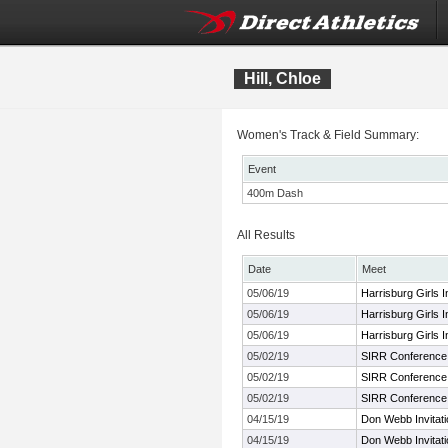
Hill, Chloe
Women's Track & Field Summary:
Event
400m Dash
All Results
Date
Meet
05/06/19
Harrisburg Girls In
05/06/19
Harrisburg Girls In
05/06/19
Harrisburg Girls In
05/02/19
SIRR Conference
05/02/19
SIRR Conference
05/02/19
SIRR Conference
04/15/19
Don Webb Invitati
04/15/19
Don Webb Invitati