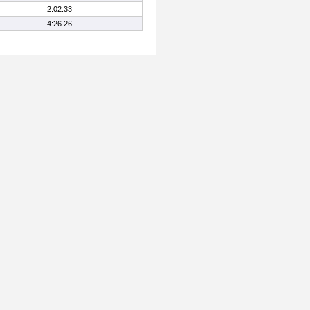
2:02.33
4:26.26