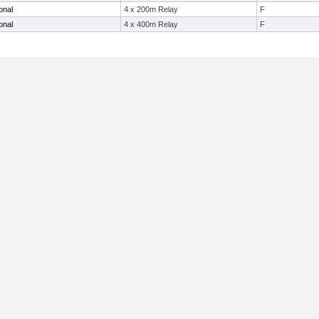
onal
4 x 200m Relay
F
onal
4 x 400m Relay
F