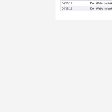
04/15/19
Don Webb Invitati
04/15/19
Don Webb Invitati