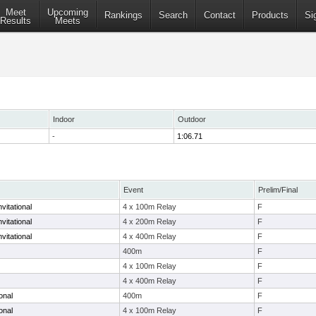
Meet
Upcoming
Rankings
Search
Contact
Products
Si
Results
Meets
Indoor
Outdoor
-
1:06.71
Event
Prelim/Final
vitational
4 x 100m Relay
F
vitational
4 x 200m Relay
F
vitational
4 x 400m Relay
F
400m
F
4 x 100m Relay
F
4 x 400m Relay
F
onal
400m
F
onal
4 x 100m Relay
F