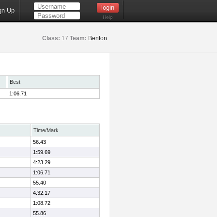
gn Up
Help
Class:
17
Team:
Benton
Best
1:06.71
Time/Mark
56.43
1:59.69
4:23.29
1:06.71
55.40
4:32.17
1:08.72
55.86