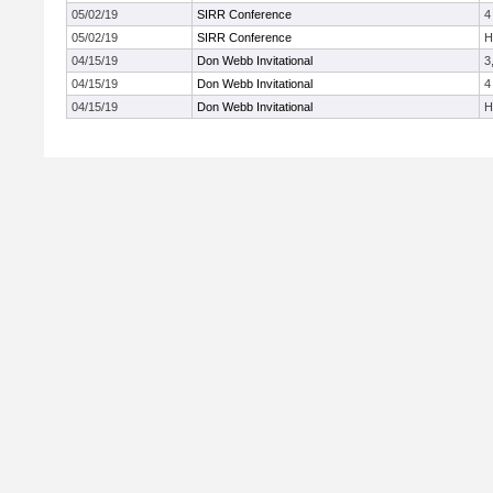
05/02/19
SIRR Conference
4
05/02/19
SIRR Conference
H
04/15/19
Don Webb Invitational
3
04/15/19
Don Webb Invitational
4
04/15/19
Don Webb Invitational
H