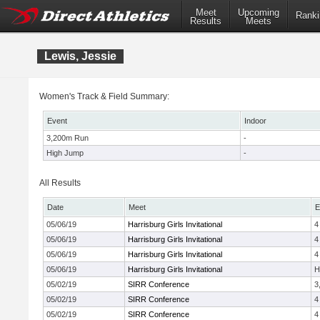
Meet
Upcoming
Ranki
Results
Meets
Lewis, Jessie
Women's Track & Field Summary:
Event
Indoor
3,200m Run
-
High Jump
-
All Results
Date
Meet
E
05/06/19
Harrisburg Girls Invitational
4
05/06/19
Harrisburg Girls Invitational
4
05/06/19
Harrisburg Girls Invitational
4
05/06/19
Harrisburg Girls Invitational
H
05/02/19
SIRR Conference
3
05/02/19
SIRR Conference
4
05/02/19
SIRR Conference
4