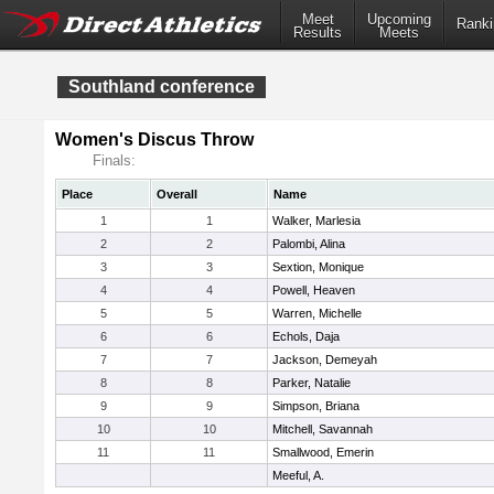
Meet
Upcoming
Ranki
Results
Meets
Southland conference
Women's Discus Throw
Finals:
Place
Overall
Name
1
1
Walker, Marlesia
2
2
Palombi, Alina
3
3
Sextion, Monique
4
4
Powell, Heaven
5
5
Warren, Michelle
6
6
Echols, Daja
7
7
Jackson, Demeyah
8
8
Parker, Natalie
9
9
Simpson, Briana
10
10
Mitchell, Savannah
11
11
Smallwood, Emerin
Meeful, A.