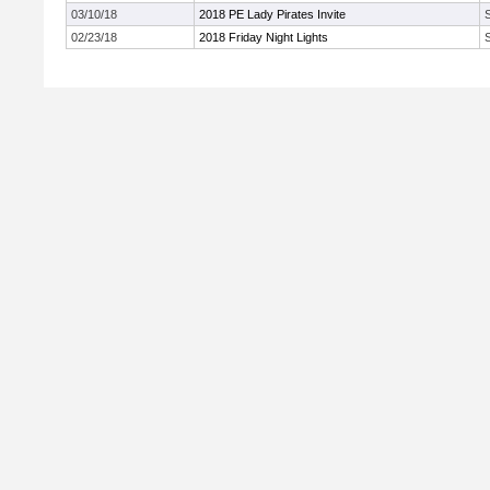
03/10/18
2018 PE Lady Pirates Invite
02/23/18
2018 Friday Night Lights