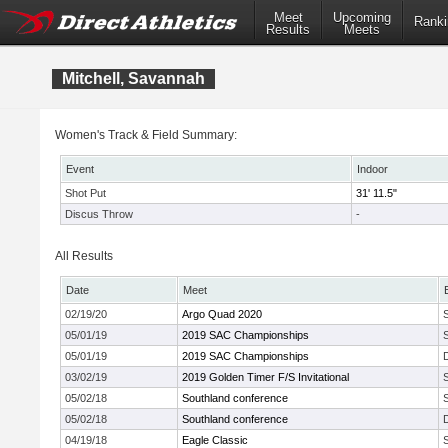
Meet
Upcoming
Ranki
Results
Meets
Mitchell, Savannah
Women's Track & Field Summary:
Event
Indoor
Shot Put
31' 11.5"
Discus Throw
-
All Results
Date
Meet
02/19/20
Argo Quad 2020
05/01/19
2019 SAC Championships
05/01/19
2019 SAC Championships
03/02/19
2019 Golden Timer F/S Invitational
05/02/18
Southland conference
05/02/18
Southland conference
04/19/18
Eagle Classic