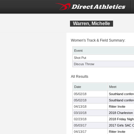
Warren, Michelle
Women's Track & Field Summary:
Event
Shot Put
Discus Throw
All Results
Date
Meet
05/02/18
Southland confe
05/02/18
Southland confe
04/13/18
Ritter Invite
03/10/18
2018 Charleston H
02/23/18
2018 Friday Night
05/03/17
2017 Girls SAC 
04/13/17
Ritter Invite