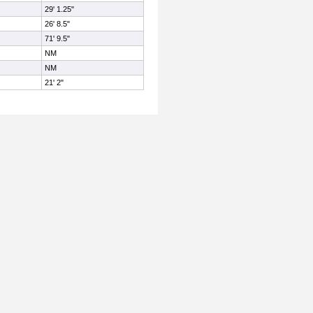
29' 1.25"
26' 8.5"
71' 9.5"
NM
NM
21' 2"