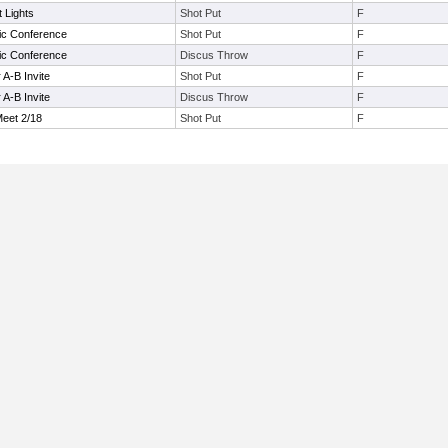
 Lights
Shot Put
F
tic Conference
Shot Put
F
tic Conference
Discus Throw
F
A-B Invite
Shot Put
F
A-B Invite
Discus Throw
F
Meet 2/18
Shot Put
F