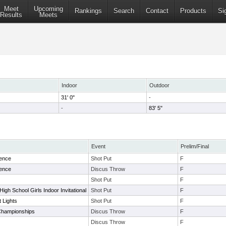
Meet
Upcoming
Rankings
Search
Contact
Products
Si
Results
Meets
Indoor
Outdoor
31' 0"
-
-
83' 5"
Event
Prelim/Final
rence
Shot Put
F
rence
Discus Throw
F
Shot Put
F
igh School Girls Indoor Invitational
Shot Put
F
 Lights
Shot Put
F
Championships
Discus Throw
F
Discus Throw
F