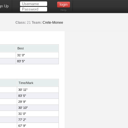
gn Up
Help
Class:
21
Team:
Crete-Monee
Best
31' 0"
83' 5"
Time/Mark
30' 11"
83' 5"
29' 9"
30' 10"
31' 0"
77' 2"
67' 9"