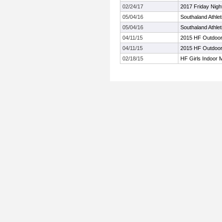
02/24/17
2017 Friday Night
05/04/16
Southaland Athle
05/04/16
Southaland Athle
04/11/15
2015 HF Outdoor 
04/11/15
2015 HF Outdoor 
02/18/15
HF Girls Indoor 