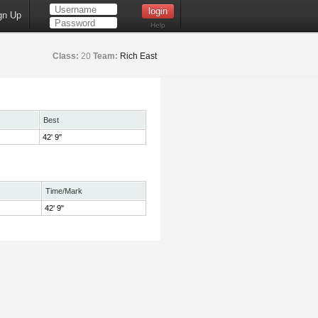
gn Up
Help
Class:
20
Team:
Rich East
Best
42' 9"
Time/Mark
42' 9"