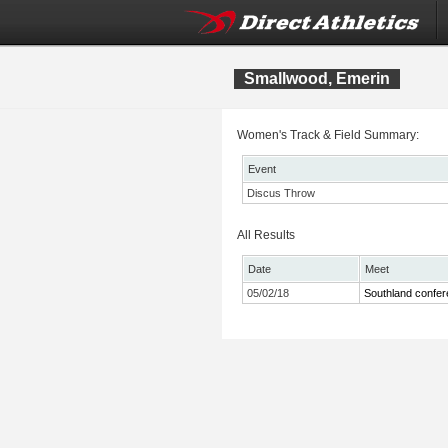
Smallwood, Emerin
Women's Track & Field Summary:
Event
Discus Throw
All Results
Date
Meet
05/02/18
Southland confe