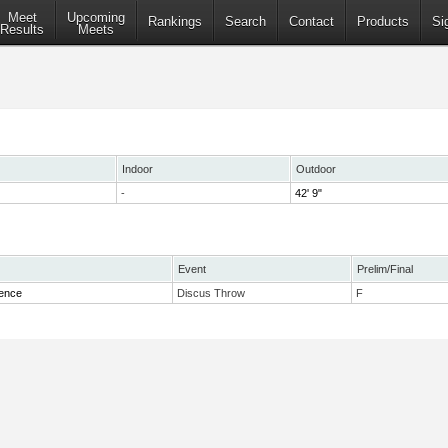
Meet
Upcoming
Rankings
Search
Contact
Products
Si
Results
Meets
Indoor
Outdoor
-
42' 9"
Event
Prelim/Final
rence
Discus Throw
F