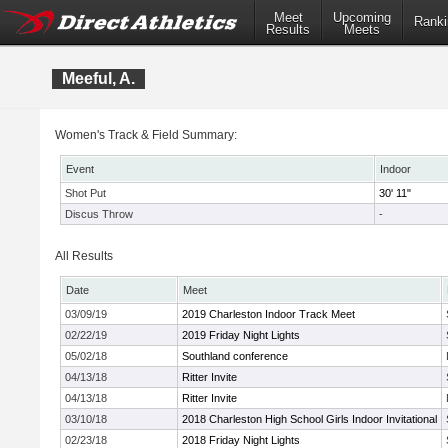
Meet
Upcoming
Ranki
Results
Meets
Meeful, A.
Women's Track & Field Summary:
Event
Indoor
Shot Put
30' 11"
Discus Throw
-
All Results
Date
Meet
03/09/19
2019 Charleston Indoor Track Meet
02/22/19
2019 Friday Night Lights
05/02/18
Southland conference
04/13/18
Ritter Invite
04/13/18
Ritter Invite
03/10/18
2018 Charleston High School Girls Indoor Invitational
02/23/18
2018 Friday Night Lights