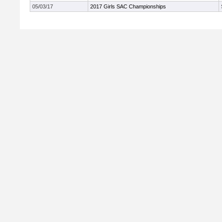
05/03/17
2017 Girls SAC Championships