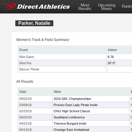
Meet
Upcoming
Ranki
Results
Meets
Parker, Natalie
Women's Track & Field Summary:
Event
Indoor
55m Dash
9.78
Shot Put
26' 0"
Discus Throw
-
All Results
Date
Meet
05/01/19
2019 SAC Championships
03/09/19
Proviso East Lady Pirate Invite
02/23/19
ONU High School Classic
05/02/18
Southland conference
04/21/18
Theresa Burgard invite
04/13/18
Oswego East Invitational