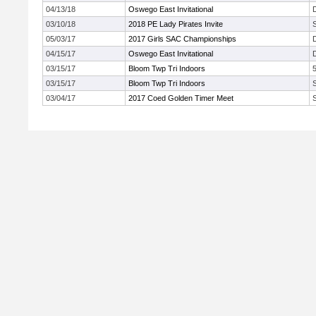
04/13/18
Oswego East Invitational
03/10/18
2018 PE Lady Pirates Invite
05/03/17
2017 Girls SAC Championships
04/15/17
Oswego East Invitational
03/15/17
Bloom Twp Tri Indoors
03/15/17
Bloom Twp Tri Indoors
03/04/17
2017 Coed Golden Timer Meet