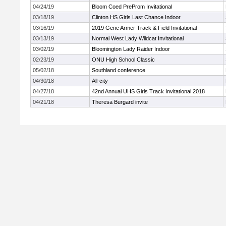
04/24/19
Bloom Coed PreProm Invitational
03/18/19
Clinton HS Girls Last Chance Indoor
03/16/19
2019 Gene Armer Track & Field Invitational
03/13/19
Normal West Lady Wildcat Invitational
03/02/19
Bloomington Lady Raider Indoor
02/23/19
ONU High School Classic
05/02/18
Southland conference
04/30/18
All-city
04/27/18
42nd Annual UHS Girls Track Invitational 2018
04/21/18
Theresa Burgard invite