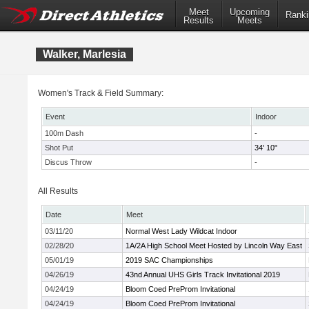
Meet
Upcoming
Ranki
Results
Meets
Walker, Marlesia
Women's Track & Field Summary:
Event
Indoor
100m Dash
-
Shot Put
34' 10"
Discus Throw
-
All Results
Date
Meet
03/11/20
Normal West Lady Wildcat Indoor
02/28/20
1A/2A High School Meet Hosted by Lincoln Way East
05/01/19
2019 SAC Championships
04/26/19
43nd Annual UHS Girls Track Invitational 2019
04/24/19
Bloom Coed PreProm Invitational
04/24/19
Bloom Coed PreProm Invitational