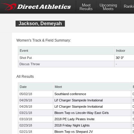
Meet
Upcoming
Ranki
Results
Meets
Jackson, Demeyah
Women's Track & Field Summary:
Event
Indoor
Shot Put
30' 0"
Discus Throw
-
All Results
Date
Meet
05/02/18
Southland conference
04/26/18
Lil' Charger Stampede Invitational
04/26/18
Lil' Charger Stampede Invitational
03/21/18
Bloom Twp vs Lincoln-Way East Girls
03/10/18
2018 PE Lady Pirates Invite
02/23/18
2018 Friday Night Lights
02/21/18
Bloom Twp vs Shepard JV