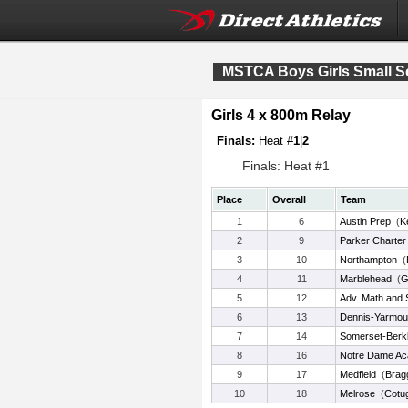
MSTCA Boys Girls Small 
Girls 4 x 800m Relay
Finals:
Heat #
1
|
2
Finals: Heat #1
Place
Overall
Team
1
6
Austin Prep
(
K
2
9
Parker Charter 
3
10
Northampton
(
4
11
Marblehead
(
Gi
5
12
Adv. Math and
6
13
Dennis-Yarmou
7
14
Somerset-Berk
8
16
Notre Dame A
9
17
Medfield
(
Brag
10
18
Melrose
(
Cotu