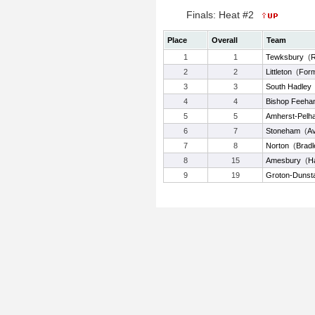
Finals: Heat #2
Place
Overall
Team
1
1
Tewksbury
(
R
2
2
Littleton
(
Form
3
3
South Hadley
4
4
Bishop Feeha
5
5
Amherst-Pelh
6
7
Stoneham
(
Av
7
8
Norton
(
Bradl
8
15
Amesbury
(
Ha
9
19
Groton-Dunst