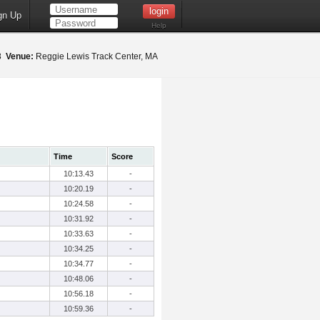
gn Up
Help
18
Venue:
Reggie Lewis Track Center, MA
Time
Score
10:13.43
-
10:20.19
-
10:24.58
-
10:31.92
-
10:33.63
-
10:34.25
-
10:34.77
-
10:48.06
-
10:56.18
-
10:59.36
-