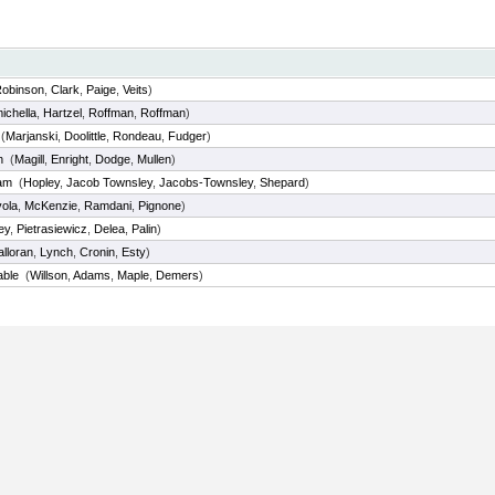
obinson
,
Clark
,
Paige
,
Veits
)
ichella
,
Hartzel
,
Roffman
,
Roffman
)
(
Marjanski
,
Doolittle
,
Rondeau
,
Fudger
)
n
(
Magill
,
Enright
,
Dodge
,
Mullen
)
am
(
Hopley
,
Jacob Townsley
,
Jacobs-Townsley
,
Shepard
)
ola
,
McKenzie
,
Ramdani
,
Pignone
)
ey
,
Pietrasiewicz
,
Delea
,
Palin
)
lloran
,
Lynch
,
Cronin
,
Esty
)
able
(
Willson
,
Adams
,
Maple
,
Demers
)