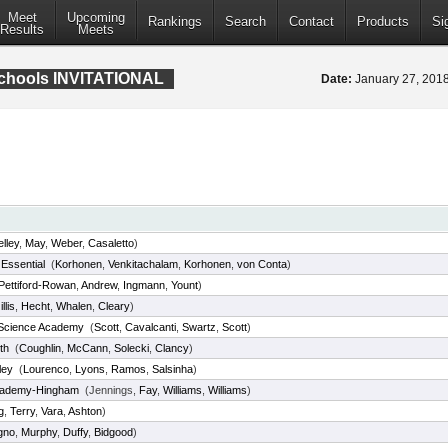
Meet
Upcoming
Rankings
Search
Contact
Products
Si
Results
Meets
Schools INVITATIONAL
Date:
January 27, 20
elley
,
May
,
Weber
,
Casaletto
)
Essential
(
Korhonen
,
Venkitachalam
,
Korhonen
,
von Conta
)
Pettiford-Rowan
,
Andrew
,
Ingmann
,
Yount
)
llis
,
Hecht
,
Whalen
,
Cleary
)
 Science Academy
(
Scott
,
Cavalcanti
,
Swartz
,
Scott
)
th
(
Coughlin
,
McCann
,
Solecki
,
Clancy
)
ley
(
Lourenco
,
Lyons
,
Ramos
,
Salsinha
)
cademy-Hingham
(Jennings,
Fay
,
Williams
,
Williams
)
g
,
Terry
,
Vara
,
Ashton
)
gno
,
Murphy
,
Duffy
,
Bidgood
)