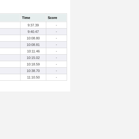
Time
Score
9:37.39
-
9:40.47
-
10:08.80
-
10:08.81
-
10:11.46
-
10:15.02
-
10:18.59
-
10:38.70
-
11:10.50
-