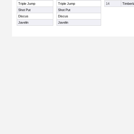
Triple Jump
Triple Jump
14
Timberl
Shot Put
Shot Put
Discus
Discus
Javelin
Javelin