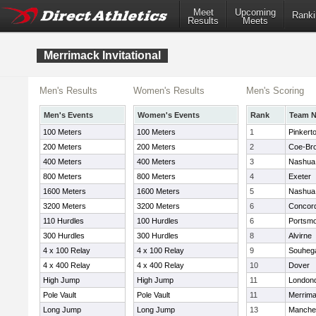
Meet
Upcoming
Ranki
Results
Meets
Merrimack Invitational
Men's Results
Women's Results
Men's Scoring
Men's Events
Women's Events
Rank
Team 
100 Meters
100 Meters
1
Pinkert
200 Meters
200 Meters
2
Coe-Br
400 Meters
400 Meters
3
Nashua
800 Meters
800 Meters
4
Exeter
1600 Meters
1600 Meters
5
Nashua
3200 Meters
3200 Meters
6
Concor
110 Hurdles
100 Hurdles
6
Portsm
300 Hurdles
300 Hurdles
8
Alvirne
4 x 100 Relay
4 x 100 Relay
9
Souheg
4 x 400 Relay
4 x 400 Relay
10
Dover
High Jump
High Jump
11
London
Pole Vault
Pole Vault
11
Merrim
Long Jump
Long Jump
13
Manches