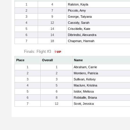
1
4
Ralston, Kayla
2
7
Piccolo, Amy
3
9
George, Tatyana
4
12
Cassidy, Sarah
5
14
Criscitiello, Kate
6
14
Dibrindisi, Alexandra
7
18
Chapman, Hannah
Finals: Flight #3
Place
Overall
Name
1
1
Abraham, Carrie
2
2
Montiero, Patricia
3
3
Sullivan, Kelsey
4
5
Maclure, Kristina
5
6
Isidor, Melissa
6
8
Robitaille, Briana
7
12
Scott, Jessica