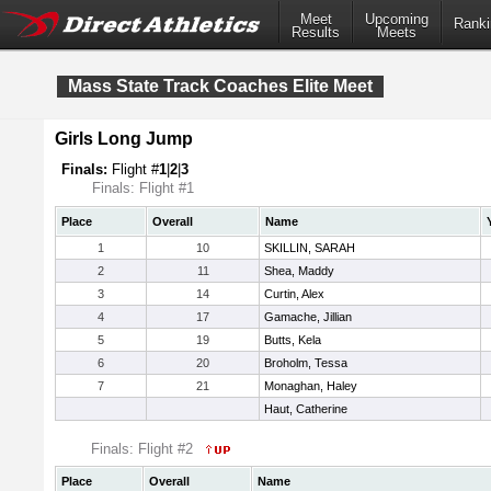
Meet
Upcoming
Ranki
Results
Meets
Mass State Track Coaches Elite Meet
Girls Long Jump
Finals:
Flight #
1
|
2
|
3
Finals: Flight #1
Place
Overall
Name
1
10
SKILLIN, SARAH
2
11
Shea, Maddy
3
14
Curtin, Alex
4
17
Gamache, Jillian
5
19
Butts, Kela
6
20
Broholm, Tessa
7
21
Monaghan, Haley
Haut, Catherine
Finals: Flight #2
Place
Overall
Name