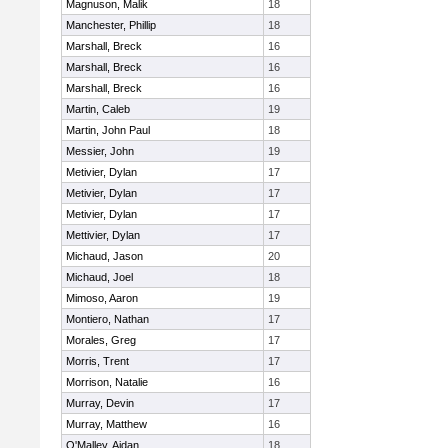
Magnuson, Malik
18
Manchester, Phillip
18
Marshall, Breck
16
Marshall, Breck
16
Marshall, Breck
16
Martin, Caleb
19
Martin, John Paul
18
Messier, John
19
Metivier, Dylan
17
Metivier, Dylan
17
Metivier, Dylan
17
Mettivier, Dylan
17
Michaud, Jason
20
Michaud, Joel
18
Mimoso, Aaron
19
Montiero, Nathan
17
Morales, Greg
17
Morris, Trent
17
Morrison, Natalie
16
Murray, Devin
17
Murray, Matthew
16
O'Malley, Aidan
18