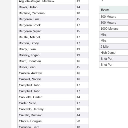
Argueta-Vargas, Matthew
13
Baker, Dalton
14
Event
Baptiste, Cameron
18
300 Meters
Bergeron, Lola
15
300 Meters
Bergeron, Rook
17
1000 Meters
Bergeron, Wyatt
15
Mile
Beuttel, Mitchell
17
Mile
Borden, Brody
17
2 Mile
Brady, Evan
19
High Jump
Brierley, Logan
19
Shot Put
Brum, Jonathan
16
Shot Put
Butter, Leah
15
Caldera, Andrew
16
Caldwell, Sophie
16
Campbell, John
17
Campbell, John
17
Caouette, Caden
14
Carter, Scott
17
Carvahlo, Jeremy
18
Cavallo, Dominic
14
Chicca, Douglas
20
Cogliano, Liam
18