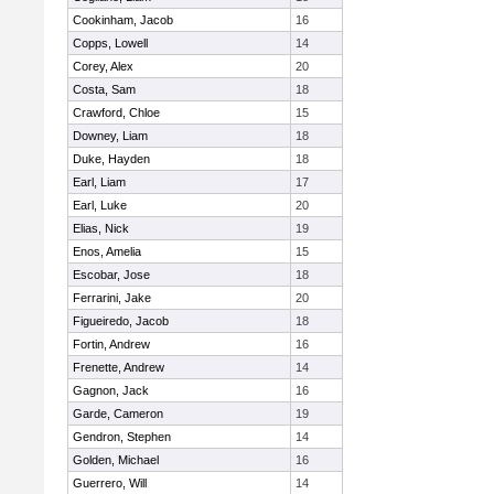
Cookinham, Jacob
16
Copps, Lowell
14
Corey, Alex
20
Costa, Sam
18
Crawford, Chloe
15
Downey, Liam
18
Duke, Hayden
18
Earl, Liam
17
Earl, Luke
20
Elias, Nick
19
Enos, Amelia
15
Escobar, Jose
18
Ferrarini, Jake
20
Figueiredo, Jacob
18
Fortin, Andrew
16
Frenette, Andrew
14
Gagnon, Jack
16
Garde, Cameron
19
Gendron, Stephen
14
Golden, Michael
16
Guerrero, Will
14