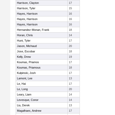
Harrison, Clayton
17
Harrison, Tyler
15
Hayes, Harrison
16
Hayes, Harrison
16
Hayes, Harrison
16
Hernandez-Monan, Frank
18
Horan, Chris
14
Hunt, Tyler
17
Jason, Michaud
20
Jose, Escobar
18
Kelly, Drew
19
Koumas, Priamos
17
Koumas, Priamous
18
Kulpinski, Josh
17
Lamont, Lee
13
Le, Hai
17
Le, Long
20
Leary, Liam
14
Levesque, Conor
14
Liu, Derek
13
Magalhaes, Andrew
17