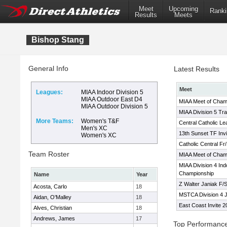
Meet
Upcoming
Ranki
Results
Meets
Bishop Stang
General Info
Latest Results
Meet
Leagues:
MIAA Indoor Division 5
MIAA Outdoor East D4
MIAA Meet of Cham
MIAA Outdoor Division 5
MIAA Division 5 Tr
More Teams:
Women's T&F
Central Catholic L
Men's XC
13th Sunset TF Invi
Women's XC
Catholic Central F
Team Roster
MIAA Meet of Cham
MIAA Division 4 Ind
Championship
Name
Year
Z Walter Janiak F/S 
Acosta, Carlo
18
MSTCA Division 4 
Aidan, O'Malley
18
East Coast Invite 2
Alves, Christian
18
Andrews, James
17
Top Performanc