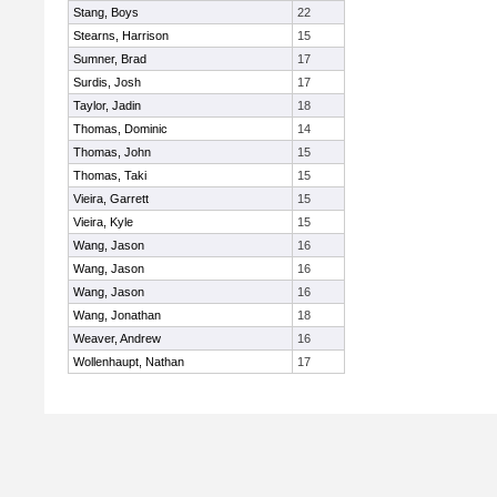
Stang, Boys
22
Stearns, Harrison
15
Sumner, Brad
17
Surdis, Josh
17
Taylor, Jadin
18
Thomas, Dominic
14
Thomas, John
15
Thomas, Taki
15
Vieira, Garrett
15
Vieira, Kyle
15
Wang, Jason
16
Wang, Jason
16
Wang, Jason
16
Wang, Jonathan
18
Weaver, Andrew
16
Wollenhaupt, Nathan
17