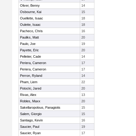
Oliver, Benny
14
Osbourne, Kai
15
Ouellette, Isaac
18
Oulette, Isaac
18
Pacheco, Chris
16
Pauliks, Matt
20
Paulo, Joe
19
Payette, Eric
20
Pelletier, Cade
14
Periera, Cameron
17
Periera, Cameron
17
Perron, Ryland
14
Pham, Liem
22
Potocki, Jared
20
Rivas, Alex
13
Robles, Maxx
20
Sakellaropolous, Panagiotis
15
Salem, Giorgio
15
Santiago, Kevin
16
Saucier, Paul
19
Saucier, Ryan
17