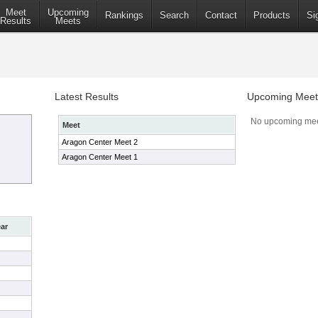
Meet
Upcoming
Rankings
Search
Contact
Products
Si
Results
Meets
Latest Results
Upcoming Meet
No upcoming mee
Meet
Aragon Center Meet 2
Aragon Center Meet 1
ar