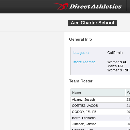
Ace Charter School
General Info
Leagues:
California
More Teams:
Women's XC
Men's T&F
Women's T&F
Team Roster
Name
Ye
Alvarez, Joseph
23
CORTEZ, JACOB
21
GODOY, FELIPE
20
Ibarra, Leonardo
21
Jimenez, Cristina
20