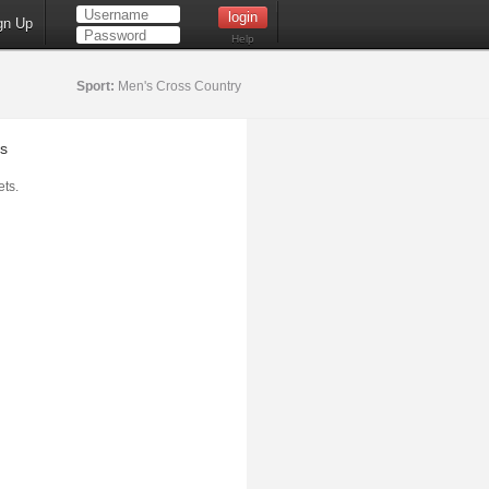
gn Up
Help
Sport:
Men's Cross Country
s
ts.