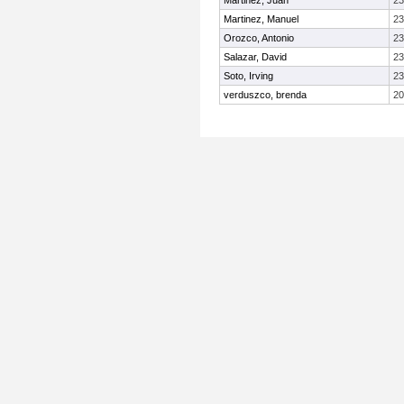
Martinez, Juan
23
Martinez, Manuel
23
Orozco, Antonio
23
Salazar, David
23
Soto, Irving
23
verduszco, brenda
20