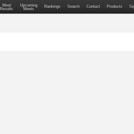
Meet
Upcoming
Rankings
Search
Contact
Products
Si
Results
Meets