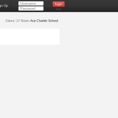
gn Up
Help
Class:
20
Team:
Ace Charter School