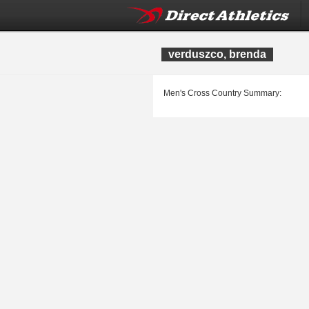
verduszco, brenda
Men's Cross Country Summary: