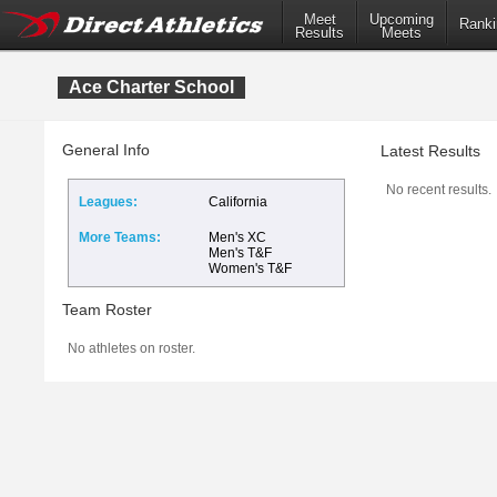
Meet
Upcoming
Ranki
Results
Meets
Ace Charter School
General Info
Latest Results
No recent results.
Leagues:
California
More Teams:
Men's XC
Men's T&F
Women's T&F
Team Roster
No athletes on roster.