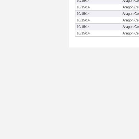
10/15/14
Aragon Ce
10/15/14
Aragon Ce
10/15/14
Aragon Ce
10/15/14
Aragon Ce
10/15/14
Aragon Ce
10/15/14
Aragon Ce