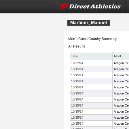
Martinez, Manuel
Men's Cross Country Summary:
All Results
Date
Meet
10/22/14
Aragon Ce
10/15/14
Aragon Ce
10/15/14
Aragon Ce
10/15/14
Aragon Ce
10/15/14
Aragon Ce
10/15/14
Aragon Ce
10/15/14
Aragon Ce
10/15/14
Aragon Ce
10/15/14
Aragon Ce
10/15/14
Aragon Ce
10/15/14
Aragon Ce