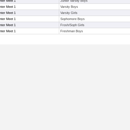
nter Meet 1
Junior Varsity Boys
nter Meet 1
Varsity Boys
nter Meet 1
Varsity Girls
nter Meet 1
Sophomore Boys
nter Meet 1
Frosh/Soph Girls
nter Meet 1
Freshman Boys