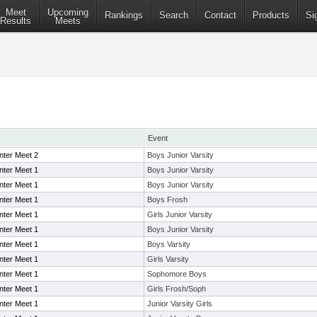
Meet
Upcoming
Rankings
Search
Contact
Products
Si
Results
Meets
Event
nter Meet 2
Boys Junior Varsity
nter Meet 1
Boys Junior Varsity
nter Meet 1
Boys Junior Varsity
nter Meet 1
Boys Frosh
nter Meet 1
Girls Junior Varsity
nter Meet 1
Boys Junior Varsity
nter Meet 1
Boys Varsity
nter Meet 1
Girls Varsity
nter Meet 1
Sophomore Boys
nter Meet 1
Girls Frosh/Soph
nter Meet 1
Junior Varsity Girls