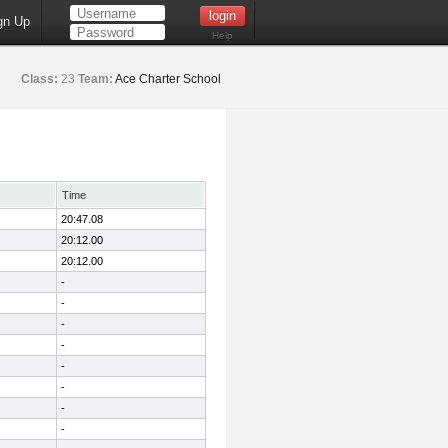
gn Up
Help
Class:
23
Team:
Ace Charter School
Time
20:47.08
20:12.00
20:12.00
-
-
-
-
-
-
-
-