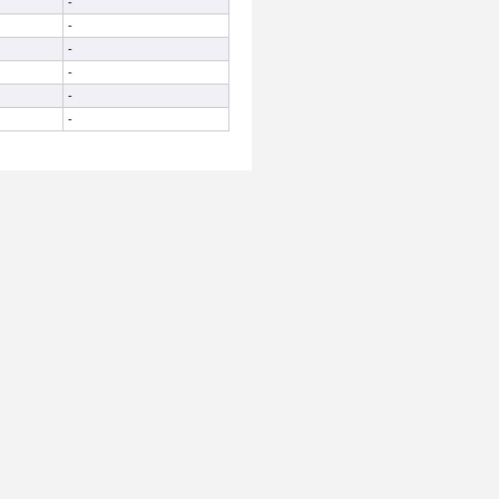
-
-
-
-
-
-