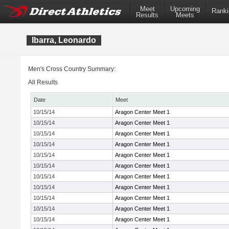
Meet
Upcoming
Ranki
Results
Meets
Ibarra, Leonardo
Men's Cross Country Summary:
All Results
Date
Meet
10/15/14
Aragon Center Meet 1
10/15/14
Aragon Center Meet 1
10/15/14
Aragon Center Meet 1
10/15/14
Aragon Center Meet 1
10/15/14
Aragon Center Meet 1
10/15/14
Aragon Center Meet 1
10/15/14
Aragon Center Meet 1
10/15/14
Aragon Center Meet 1
10/15/14
Aragon Center Meet 1
10/15/14
Aragon Center Meet 1
10/15/14
Aragon Center Meet 1