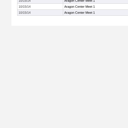
10/15/14
Aragon Center Meet 1
10/15/14
Aragon Center Meet 1
10/15/14
Aragon Center Meet 1