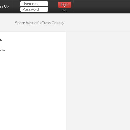
gn Up
Help
Sport:
Women's Cross Country
s
ts.