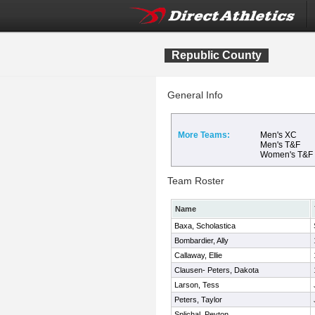
Republic County
General Info
More Teams:
Men's XC
Men's T&F
Women's T&F
Team Roster
Name
Baxa, Scholastica
Bombardier, Ally
Callaway, Ellie
Clausen- Peters, Dakota
Larson, Tess
Peters, Taylor
Splichal, Peyton