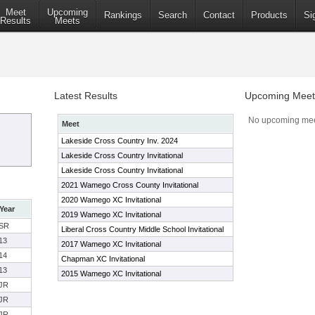
Meet
Upcoming
Rankings
Search
Contact
Products
Si
Results
Meets
Latest Results
Upcoming Meet
No upcoming mee
Meet
Lakeside Cross Country Inv. 2024
Lakeside Cross Country Invitational
Lakeside Cross Country Invitational
2021 Wamego Cross County Invitational
2020 Wamego XC Invitational
Year
2019 Wamego XC Invitational
SR
Liberal Cross Country Middle School Invitational
13
2017 Wamego XC Invitational
14
Chapman XC Invitational
13
2015 Wamego XC Invitational
JR
JR
JR