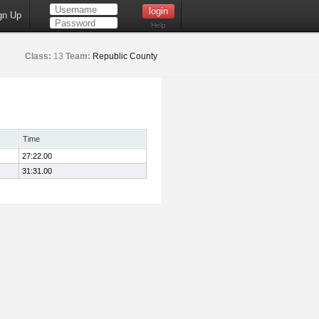
gn Up
Help
Class:
13
Team:
Republic County
Time
27:22.00
31:31.00