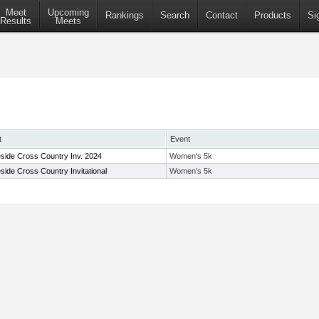
Meet
Upcoming
Rankings
Search
Contact
Products
Si
Results
Meets
t
Event
side Cross Country Inv. 2024
Women's 5k
side Cross Country Invitational
Women's 5k