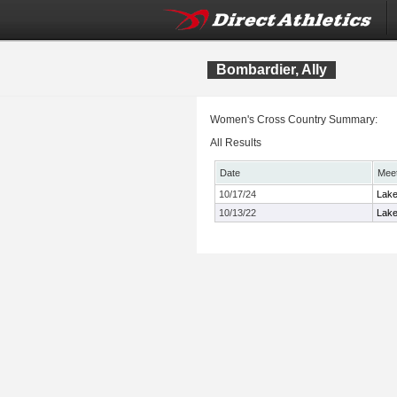
Bombardier, Ally
Women's Cross Country Summary:
All Results
Date
Mee
10/17/24
Lake
10/13/22
Lake