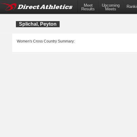
Meet
Upcoming
Ranki
Results
Meets
Splichal, Peyton
Women's Cross Country Summary: