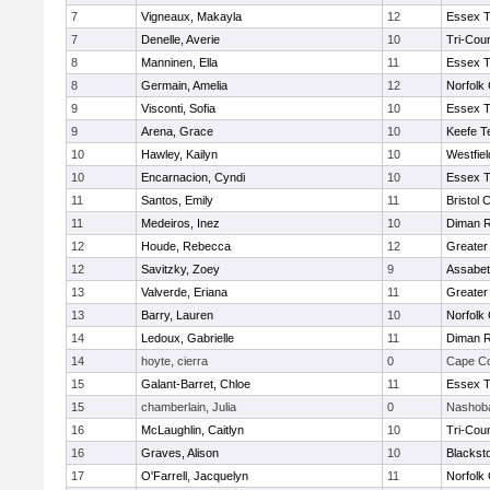
7
Vigneaux, Makayla
12
Essex T
7
Denelle, Averie
10
Tri-Cou
8
Manninen, Ella
11
Essex T
8
Germain, Amelia
12
Norfolk 
9
Visconti, Sofia
10
Essex T
9
Arena, Grace
10
Keefe T
10
Hawley, Kailyn
10
Westfie
10
Encarnacion, Cyndi
10
Essex T
11
Santos, Emily
11
Bristol 
11
Medeiros, Inez
10
Diman R
12
Houde, Rebecca
12
Greater
12
Savitzky, Zoey
9
Assabet
13
Valverde, Eriana
11
Greater
13
Barry, Lauren
10
Norfolk 
14
Ledoux, Gabrielle
11
Diman R
14
hoyte, cierra
0
Cape Co
15
Galant-Barret, Chloe
11
Essex T
15
chamberlain, Julia
0
Nashoba
16
McLaughlin, Caitlyn
10
Tri-Cou
16
Graves, Alison
10
Blackst
17
O'Farrell, Jacquelyn
11
Norfolk 