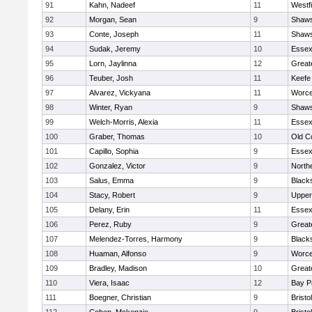
91
Kahn, Nadeef
11
Westf
92
Morgan, Sean
9
Shaws
93
Conte, Joseph
11
Shaws
94
Sudak, Jeremy
10
Essex
95
Lorn, Jaylinna
12
Great
96
Teuber, Josh
11
Keefe
97
Alvarez, Vickyana
11
Worce
98
Winter, Ryan
9
Shaws
99
Welch-Morris, Alexia
11
Essex
100
Graber, Thomas
10
Old C
101
Capillo, Sophia
9
Essex
102
Gonzalez, Victor
9
North
103
Salus, Emma
9
Black
104
Stacy, Robert
9
Upper
105
Delany, Erin
11
Essex
106
Perez, Ruby
9
Great
107
Melendez-Torres, Harmony
9
Black
108
Huaman, Alfonso
9
Worce
109
Bradley, Madison
10
Great
110
Viera, Isaac
12
Bay P
111
Boegner, Christian
9
Brist