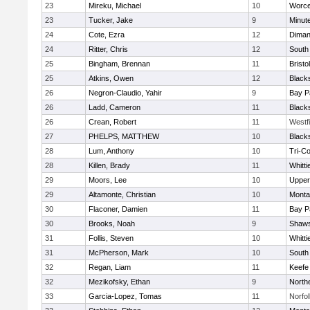
23
Mireku, Michael
10
Worce
23
Tucker, Jake
9
Minut
24
Cote, Ezra
12
Diman
24
Ritter, Chris
12
South
25
Bingham, Brennan
11
Bristo
25
Atkins, Owen
12
Black
26
Negron-Claudio, Yahir
9
Bay P
26
Ladd, Cameron
11
Black
26
Crean, Robert
11
Westf
27
PHELPS, MATTHEW
10
Black
28
Lum, Anthony
10
Tri-C
28
Killen, Brady
11
Whitt
29
Moors, Lee
10
Upper
29
Altamonte, Christian
10
Monta
30
Flaconer, Damien
11
Bay P
30
Brooks, Noah
9
Shaws
31
Follis, Steven
10
Whitt
31
McPherson, Mark
10
South
32
Regan, Liam
11
Keefe
32
Mezikofsky, Ethan
9
North
33
Garcia-Lopez, Tomas
11
Norfol