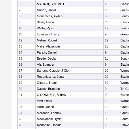
6
MADADI, SOUMITH
10
Black
7
Nunez, Habid
11
Great
8
Goncalves, Ayden
9
South
9
Bash, Aaron
11
Essex
10
Wallin, Ryan
12
South
11
Emerson, Harry
9
Great
12
Mellen, Robert
12
Black
13
Mairs, Alexander
11
Black
14
Parath, Daniel
9
Black
15
Beede, Declan
11
South
16
Vilt, Spencer
9
Black
17
Santana Claudio, J Cier
10
Worce
18
Rosenkrantz, Jonah
10
Black
19
Githure, Imani
10
Worce
20
Dauley, Brandon
9
Tri-C
21
O'CONNELL, BRIAN
10
Black
22
Elmi, Omar
12
Worce
23
Horn, Justin
12
Great
24
Mercado, Lennox
11
Great
25
MacDonald, Tyrin
9
South
26
Alphonse, Donald
10
Shaws