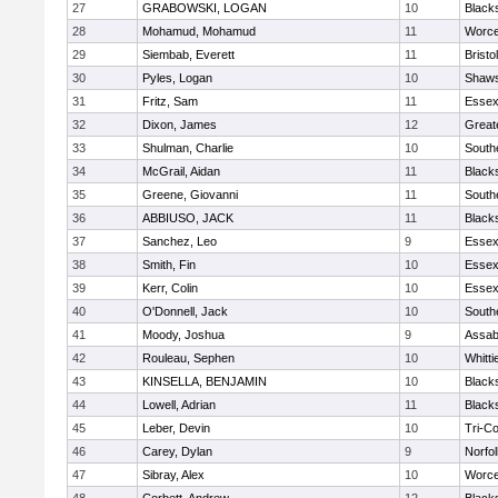
27
GRABOWSKI, LOGAN
10
Black
28
Mohamud, Mohamud
11
Worce
29
Siembab, Everett
11
Brist
30
Pyles, Logan
10
Shaws
31
Fritz, Sam
11
Essex
32
Dixon, James
12
Great
33
Shulman, Charlie
10
South
34
McGrail, Aidan
11
Black
35
Greene, Giovanni
11
South
36
ABBIUSO, JACK
11
Black
37
Sanchez, Leo
9
Essex
38
Smith, Fin
10
Essex
39
Kerr, Colin
10
Essex
40
O'Donnell, Jack
10
South
41
Moody, Joshua
9
Assab
42
Rouleau, Sephen
10
Whitt
43
KINSELLA, BENJAMIN
10
Black
44
Lowell, Adrian
11
Black
45
Leber, Devin
10
Tri-C
46
Carey, Dylan
9
Norfol
47
Sibray, Alex
10
Worce