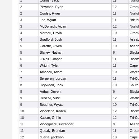
1
Collins, Jack
11
Norfol
2
Plowman, Ryan
12
Great
2
Cooley, Ryan
11
Norfol
3
Lee, Wyatt
11
Brist
3
McDonagh, Aidan
12
Norfol
4
Moreau, Devin
10
Great
4
Bradford, Josh
11
Assab
5
Collette, Owen
10
Assab
5
Slaney, Nathan
9
Black
6
O'Neil, Cooper
11
Black
6
Wright, Tyler
11
Cape 
7
Amadou, Adam
10
Worce
7
Bergeron, Lorcan
11
Tri-C
8
Heywood, Jack
10
South
8
Arthur, Deven
9
Black
9
Driscoll, Mike
12
Whitt
9
Boucher, Wyatt
10
Tri-C
10
Vincelette, Kaden
12
Black
10
Kaplan, Griffin
12
Tri-C
11
Vincequere, Alexander
9
Assab
11
Quealy, Brendan
11
Great
12
duarte, jjackson
10
Cape 