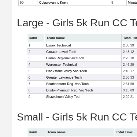
90
Colagiovanni, Koen
9
Minut
Large - Girls 5k Run CC 
Rank
Team name
Total Ti
1
Essex Technical
2:38:39
2
Greater Lowell Tech
2:43:12
3
Diman Regional Voc/Tech
2:26:10
4
Worcester Technical
2:46:29
5
Blackstone Valley Voc/Tech
2:49:17
6
Greater Lawrence Tech
2:56:33
7
Southeastern Reg. Voc/Tech
2:31:58
8
Bristol-Plymouth Reg. Voc/Tech
3:15:09
9
Shawsheen Valley Tech
2:29:21
Small - Girls 5k Run CC 
Rank
Team name
Total Time