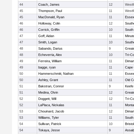
44
Coach, James
12
Westf
45
Thompson, Paul
11
Westf
45
MacDonald, Ryan
11
Essex
46
Holloway, Colin
12
South
46
Corrick, Griffin
10
South
47
Goff, Aidan
11
Minut
47
Smith, Logan
10
South
48
Sabando, Darius
9
Great
48
Echeverria, Alex
10
Tri-C
49
Ferreira, William
11
Diman
49
bagge, ryan
11
Cape 
50
Hammerschmitt, Nathan
11
Essex
50
Ashley, Grant
11
Old C
51
Bakstran, Connor
9
Keefe
51
Medina, Olvin
12
Great
52
Doggett, Will
12
Tri-C
52
LaPlaca, Nickalas
11
Monta
53
Chouinard, Jacob
12
Diman
53
Williams, Tyler
11
South
54
Sullivan, Patrick
10
Brist
54
Tokaya, Jesse
9
Assab