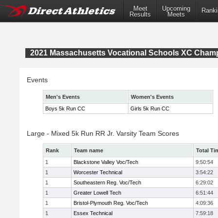
Meet
Upcoming
Ranki
Results
Meets
2021 Massachusetts Vocational Schools XC Cham
Events
Men's Events
Women's Events
Boys 5k Run CC
Girls 5k Run CC
Large - Mixed 5k Run RR Jr. Varsity Team Scores
Rank
Team name
Total Ti
1
Blackstone Valley Voc/Tech
9:50:54
1
Worcester Technical
3:54:22
1
Southeastern Reg. Voc/Tech
6:29:02
1
Greater Lowell Tech
6:51:44
1
Bristol-Plymouth Reg. Voc/Tech
4:09:36
1
Essex Technical
7:59:18