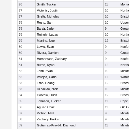
76
Smith, Tucker
11
Monta
77
Victoria , Justin
10
North
77
Grelle, Nicholas
10
Bristo
78
Resto, Sam
10
Upper
78
Barait, Jaden
9
Great
79
Reinehr, Lucas
10
North
79
Martins, Noel
12
Bristo
80
Lewis, Evan
9
Keefe
80
Rivera, Damien
9
Great
81
Hershmann, Zachary
9
Keefe
81
Burns, Ryan
12
North
82
John, Evan
10
Minut
82
Vallejos, Carlo
11
Worce
83
Tran, Hoang
12
Brist
83
DiPlacido, Nick
10
Minut
84
Corvelo, Dillon
12
Bristo
85
Johnson, Tucker
11
Cape 
86
Aguiar, Chaz
11
Old C
87
Pichon, Matt
9
Minut
88
Zachary, Parker
9
Minut
89
Gutierrez-Kraybill, Diamond
11
Minut