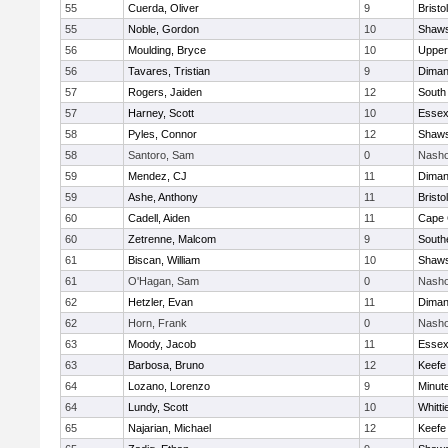
55
Cuerda, Oliver
9
Bristo
55
Noble, Gordon
10
Shaws
56
Moulding, Bryce
10
Upper
56
Tavares, Tristian
9
Diman
57
Rogers, Jaiden
12
South
57
Harney, Scott
10
Essex
58
Pyles, Connor
12
Shaws
58
Santoro, Sam
0
Nasho
59
Mendez, CJ
11
Diman
59
Ashe, Anthony
11
Bristo
60
Cadell, Aiden
11
Cape 
60
Zetrenne, Malcom
9
South
61
Biscan, William
10
Shaws
61
O'Hagan, Sam
0
Nasho
62
Hetzler, Evan
11
Diman
62
Horn, Frank
0
Nasho
63
Moody, Jacob
11
Essex
63
Barbosa, Bruno
12
Keefe
64
Lozano, Lorenzo
9
Minut
64
Lundy, Scott
10
Whitt
65
Najarian, Michael
12
Keefe