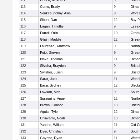
112
Cohen, Mckenzie
9
Bristo
113
Como, Brady
9
Diman
114
Soukseunchay, Asia
9
Worce
115
Sibert, Dan
12
Bay P
116
Eagan, Timothy
9
Essex
117
Futrell, Orin
10
Great
118
Gilpin, Maddie
12
Great
119
Laurenza , Matthew
9
North
120
Pujol, Steven
9
Great
121
Blake, Thomas
11
Diman
122
Silveira, Brayden
9
Bristo
123
Swisher, Julien
9
Bristo
124
Sarat, Jack
11
Westf
125
Baca, Sydney
12
Black
126
Lawson, Matt
9
South
127
Spraggins, Angel
12
North
128
Brown, Connor
10
Brist
129
Aguiar, Tyler
12
Diman
130
Chiavaroli, Noah
10
Diman
131
Yancho, William
11
Old C
132
Dyer, Christian
9
South
133
Goyette, Ryan
11
Westf