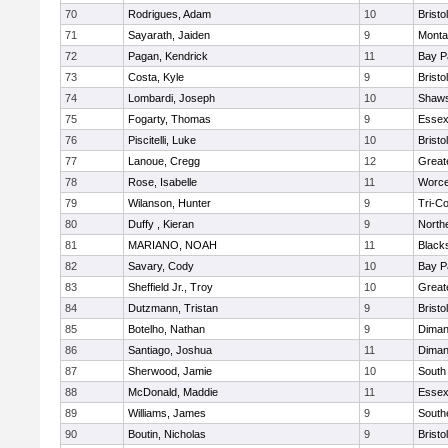
70
Rodrigues, Adam
10
Brist
71
Sayarath, Jaiden
9
Monta
72
Pagan, Kendrick
11
Bay P
73
Costa, Kyle
9
Brist
74
Lombardi, Joseph
10
Shaws
75
Fogarty, Thomas
9
Essex
76
Piscitelli, Luke
10
Brist
77
Lanoue, Cregg
12
Great
78
Rose, Isabelle
11
Worce
79
Wilanson, Hunter
9
Tri-C
80
Duffy , Kieran
9
North
81
MARIANO, NOAH
11
Black
82
Savary, Cody
10
Bay P
83
Sheffield Jr., Troy
10
Great
84
Dutzmann, Tristan
9
Brist
85
Botelho, Nathan
9
Diman
86
Santiago, Joshua
11
Diman
87
Sherwood, Jamie
10
South
88
McDonald, Maddie
11
Essex
89
Williams, James
9
South
90
Boutin, Nicholas
9
Bristo