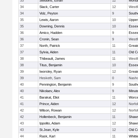
33
Stebbins, Ethan
12
Monta
34
Slack, Carter
12
Westf
34
Volz, Peyton
9
South
35
Lewis, Aaron
10
Upper
35
Downing, Dennis
10
Essex
36
Amico, Hadden
9
Essex
36
Cronin, Sean
9
Westf
37
North, Patrick
11
Great
37
Sylvia, Aiden
11
Old C
38
Thibeault, James
11
Westf
38
Titus, Benjamin
10
Essex
39
Iworsley, Ryan
12
Great
39
Hesketh, Sam
0
Nasho
40
Pennington, Benjamin
9
South
40
Nikolaev, Alex
9
Minut
41
Barakat, Eliot
11
Worce
41
Prince, Aiden
12
Norfol
42
Wilson, Rowan
12
Norfol
42
Hollenbeck, Benjamin
11
Shaws
43
Ippolito, Adam
12
Shaws
43
St.Jean, Kyle
12
Old C
44
Rask, Karl
11
Whitt