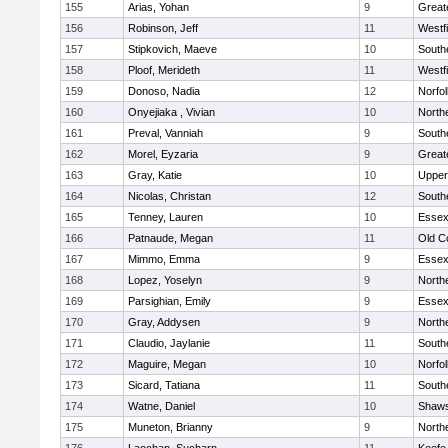
155
Arias, Yohan
9
Great
156
Robinson, Jeff
11
Westf
157
Stipkovich, Maeve
10
South
158
Ploof, Merideth
11
Westf
159
Donoso, Nadia
12
Norfol
160
Onyejiaka , Vivian
10
North
161
Preval, Vanniah
9
South
162
Morel, Eyzaria
9
Great
163
Gray, Katie
10
Upper
164
Nicolas, Christan
12
South
165
Tenney, Lauren
10
Essex
166
Patnaude, Megan
11
Old C
167
Mimmo, Emma
9
Essex
168
Lopez, Yoselyn
9
North
169
Parsighian, Emily
9
Essex
170
Gray, Addysen
9
North
171
Claudio, Jaylanie
11
South
172
Maguire, Megan
10
Norfol
173
Sicard, Tatiana
11
South
174
Watne, Daniel
10
Shaws
175
Muneton, Brianny
9
North