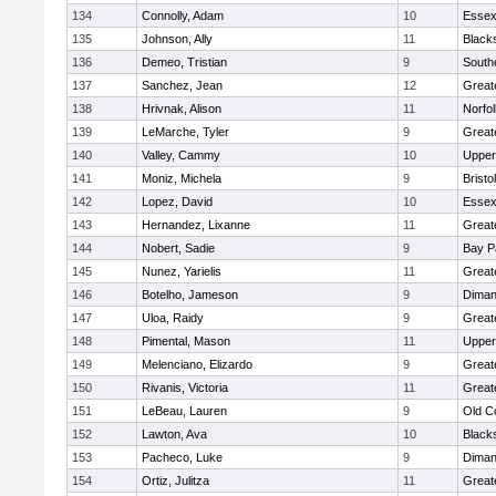
134
Connolly, Adam
10
Essex
135
Johnson, Ally
11
Black
136
Demeo, Tristian
9
South
137
Sanchez, Jean
12
Great
138
Hrivnak, Alison
11
Norfol
139
LeMarche, Tyler
9
Great
140
Valley, Cammy
10
Upper
141
Moniz, Michela
9
Brist
142
Lopez, David
10
Essex
143
Hernandez, Lixanne
11
Great
144
Nobert, Sadie
9
Bay P
145
Nunez, Yarielis
11
Great
146
Botelho, Jameson
9
Diman
147
Uloa, Raidy
9
Great
148
Pimental, Mason
11
Upper
149
Melenciano, Elizardo
9
Great
150
Rivanis, Victoria
11
Great
151
LeBeau, Lauren
9
Old C
152
Lawton, Ava
10
Black
153
Pacheco, Luke
9
Diman
154
Ortiz, Julitza
11
Great