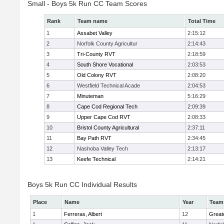
Small - Boys 5k Run CC Team Scores
Rank
Team name
Total Time
1
Assabet Valley
2:15:12
2
Norfolk County Agricultur
2:14:43
3
Tri-County RVT
2:18:59
4
South Shore Vocational
2:03:53
5
Old Colony RVT
2:08:20
6
Westfield Technical Acade
2:04:53
7
Minuteman
5:16:29
8
Cape Cod Regional Tech
2:09:39
9
Upper Cape Cod RVT
2:08:33
10
Bristol County Agricultural
2:37:11
11
Bay Path RVT
2:34:45
12
Nashoba Valley Tech
2:13:17
13
Keefe Technical
2:14:21
Boys 5k Run CC Individual Results
Place
Name
Year
Team
1
Ferreras, Albert
12
Great