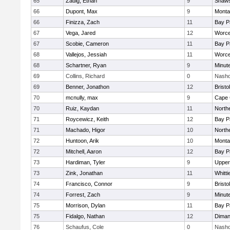
65
Zadig, Ethan
9
Shaws
66
Dupont, Max
9
Monta
66
Finizza, Zach
11
Bay P
67
Vega, Jared
12
Worce
67
Scobie, Cameron
11
Bay P
68
Vallejos, Jessiah
11
Worce
68
Schartner, Ryan
9
Minut
69
Collins, Richard
0
Nasho
69
Benner, Jonathon
12
Brist
70
mcnully, max
9
Cape 
70
Ruiz, Kaydan
11
North
71
Roycewicz, Keith
12
Bay P
71
Machado, Higor
10
North
72
Huntoon, Arik
10
Monta
72
Mitchell, Aaron
12
Bay P
73
Hardiman, Tyler
9
Upper
73
Zink, Jonathan
11
Whitt
74
Francisco, Connor
9
Brist
74
Forrest, Zach
9
Minut
75
Morrison, Dylan
11
Bay P
75
Fidalgo, Nathan
12
Diman
76
Schaufus, Cole
0
Nasho