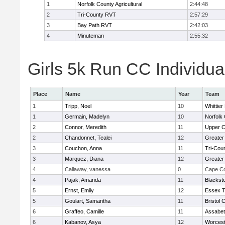
1
Norfolk County Agricultural
2:44:48
2
Tri-County RVT
2:57:29
3
Bay Path RVT
2:42:03
4
Minuteman
2:55:32
Girls 5k Run CC Individua
Place
Name
Year
Team
1
Tripp, Noel
10
Whittie
1
Germain, Madelyn
10
Norfolk 
2
Connor, Meredith
11
Upper 
2
Chandonnet, Tealei
12
Greater
3
Couchon, Anna
11
Tri-Cou
3
Marquez, Diana
12
Greater
4
Callaway, vanessa
0
Cape Co
4
Pajak, Amanda
11
Blackst
5
Ernst, Emily
12
Essex T
5
Goulart, Samantha
11
Bristol 
6
Graffeo, Camille
11
Assabet
6
Kabanov, Asya
12
Worcest