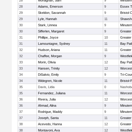
28
Monaghan, Sam
9
Minute
28
Adams, Emerson
9
Essex T
29
Skeldon, Savannah
9
Bristol 
29
Lyle, Hannah
11
Shawshe
30
Stark, Linnea
9
Minute
30
Sifferlen, Margaret
9
Greater
31
Phillipe, Joyce
10
Greater
31
Lamountagne, Sydney
11
Bay Pa
32
Hudson, Ariana
11
Greater
32
Chaffee, Morgan
9
Westfie
33
Morin, Olivia
12
Bay Pa
33
Hansen, Trinity
12
Worcest
34
DiSalvio, Emily
9
Tri-Cou
34
Widegren, Nicole
11
Bristol
35
Davis, Lidia
0
Nashoba
35
Fernandez, Juliana
11
Worcest
36
Rivera, Julia
12
Worcest
36
Ahmad, Alina
9
Minute
37
Rodrigue, Maddy
9
Minute
37
Joseph, Santa
11
Greater
38
Acevedo, Hanna
12
Greater
38
Montavoni, Ava
12
Westfie