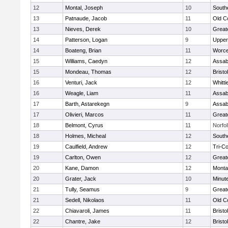
12
Montal, Joseph
10
South
13
Patnaude, Jacob
11
Old C
13
Nieves, Derek
10
Great
14
Patterson, Logan
9
Upper
14
Boateng, Brian
11
Worce
15
Williams, Caedyn
12
Assab
15
Mondeau, Thomas
12
Brist
16
Venturi, Jack
12
Whitt
16
Weagle, Liam
11
Assab
17
Barth, Astarekegn
9
Assab
17
Olivieri, Marcos
11
Great
18
Belmont, Cyrus
11
Norfol
18
Holmes, Micheal
12
South
19
Caulfield, Andrew
12
Tri-C
19
Carlton, Owen
12
Great
20
Kane, Damon
12
Monta
20
Grater, Jack
10
Minut
21
Tully, Seamus
9
Great
21
Sedell, Nikolaos
11
Old C
22
Chiavaroli, James
11
Bristo
22
Chantre, Jake
12
Brist