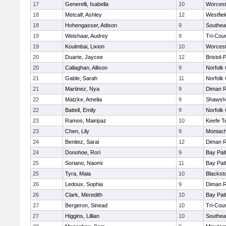
17
Generelli, Isabella
10
Worcest
18
Metcalf, Ashley
12
Westfie
18
Hohengasser, Adison
9
Southea
19
Weishaar, Audrey
9
Tri-Cou
19
Koulmbai, Lixion
10
Worcest
20
Duarte, Jaycee
12
Bristol
20
Callaghan, Allison
9
Norfolk 
21
Gable, Sarah
11
Norfolk 
21
Martinez, Nya
9
Diman R
22
Matzke, Amelia
9
Shawshe
22
Battell, Emily
9
Norfolk 
23
Ramos, Mairipaz
10
Keefe T
23
Chen, Lily
9
Montach
24
Benitez, Sarai
12
Diman R
24
Donohoe, Rori
9
Bay Pa
25
Soriano, Naomi
11
Bay Pa
25
Tyra, Maia
10
Blackst
26
Ledoux, Sophia
9
Diman R
26
Clark, Meredith
10
Bay Pa
27
Bergeron, Sinead
10
Tri-Cou
27
Higgins, Lillian
10
Southea