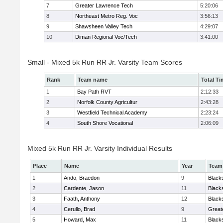
7
Greater Lawrence Tech
5:20:06
8
Northeast Metro Reg. Voc
3:56:13
9
Shawsheen Valley Tech
4:29:07
10
Diman Regional Voc/Tech
3:41:00
Small - Mixed 5k Run RR Jr. Varsity Team Scores
Rank
Team name
Total Ti
1
Bay Path RVT
2:12:33
2
Norfolk County Agricultur
2:43:28
3
Westfield Technical Academy
2:23:24
4
South Shore Vocational
2:06:09
Mixed 5k Run RR Jr. Varsity Individual Results
Place
Name
Year
Team
1
Ando, Braedon
9
Black
2
Cardente, Jason
11
Black
3
Faath, Anthony
12
Black
4
Cerullo, Brad
9
Great
5
Howard, Max
11
Black