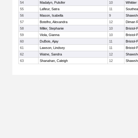
54
Madalyn, Pulsifer
10
Whittie
55
Lafleur, Satra
11
Southea
56
Mason, Isabella
9
Shawshe
57
Botelho, Alexandra
12
Diman R
58
Miller, Stephanie
10
Bristol
59
Viola, Gianna
10
Bristol
60
DuBois, Ajay
11
Bristol
61
Lawson, Lindsey
11
Bristol
62
Watne, Sandra
12
Shawshe
63
Shanahan, Caleigh
12
Shawshe