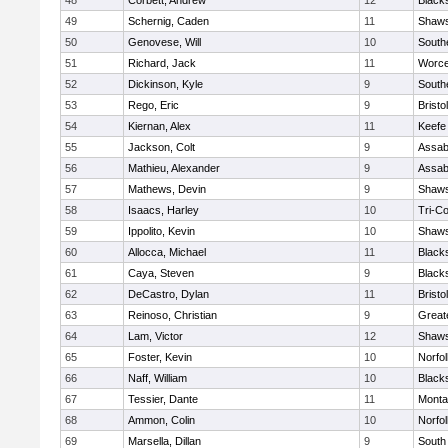
48
Corbett, Andrew
12
Black
49
Schernig, Caden
11
Shaws
50
Genovese, Will
10
South
51
Richard, Jack
11
Worce
52
Dickinson, Kyle
9
South
53
Rego, Eric
9
Brist
54
Kiernan, Alex
11
Keefe
55
Jackson, Colt
9
Assab
56
Mathieu, Alexander
9
Assab
57
Mathews, Devin
9
Shaws
58
Isaacs, Harley
10
Tri-C
59
Ippolito, Kevin
10
Shaws
60
Allocca, Michael
11
Black
61
Caya, Steven
9
Black
62
DeCastro, Dylan
11
Brist
63
Reinoso, Christian
9
Great
64
Lam, Victor
12
Shaws
65
Foster, Kevin
10
Norfol
66
Naff, William
10
Black
67
Tessier, Dante
11
Monta
68
Ammon, Colin
10
Norfol
69
Marsella, Dillan
9
South