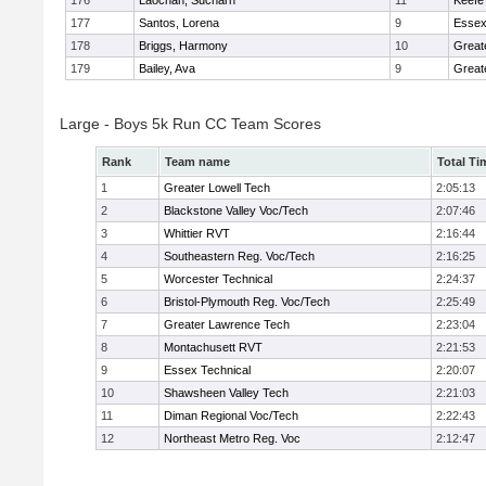
176
Laochan, Sucharn
11
Keefe
177
Santos, Lorena
9
Essex
178
Briggs, Harmony
10
Great
179
Bailey, Ava
9
Great
Large - Boys 5k Run CC Team Scores
Rank
Team name
Total Ti
1
Greater Lowell Tech
2:05:13
2
Blackstone Valley Voc/Tech
2:07:46
3
Whittier RVT
2:16:44
4
Southeastern Reg. Voc/Tech
2:16:25
5
Worcester Technical
2:24:37
6
Bristol-Plymouth Reg. Voc/Tech
2:25:49
7
Greater Lawrence Tech
2:23:04
8
Montachusett RVT
2:21:53
9
Essex Technical
2:20:07
10
Shawsheen Valley Tech
2:21:03
11
Diman Regional Voc/Tech
2:22:43
12
Northeast Metro Reg. Voc
2:12:47