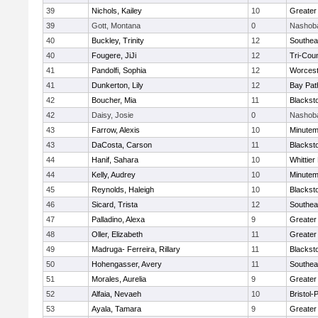
39
Nichols, Kailey
10
Greater
39
Gott, Montana
0
Nashoba
40
Buckley, Trinity
12
Southea
40
Fougere, JiJi
12
Tri-Cou
41
Pandolfi, Sophia
12
Worcest
41
Dunkerton, Lily
12
Bay Pa
42
Boucher, Mia
11
Blackst
42
Daisy, Josie
0
Nashoba
43
Farrow, Alexis
10
Minute
43
DaCosta, Carson
11
Blackst
44
Hanif, Sahara
10
Whittie
44
Kelly, Audrey
10
Minute
45
Reynolds, Haleigh
10
Blackst
46
Sicard, Trista
12
Southea
47
Palladino, Alexa
9
Greater
48
Oller, Elizabeth
11
Greater
49
Madruga- Ferreira, Rillary
11
Blackst
50
Hohengasser, Avery
11
Southea
51
Morales, Aurelia
9
Greater
52
Alfaia, Nevaeh
10
Bristol
53
Ayala, Tamara
9
Greater