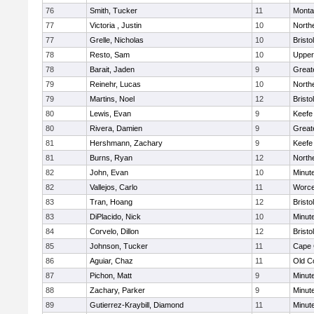
76
Smith, Tucker
11
Monta
77
Victoria , Justin
10
North
77
Grelle, Nicholas
10
Bristo
78
Resto, Sam
10
Upper
78
Barait, Jaden
9
Great
79
Reinehr, Lucas
10
North
79
Martins, Noel
12
Bristo
80
Lewis, Evan
9
Keefe
80
Rivera, Damien
9
Great
81
Hershmann, Zachary
9
Keefe
81
Burns, Ryan
12
North
82
John, Evan
10
Minut
82
Vallejos, Carlo
11
Worce
83
Tran, Hoang
12
Brist
83
DiPlacido, Nick
10
Minut
84
Corvelo, Dillon
12
Bristo
85
Johnson, Tucker
11
Cape 
86
Aguiar, Chaz
11
Old C
87
Pichon, Matt
9
Minut
88
Zachary, Parker
9
Minut
89
Gutierrez-Kraybill, Diamond
11
Minut