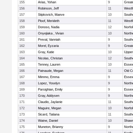
155
Arias, Yohan
9
Great
156
Robinson, Jeff
11
Westf
157
Stipkovich, Maeve
10
South
158
Ploof, Merideth
11
Westf
159
Donoso, Nadia
12
Norfol
160
Onyejiaka , Vivian
10
North
161
Preval, Vanniah
9
South
162
Morel, Eyzaria
9
Great
163
Gray, Katie
10
Upper
164
Nicolas, Christan
12
South
165
Tenney, Lauren
10
Essex
166
Patnaude, Megan
11
Old C
167
Mimmo, Emma
9
Essex
168
Lopez, Yoselyn
9
North
169
Parsighian, Emily
9
Essex
170
Gray, Addysen
9
North
171
Claudio, Jaylanie
11
South
172
Maguire, Megan
10
Norfol
173
Sicard, Tatiana
11
South
174
Watne, Daniel
10
Shaws
175
Muneton, Brianny
9
North