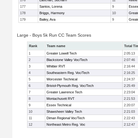
176
Laochan, Sucharn
11
Keefe
177
Santos, Lorena
9
Essex
178
Briggs, Harmony
10
Great
179
Bailey, Ava
9
Great
Large - Boys 5k Run CC Team Scores
Rank
Team name
Total Ti
1
Greater Lowell Tech
2:05:13
2
Blackstone Valley Voc/Tech
2:07:46
3
Whittier RVT
2:16:44
4
Southeastern Reg. Voc/Tech
2:16:25
5
Worcester Technical
2:24:37
6
Bristol-Plymouth Reg. Voc/Tech
2:25:49
7
Greater Lawrence Tech
2:23:04
8
Montachusett RVT
2:21:53
9
Essex Technical
2:20:07
10
Shawsheen Valley Tech
2:21:03
11
Diman Regional Voc/Tech
2:22:43
12
Northeast Metro Reg. Voc
2:12:47