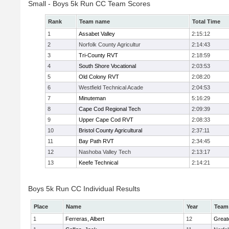
Small - Boys 5k Run CC Team Scores
Rank
Team name
Total Time
1
Assabet Valley
2:15:12
2
Norfolk County Agricultur
2:14:43
3
Tri-County RVT
2:18:59
4
South Shore Vocational
2:03:53
5
Old Colony RVT
2:08:20
6
Westfield Technical Acade
2:04:53
7
Minuteman
5:16:29
8
Cape Cod Regional Tech
2:09:39
9
Upper Cape Cod RVT
2:08:33
10
Bristol County Agricultural
2:37:11
11
Bay Path RVT
2:34:45
12
Nashoba Valley Tech
2:13:17
13
Keefe Technical
2:14:21
Boys 5k Run CC Individual Results
Place
Name
Year
Team
1
Ferreras, Albert
12
Great