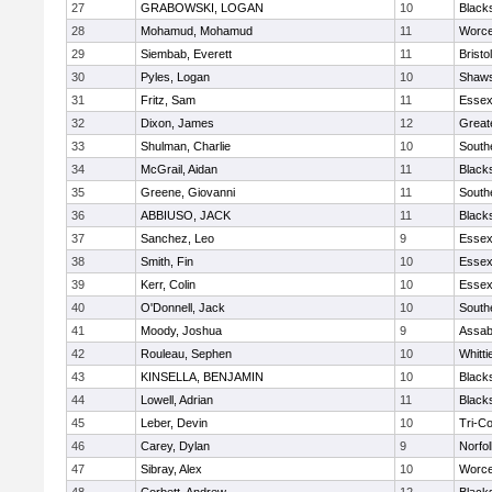
27
GRABOWSKI, LOGAN
10
Black
28
Mohamud, Mohamud
11
Worce
29
Siembab, Everett
11
Brist
30
Pyles, Logan
10
Shaws
31
Fritz, Sam
11
Essex
32
Dixon, James
12
Great
33
Shulman, Charlie
10
South
34
McGrail, Aidan
11
Black
35
Greene, Giovanni
11
South
36
ABBIUSO, JACK
11
Black
37
Sanchez, Leo
9
Essex
38
Smith, Fin
10
Essex
39
Kerr, Colin
10
Essex
40
O'Donnell, Jack
10
South
41
Moody, Joshua
9
Assab
42
Rouleau, Sephen
10
Whitt
43
KINSELLA, BENJAMIN
10
Black
44
Lowell, Adrian
11
Black
45
Leber, Devin
10
Tri-C
46
Carey, Dylan
9
Norfol
47
Sibray, Alex
10
Worce