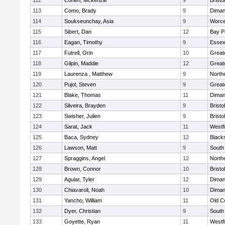
112
Cohen, Mckenzie
9
Bristo
113
Como, Brady
9
Diman
114
Soukseunchay, Asia
9
Worce
115
Sibert, Dan
12
Bay P
116
Eagan, Timothy
9
Essex
117
Futrell, Orin
10
Great
118
Gilpin, Maddie
12
Great
119
Laurenza , Matthew
9
North
120
Pujol, Steven
9
Great
121
Blake, Thomas
11
Diman
122
Silveira, Brayden
9
Bristo
123
Swisher, Julien
9
Bristo
124
Sarat, Jack
11
Westf
125
Baca, Sydney
12
Black
126
Lawson, Matt
9
South
127
Spraggins, Angel
12
North
128
Brown, Connor
10
Brist
129
Aguiar, Tyler
12
Diman
130
Chiavaroli, Noah
10
Diman
131
Yancho, William
11
Old C
132
Dyer, Christian
9
South
133
Goyette, Ryan
11
Westf