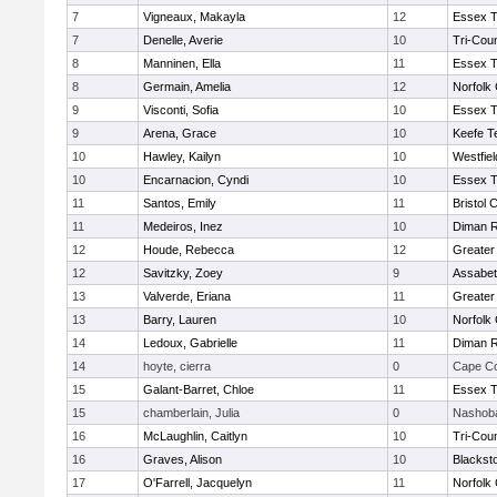
7
Vigneaux, Makayla
12
Essex T
7
Denelle, Averie
10
Tri-Cou
8
Manninen, Ella
11
Essex T
8
Germain, Amelia
12
Norfolk 
9
Visconti, Sofia
10
Essex T
9
Arena, Grace
10
Keefe T
10
Hawley, Kailyn
10
Westfie
10
Encarnacion, Cyndi
10
Essex T
11
Santos, Emily
11
Bristol 
11
Medeiros, Inez
10
Diman R
12
Houde, Rebecca
12
Greater
12
Savitzky, Zoey
9
Assabet
13
Valverde, Eriana
11
Greater
13
Barry, Lauren
10
Norfolk 
14
Ledoux, Gabrielle
11
Diman R
14
hoyte, cierra
0
Cape Co
15
Galant-Barret, Chloe
11
Essex T
15
chamberlain, Julia
0
Nashoba
16
McLaughlin, Caitlyn
10
Tri-Cou
16
Graves, Alison
10
Blackst
17
O'Farrell, Jacquelyn
11
Norfolk 