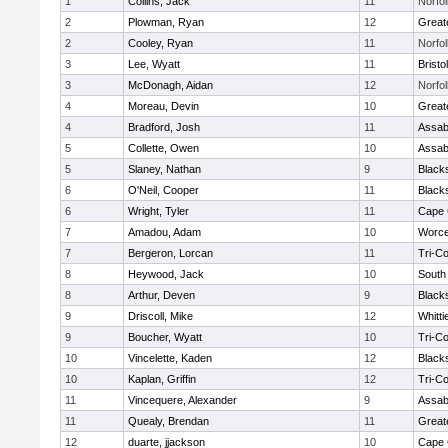
1
Collins, Jack
11
Norfol
2
Plowman, Ryan
12
Great
2
Cooley, Ryan
11
Norfol
3
Lee, Wyatt
11
Brist
3
McDonagh, Aidan
12
Norfol
4
Moreau, Devin
10
Great
4
Bradford, Josh
11
Assab
5
Collette, Owen
10
Assab
5
Slaney, Nathan
9
Black
6
O'Neil, Cooper
11
Black
6
Wright, Tyler
11
Cape 
7
Amadou, Adam
10
Worce
7
Bergeron, Lorcan
11
Tri-C
8
Heywood, Jack
10
South
8
Arthur, Deven
9
Black
9
Driscoll, Mike
12
Whitt
9
Boucher, Wyatt
10
Tri-C
10
Vincelette, Kaden
12
Black
10
Kaplan, Griffin
12
Tri-C
11
Vincequere, Alexander
9
Assab
11
Quealy, Brendan
11
Great
12
duarte, jjackson
10
Cape 