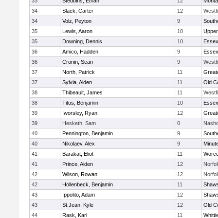
33
Stebbins, Ethan
12
Monta
34
Slack, Carter
12
Westf
34
Volz, Peyton
9
South
35
Lewis, Aaron
10
Upper
35
Downing, Dennis
10
Essex
36
Amico, Hadden
9
Essex
36
Cronin, Sean
9
Westf
37
North, Patrick
11
Great
37
Sylvia, Aiden
11
Old C
38
Thibeault, James
11
Westf
38
Titus, Benjamin
10
Essex
39
Iworsley, Ryan
12
Great
39
Hesketh, Sam
0
Nasho
40
Pennington, Benjamin
9
South
40
Nikolaev, Alex
9
Minut
41
Barakat, Eliot
11
Worce
41
Prince, Aiden
12
Norfol
42
Wilson, Rowan
12
Norfol
42
Hollenbeck, Benjamin
11
Shaws
43
Ippolito, Adam
12
Shaws
43
St.Jean, Kyle
12
Old C
44
Rask, Karl
11
Whitt