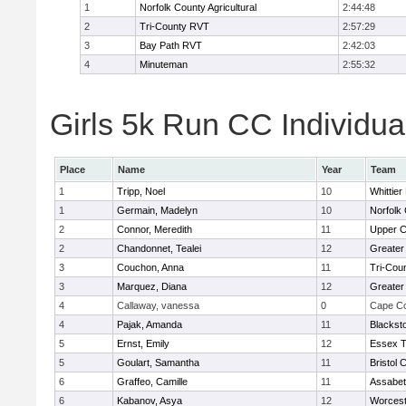
1
Norfolk County Agricultural
2:44:48
2
Tri-County RVT
2:57:29
3
Bay Path RVT
2:42:03
4
Minuteman
2:55:32
Girls 5k Run CC Individua
Place
Name
Year
Team
1
Tripp, Noel
10
Whittie
1
Germain, Madelyn
10
Norfolk 
2
Connor, Meredith
11
Upper 
2
Chandonnet, Tealei
12
Greater
3
Couchon, Anna
11
Tri-Cou
3
Marquez, Diana
12
Greater
4
Callaway, vanessa
0
Cape Co
4
Pajak, Amanda
11
Blackst
5
Ernst, Emily
12
Essex T
5
Goulart, Samantha
11
Bristol 
6
Graffeo, Camille
11
Assabet
6
Kabanov, Asya
12
Worcest