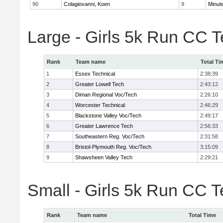
90
Colagiovanni, Koen
9
Minut
Large - Girls 5k Run CC 
Rank
Team name
Total Ti
1
Essex Technical
2:38:39
2
Greater Lowell Tech
2:43:12
3
Diman Regional Voc/Tech
2:26:10
4
Worcester Technical
2:46:29
5
Blackstone Valley Voc/Tech
2:49:17
6
Greater Lawrence Tech
2:56:33
7
Southeastern Reg. Voc/Tech
2:31:58
8
Bristol-Plymouth Reg. Voc/Tech
3:15:09
9
Shawsheen Valley Tech
2:29:21
Small - Girls 5k Run CC 
Rank
Team name
Total Time