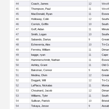
44
Coach, James
12
Westf
45
Thompson, Paul
11
Westf
45
MacDonald, Ryan
11
Essex
46
Holloway, Colin
12
South
46
Corrick, Griffin
10
South
47
Goff, Aidan
11
Minut
47
Smith, Logan
10
South
48
Sabando, Darius
9
Great
48
Echeverria, Alex
10
Tri-C
49
Ferreira, William
11
Diman
49
bagge, ryan
11
Cape 
50
Hammerschmitt, Nathan
11
Essex
50
Ashley, Grant
11
Old C
51
Bakstran, Connor
9
Keefe
51
Medina, Olvin
12
Great
52
Doggett, Will
12
Tri-C
52
LaPlaca, Nickalas
11
Monta
53
Chouinard, Jacob
12
Diman
53
Williams, Tyler
11
South
54
Sullivan, Patrick
10
Brist
54
Tokaya, Jesse
9
Assab