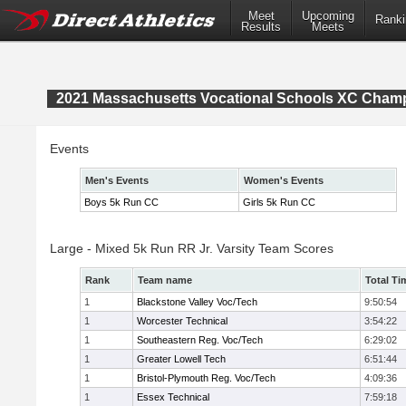
Meet
Upcoming
Ranki
Results
Meets
2021 Massachusetts Vocational Schools XC Cham
Events
Men's Events
Women's Events
Boys 5k Run CC
Girls 5k Run CC
Large - Mixed 5k Run RR Jr. Varsity Team Scores
Rank
Team name
Total Ti
1
Blackstone Valley Voc/Tech
9:50:54
1
Worcester Technical
3:54:22
1
Southeastern Reg. Voc/Tech
6:29:02
1
Greater Lowell Tech
6:51:44
1
Bristol-Plymouth Reg. Voc/Tech
4:09:36
1
Essex Technical
7:59:18