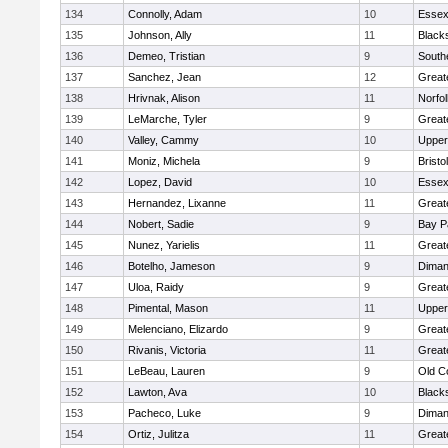
134
Connolly, Adam
10
Essex
135
Johnson, Ally
11
Black
136
Demeo, Tristian
9
South
137
Sanchez, Jean
12
Great
138
Hrivnak, Alison
11
Norfol
139
LeMarche, Tyler
9
Great
140
Valley, Cammy
10
Upper
141
Moniz, Michela
9
Brist
142
Lopez, David
10
Essex
143
Hernandez, Lixanne
11
Great
144
Nobert, Sadie
9
Bay P
145
Nunez, Yarielis
11
Great
146
Botelho, Jameson
9
Diman
147
Uloa, Raidy
9
Great
148
Pimental, Mason
11
Upper
149
Melenciano, Elizardo
9
Great
150
Rivanis, Victoria
11
Great
151
LeBeau, Lauren
9
Old C
152
Lawton, Ava
10
Black
153
Pacheco, Luke
9
Diman
154
Ortiz, Julitza
11
Great