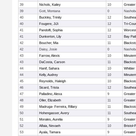
39
Nichols, Kailey
10
Greater
39
Gott, Montana
0
Nashoba
40
Buckley, Trinity
12
Southea
40
Fougere, JiJi
12
Tri-Cou
41
Pandolfi, Sophia
12
Worcest
41
Dunkerton, Lily
12
Bay Pa
42
Boucher, Mia
11
Blackst
42
Daisy, Josie
0
Nashoba
43
Farrow, Alexis
10
Minute
43
DaCosta, Carson
11
Blackst
44
Hanif, Sahara
10
Whittie
44
Kelly, Audrey
10
Minute
45
Reynolds, Haleigh
10
Blackst
46
Sicard, Trista
12
Southea
47
Palladino, Alexa
9
Greater
48
Oller, Elizabeth
11
Greater
49
Madruga- Ferreira, Rillary
11
Blackst
50
Hohengasser, Avery
11
Southea
51
Morales, Aurelia
9
Greater
52
Alfaia, Nevaeh
10
Bristol
53
Ayala, Tamara
9
Greater