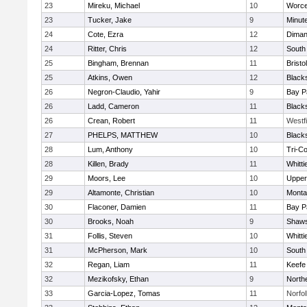
23
Mireku, Michael
10
Worce
23
Tucker, Jake
9
Minut
24
Cote, Ezra
12
Diman
24
Ritter, Chris
12
South
25
Bingham, Brennan
11
Bristo
25
Atkins, Owen
12
Black
26
Negron-Claudio, Yahir
9
Bay P
26
Ladd, Cameron
11
Black
26
Crean, Robert
11
Westf
27
PHELPS, MATTHEW
10
Black
28
Lum, Anthony
10
Tri-C
28
Killen, Brady
11
Whitt
29
Moors, Lee
10
Upper
29
Altamonte, Christian
10
Monta
30
Flaconer, Damien
11
Bay P
30
Brooks, Noah
9
Shaws
31
Follis, Steven
10
Whitt
31
McPherson, Mark
10
South
32
Regan, Liam
11
Keefe
32
Mezikofsky, Ethan
9
North
33
Garcia-Lopez, Tomas
11
Norfol