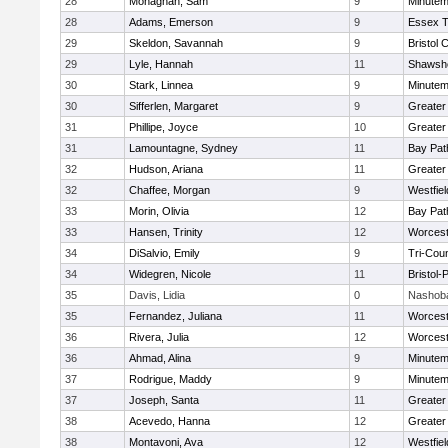
28
Monaghan, Sam
9
Minute
28
Adams, Emerson
9
Essex T
29
Skeldon, Savannah
9
Bristol 
29
Lyle, Hannah
11
Shawshe
30
Stark, Linnea
9
Minute
30
Sifferlen, Margaret
9
Greater
31
Phillipe, Joyce
10
Greater
31
Lamountagne, Sydney
11
Bay Pa
32
Hudson, Ariana
11
Greater
32
Chaffee, Morgan
9
Westfie
33
Morin, Olivia
12
Bay Pa
33
Hansen, Trinity
12
Worcest
34
DiSalvio, Emily
9
Tri-Cou
34
Widegren, Nicole
11
Bristol
35
Davis, Lidia
0
Nashoba
35
Fernandez, Juliana
11
Worcest
36
Rivera, Julia
12
Worcest
36
Ahmad, Alina
9
Minute
37
Rodrigue, Maddy
9
Minute
37
Joseph, Santa
11
Greater
38
Acevedo, Hanna
12
Greater
38
Montavoni, Ava
12
Westfie