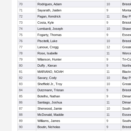
70
Rodrigues, Adam
10
Brist
71
Sayarath, Jaiden
9
Monta
72
Pagan, Kendrick
11
Bay P
73
Costa, Kyle
9
Brist
74
Lombardi, Joseph
10
Shaws
75
Fogarty, Thomas
9
Essex
76
Piscitelli, Luke
10
Brist
77
Lanoue, Cregg
12
Great
78
Rose, Isabelle
11
Worce
79
Wilanson, Hunter
9
Tri-C
80
Duffy , Kieran
9
North
81
MARIANO, NOAH
11
Black
82
Savary, Cody
10
Bay P
83
Sheffield Jr., Troy
10
Great
84
Dutzmann, Tristan
9
Brist
85
Botelho, Nathan
9
Diman
86
Santiago, Joshua
11
Diman
87
Sherwood, Jamie
10
South
88
McDonald, Maddie
11
Essex
89
Williams, James
9
South
90
Boutin, Nicholas
9
Bristo