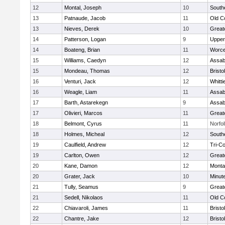
12
Montal, Joseph
10
South
13
Patnaude, Jacob
11
Old C
13
Nieves, Derek
10
Great
14
Patterson, Logan
9
Upper
14
Boateng, Brian
11
Worce
15
Williams, Caedyn
12
Assab
15
Mondeau, Thomas
12
Brist
16
Venturi, Jack
12
Whitt
16
Weagle, Liam
11
Assab
17
Barth, Astarekegn
9
Assab
17
Olivieri, Marcos
11
Great
18
Belmont, Cyrus
11
Norfol
18
Holmes, Micheal
12
South
19
Caulfield, Andrew
12
Tri-C
19
Carlton, Owen
12
Great
20
Kane, Damon
12
Monta
20
Grater, Jack
10
Minut
21
Tully, Seamus
9
Great
21
Sedell, Nikolaos
11
Old C
22
Chiavaroli, James
11
Bristo
22
Chantre, Jake
12
Brist