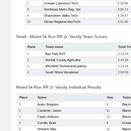
7
Greater Lawrence Tech
5:20:06
8
Northeast Metro Reg. Voc
3:56:13
9
Shawsheen Valley Tech
4:29:07
10
Diman Regional Voc/Tech
3:41:00
Small - Mixed 5k Run RR Jr. Varsity Team Scores
Rank
Team name
Total Ti
1
Bay Path RVT
2:12:33
2
Norfolk County Agricultur
2:43:28
3
Westfield Technical Academy
2:23:24
4
South Shore Vocational
2:06:09
Mixed 5k Run RR Jr. Varsity Individual Results
Place
Name
Year
Team
1
Ando, Braedon
9
Black
2
Cardente, Jason
11
Black
3
Faath, Anthony
12
Black
4
Cerullo, Brad
9
Great
5
Howard, Max
11
Black