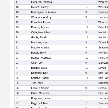
17
Generelli, Isabella
10
Worcest
18
Metcalf, Ashley
12
Westfie
18
Hohengasser, Adison
9
Southea
19
Weishaar, Audrey
9
Tri-Cou
19
Koulmbai, Lixion
10
Worcest
20
Duarte, Jaycee
12
Bristol
20
Callaghan, Allison
9
Norfolk 
21
Gable, Sarah
11
Norfolk 
21
Martinez, Nya
9
Diman R
22
Matzke, Amelia
9
Shawshe
22
Battell, Emily
9
Norfolk 
23
Ramos, Mairipaz
10
Keefe T
23
Chen, Lily
9
Montach
24
Benitez, Sarai
12
Diman R
24
Donohoe, Rori
9
Bay Pa
25
Soriano, Naomi
11
Bay Pa
25
Tyra, Maia
10
Blackst
26
Ledoux, Sophia
9
Diman R
26
Clark, Meredith
10
Bay Pa
27
Bergeron, Sinead
10
Tri-Cou
27
Higgins, Lillian
10
Southea