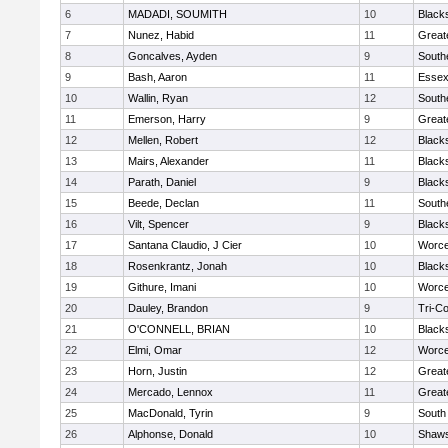
6
MADADI, SOUMITH
10
Black
7
Nunez, Habid
11
Great
8
Goncalves, Ayden
9
South
9
Bash, Aaron
11
Essex
10
Wallin, Ryan
12
South
11
Emerson, Harry
9
Great
12
Mellen, Robert
12
Black
13
Mairs, Alexander
11
Black
14
Parath, Daniel
9
Black
15
Beede, Declan
11
South
16
Vilt, Spencer
9
Black
17
Santana Claudio, J Cier
10
Worce
18
Rosenkrantz, Jonah
10
Black
19
Githure, Imani
10
Worce
20
Dauley, Brandon
9
Tri-C
21
O'CONNELL, BRIAN
10
Black
22
Elmi, Omar
12
Worce
23
Horn, Justin
12
Great
24
Mercado, Lennox
11
Great
25
MacDonald, Tyrin
9
South
26
Alphonse, Donald
10
Shaws