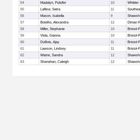
54
Madalyn, Pulsifer
10
Whittie
55
Lafleur, Satra
11
Southea
56
Mason, Isabella
9
Shawshe
57
Botelho, Alexandra
12
Diman R
58
Miller, Stephanie
10
Bristol
59
Viola, Gianna
10
Bristol
60
DuBois, Ajay
11
Bristol
61
Lawson, Lindsey
11
Bristol
62
Watne, Sandra
12
Shawshe
63
Shanahan, Caleigh
12
Shawshe