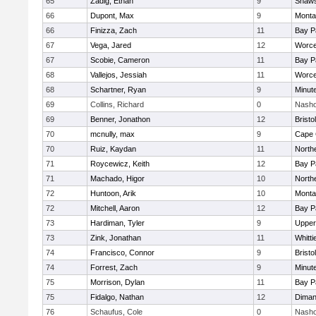
65
Zadig, Ethan
9
Shaws
66
Dupont, Max
9
Monta
66
Finizza, Zach
11
Bay P
67
Vega, Jared
12
Worce
67
Scobie, Cameron
11
Bay P
68
Vallejos, Jessiah
11
Worce
68
Schartner, Ryan
9
Minut
69
Collins, Richard
0
Nasho
69
Benner, Jonathon
12
Brist
70
mcnully, max
9
Cape 
70
Ruiz, Kaydan
11
North
71
Roycewicz, Keith
12
Bay P
71
Machado, Higor
10
North
72
Huntoon, Arik
10
Monta
72
Mitchell, Aaron
12
Bay P
73
Hardiman, Tyler
9
Upper
73
Zink, Jonathan
11
Whitt
74
Francisco, Connor
9
Brist
74
Forrest, Zach
9
Minut
75
Morrison, Dylan
11
Bay P
75
Fidalgo, Nathan
12
Diman
76
Schaufus, Cole
0
Nasho