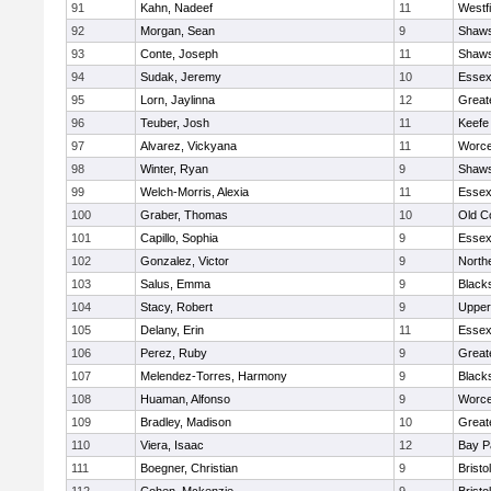
91
Kahn, Nadeef
11
Westf
92
Morgan, Sean
9
Shaws
93
Conte, Joseph
11
Shaws
94
Sudak, Jeremy
10
Essex
95
Lorn, Jaylinna
12
Great
96
Teuber, Josh
11
Keefe
97
Alvarez, Vickyana
11
Worce
98
Winter, Ryan
9
Shaws
99
Welch-Morris, Alexia
11
Essex
100
Graber, Thomas
10
Old C
101
Capillo, Sophia
9
Essex
102
Gonzalez, Victor
9
North
103
Salus, Emma
9
Black
104
Stacy, Robert
9
Upper
105
Delany, Erin
11
Essex
106
Perez, Ruby
9
Great
107
Melendez-Torres, Harmony
9
Black
108
Huaman, Alfonso
9
Worce
109
Bradley, Madison
10
Great
110
Viera, Isaac
12
Bay P
111
Boegner, Christian
9
Brist