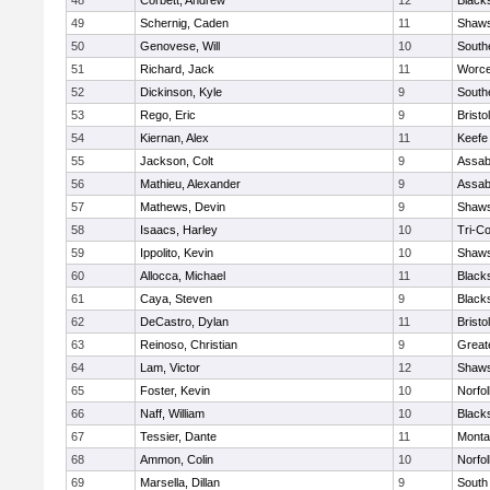
48
Corbett, Andrew
12
Black
49
Schernig, Caden
11
Shaws
50
Genovese, Will
10
South
51
Richard, Jack
11
Worce
52
Dickinson, Kyle
9
South
53
Rego, Eric
9
Brist
54
Kiernan, Alex
11
Keefe
55
Jackson, Colt
9
Assab
56
Mathieu, Alexander
9
Assab
57
Mathews, Devin
9
Shaws
58
Isaacs, Harley
10
Tri-C
59
Ippolito, Kevin
10
Shaws
60
Allocca, Michael
11
Black
61
Caya, Steven
9
Black
62
DeCastro, Dylan
11
Brist
63
Reinoso, Christian
9
Great
64
Lam, Victor
12
Shaws
65
Foster, Kevin
10
Norfol
66
Naff, William
10
Black
67
Tessier, Dante
11
Monta
68
Ammon, Colin
10
Norfol
69
Marsella, Dillan
9
South