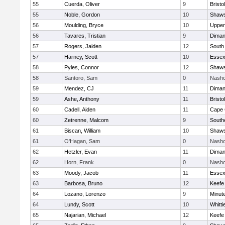
55
Cuerda, Oliver
9
Bristo
55
Noble, Gordon
10
Shaws
56
Moulding, Bryce
10
Upper
56
Tavares, Tristian
9
Diman
57
Rogers, Jaiden
12
South
57
Harney, Scott
10
Essex
58
Pyles, Connor
12
Shaws
58
Santoro, Sam
0
Nasho
59
Mendez, CJ
11
Diman
59
Ashe, Anthony
11
Bristo
60
Cadell, Aiden
11
Cape 
60
Zetrenne, Malcom
9
South
61
Biscan, William
10
Shaws
61
O'Hagan, Sam
0
Nasho
62
Hetzler, Evan
11
Diman
62
Horn, Frank
0
Nasho
63
Moody, Jacob
11
Essex
63
Barbosa, Bruno
12
Keefe
64
Lozano, Lorenzo
9
Minut
64
Lundy, Scott
10
Whitt
65
Najarian, Michael
12
Keefe