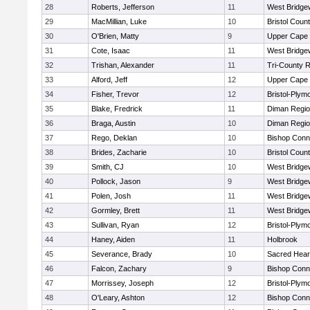
28
Roberts, Jefferson
11
West Bridge
29
MacMillian, Luke
10
Bristol Count
30
O'Brien, Matty
9
Upper Cape
31
Cote, Isaac
11
West Bridge
32
Trishan, Alexander
11
Tri-County 
33
Alford, Jeff
12
Upper Cape
34
Fisher, Trevor
12
Bristol-Plym
35
Blake, Fredrick
11
Diman Regio
36
Braga, Austin
10
Diman Regio
37
Rego, Deklan
10
Bishop Conn
38
Brides, Zacharie
10
Bristol Count
39
Smith, CJ
10
West Bridge
40
Pollock, Jason
9
West Bridge
41
Polen, Josh
11
West Bridge
42
Gormley, Brett
11
West Bridge
43
Sullivan, Ryan
12
Bristol-Plym
44
Haney, Aiden
11
Holbrook
45
Severance, Brady
10
Sacred Hear
46
Falcon, Zachary
9
Bishop Conn
47
Morrissey, Joseph
12
Bristol-Plym
48
O'Leary, Ashton
12
Bishop Conn