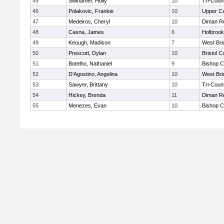
45
Swinamer, Holly
10
Tri-Coun
46
Polakovic, Frankie
10
Upper C
47
Medeiros, Cheryl
10
Diman Re
48
Casna, James
6
Holbrook
49
Keough, Madison
7
West Bri
50
Prescott, Dylan
10
Bristol C
51
Botelho, Nathaniel
9
Bishop C
52
D'Agostino, Angelina
10
West Bri
53
Sawyer, Brittany
10
Tri-Coun
54
Hickey, Brenda
11
Diman Re
55
Menezes, Evan
10
Bishop C