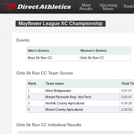
Meet
Upcoming
Ranki
Results
Meets
Mayflower League XC Championship
Events
Men's Events
Women's Events
Boys 5k Run CC
Girls 5k Run CC
Girls 5k Run CC Team Scores
Rank
Team name
Total T
1
West Bridgewater
3:07:47
2
Bristol-Plymouth Reg. Voc/Tech
2:02:47
3
Norfolk County Agricultural
4:34:28
4
Bristol County Agricultural
2:39:55
Girls 5k Run CC Individual Results