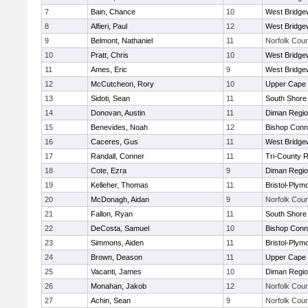
7
Bain, Chance
10
West Bridge
8
Alfieri, Paul
12
West Bridge
9
Belmont, Nathaniel
11
Norfolk Coun
10
Pratt, Chris
10
West Bridge
11
Ames, Eric
9
West Bridge
12
McCutcheon, Rory
10
Upper Cape
13
Sidoti, Sean
11
South Shore 
14
Donovan, Austin
11
Diman Regio
15
Benevides, Noah
12
Bishop Conn
16
Caceres, Gus
11
West Bridge
17
Randall, Conner
11
Tri-County 
18
Cote, Ezra
9
Diman Regio
19
Kelleher, Thomas
11
Bristol-Plym
20
McDonagh, Aidan
9
Norfolk Coun
21
Fallon, Ryan
11
South Shore 
22
DeCosta, Samuel
10
Bishop Conn
23
Simmons, Aiden
11
Bristol-Plym
24
Brown, Deason
11
Upper Cape
25
Vacanti, James
10
Diman Regio
26
Monahan, Jakob
12
Norfolk Coun
27
Achin, Sean
9
Norfolk Coun