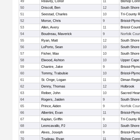
49
Reavey, Conor
11
Bishop Conn
50
Driscoll, Ben
12
South Shore 
51
Seestad, Charles
10
Tri-County 
52
Morse, Chris
9
Bristol-Plym
53
Allen, Avery
11
Bristol Count
54
Boudreau, Maverick
9
Norfolk Coun
55
Ryan, Matt
12
South Shore 
56
LoPorto, Sean
10
South Shore 
57
Fisher, Max
10
South Shore 
58
Elwood, Ashton
10
Upper Cape
59
Chantre, Jake
9
Bristol-Plym
60
Tommy, Trabulsie
10
Bristol-Plym
61
St. Onge, Logan
11
Diman Regio
62
Denny, Thomas
12
Holbrook
63
Reiber, John
10
Sacred Hear
64
Rogers, Jaiden
9
South Shore 
65
Prince, Aiden
9
Norfolk Coun
66
Albertini, Evan
11
Bristol-Plym
67
Kaplan, Griffin
9
Tri-County 
68
Leoncavallo, PJ
10
South Shore 
69
Alves, Joseph
9
Bristol-Plym
70
Trudeau, Ryan
11
Bishop Conn