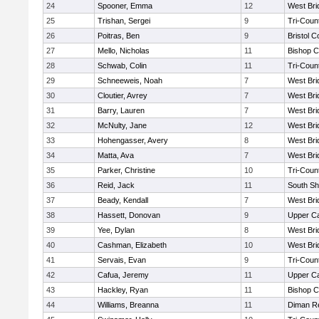
24
Spooner, Emma
12
West Bri
25
Trishan, Sergei
9
Tri-Coun
26
Poitras, Ben
9
Bristol C
27
Mello, Nicholas
11
Bishop C
28
Schwab, Colin
11
Tri-Coun
29
Schneeweis, Noah
7
West Bri
30
Cloutier, Avrey
7
West Bri
31
Barry, Lauren
7
West Bri
32
McNulty, Jane
12
West Bri
33
Hohengasser, Avery
8
West Bri
34
Matta, Ava
7
West Bri
35
Parker, Christine
10
Tri-Coun
36
Reid, Jack
11
South Sh
37
Beady, Kendall
7
West Bri
38
Hassett, Donovan
9
Upper C
39
Yee, Dylan
8
West Bri
40
Cashman, Elizabeth
10
West Bri
41
Servais, Evan
9
Tri-Coun
42
Cafua, Jeremy
11
Upper C
43
Hackley, Ryan
11
Bishop C
44
Williams, Breanna
11
Diman Re