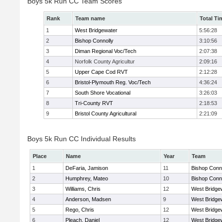
Boys 5k Run CC Team Scores
Rank
Team name
Total Ti
1
West Bridgewater
5:56:28
2
Bishop Connolly
3:10:56
3
Diman Regional Voc/Tech
2:07:38
4
Norfolk County Agricultur
2:09:16
5
Upper Cape Cod RVT
2:12:28
6
Bristol-Plymouth Reg. Voc/Tech
4:36:24
7
South Shore Vocational
3:26:03
8
Tri-County RVT
2:18:53
9
Bristol County Agricultural
2:21:09
Boys 5k Run CC Individual Results
Place
Name
Year
Team
1
DeFaria, Jamison
11
Bishop Conn
2
Humphrey, Mateo
10
Bishop Conn
3
Williams, Chris
12
West Bridge
4
Anderson, Madsen
9
West Bridge
5
Rego, Chris
12
West Bridge
6
Pleach, Daniel
12
West Bridge