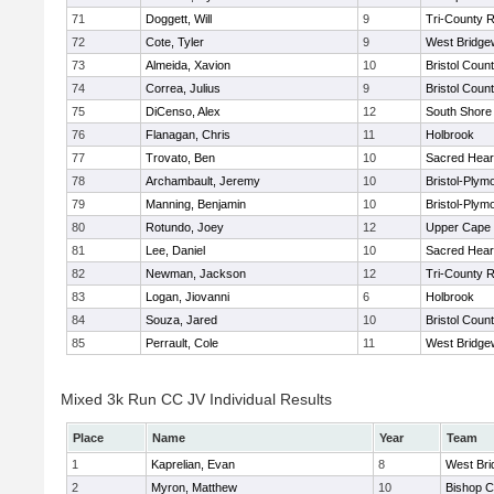
71
Doggett, Will
9
Tri-County 
72
Cote, Tyler
9
West Bridge
73
Almeida, Xavion
10
Bristol Count
74
Correa, Julius
9
Bristol Count
75
DiCenso, Alex
12
South Shore 
76
Flanagan, Chris
11
Holbrook
77
Trovato, Ben
10
Sacred Hear
78
Archambault, Jeremy
10
Bristol-Plym
79
Manning, Benjamin
10
Bristol-Plym
80
Rotundo, Joey
12
Upper Cape
81
Lee, Daniel
10
Sacred Hear
82
Newman, Jackson
12
Tri-County 
83
Logan, Jiovanni
6
Holbrook
84
Souza, Jared
10
Bristol Count
85
Perrault, Cole
11
West Bridge
Mixed 3k Run CC JV Individual Results
Place
Name
Year
Team
1
Kaprelian, Evan
8
West Bri
2
Myron, Matthew
10
Bishop C