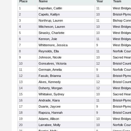
Place
Name
Year
Team
1
Kaprelian, Caitlin
11
West Bridge
2
Capelo, Kaitlyn
10
Bristol-Plym
3
Northrup, Lauren
11
Bishop Conn
4
Mitcheson, Lauren
10
West Bridge
5
Sinasky, Charlotte
10
West Bridge
6
Kennon, Joie
11
West Bridge
7
Whittemore, Jessica
9
West Bridge
8
Reynolds, Ella
11
Norfolk Coun
9
Johnson, Nicole
10
Sacred Hear
10
Gonsalves, Victoria
12
Bristol Count
11
Germain, Amelia
9
Norfolk Coun
12
Fasulo, Brianna
11
Bristol-Plym
13
Alves, Kennedy
12
Bristol Count
14
Doherty, Morgan
12
West Bridge
15
Whittaker, Sydney
10
Sacred Hear
16
Andrade, Kiara
11
Bristol-Plym
17
Duarte, Jaycee
9
Bristol-Plym
18
Rapoza, Hannah
9
Bristol Count
19
Adams, Allison
10
West Bridge
20
Larrabee, Molly
10
Norfolk Coun