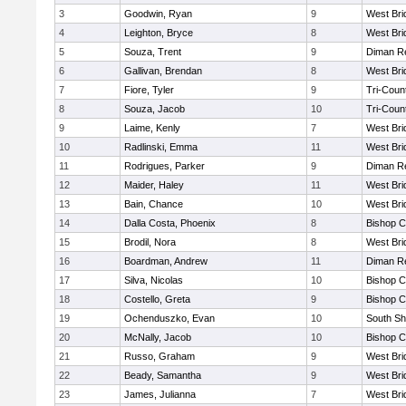
3
Goodwin, Ryan
9
West Bri
4
Leighton, Bryce
8
West Bri
5
Souza, Trent
9
Diman Re
6
Gallivan, Brendan
8
West Bri
7
Fiore, Tyler
9
Tri-Coun
8
Souza, Jacob
10
Tri-Coun
9
Laime, Kenly
7
West Bri
10
Radlinski, Emma
11
West Bri
11
Rodrigues, Parker
9
Diman Re
12
Maider, Haley
11
West Bri
13
Bain, Chance
10
West Bri
14
Dalla Costa, Phoenix
8
Bishop C
15
Brodil, Nora
8
West Bri
16
Boardman, Andrew
11
Diman Re
17
Silva, Nicolas
10
Bishop C
18
Costello, Greta
9
Bishop C
19
Ochenduszko, Evan
10
South Sh
20
McNally, Jacob
10
Bishop C
21
Russo, Graham
9
West Bri
22
Beady, Samantha
9
West Bri
23
James, Julianna
7
West Bri