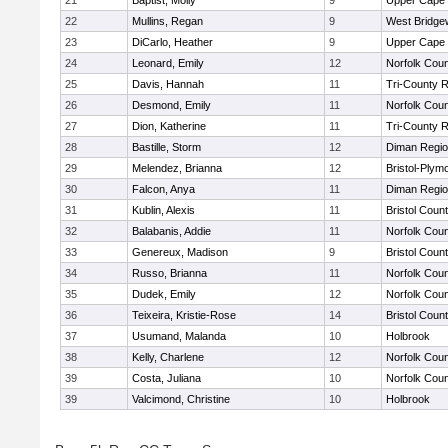
21
Baptist, Molly
9
Upper Cape
22
Mullins, Regan
9
West Bridge
23
DiCarlo, Heather
9
Upper Cape
24
Leonard, Emily
12
Norfolk Coun
25
Davis, Hannah
11
Tri-County 
26
Desmond, Emily
11
Norfolk Coun
27
Dion, Katherine
11
Tri-County 
28
Bastille, Storm
12
Diman Regio
29
Melendez, Brianna
12
Bristol-Plym
30
Falcon, Anya
11
Diman Regio
31
Kublin, Alexis
11
Bristol Count
32
Balabanis, Addie
11
Norfolk Coun
33
Genereux, Madison
9
Bristol Count
34
Russo, Brianna
11
Norfolk Coun
35
Dudek, Emily
12
Norfolk Coun
36
Teixeira, Kristie-Rose
14
Bristol Count
37
Usumand, Malanda
10
Holbrook
38
Kelly, Charlene
12
Norfolk Coun
39
Costa, Juliana
10
Norfolk Coun
39
Valcimond, Christine
10
Holbrook