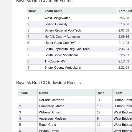
Boys 5k Run CC Team Scores
Rank
Team name
Total Ti
1
West Bridgewater
5:56:28
2
Bishop Connolly
3:10:56
3
Diman Regional Voc/Tech
2:07:38
4
Norfolk County Agricultur
2:09:16
5
Upper Cape Cod RVT
2:12:28
6
Bristol-Plymouth Reg. Voc/Tech
4:36:24
7
South Shore Vocational
3:26:03
8
Tri-County RVT
2:18:53
9
Bristol County Agricultural
2:21:09
Boys 5k Run CC Individual Results
Place
Name
Year
Team
1
DeFaria, Jamison
11
Bishop Conn
2
Humphrey, Mateo
10
Bishop Conn
3
Williams, Chris
12
West Bridge
4
Anderson, Madsen
9
West Bridge
5
Rego, Chris
12
West Bridge
6
Pleach, Daniel
12
West Bridge