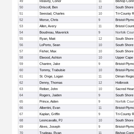
49
Reavey, Conor
11
Bishop Conn
50
Driscoll, Ben
12
South Shore 
51
Seestad, Charles
10
Tri-County 
52
Morse, Chris
9
Bristol-Plym
53
Allen, Avery
11
Bristol Count
54
Boudreau, Maverick
9
Norfolk Coun
55
Ryan, Matt
12
South Shore 
56
LoPorto, Sean
10
South Shore 
57
Fisher, Max
10
South Shore 
58
Elwood, Ashton
10
Upper Cape
59
Chantre, Jake
9
Bristol-Plym
60
Tommy, Trabulsie
10
Bristol-Plym
61
St. Onge, Logan
11
Diman Regio
62
Denny, Thomas
12
Holbrook
63
Reiber, John
10
Sacred Hear
64
Rogers, Jaiden
9
South Shore 
65
Prince, Aiden
9
Norfolk Coun
66
Albertini, Evan
11
Bristol-Plym
67
Kaplan, Griffin
9
Tri-County 
68
Leoncavallo, PJ
10
South Shore 
69
Alves, Joseph
9
Bristol-Plym
70
Trudeau, Ryan
11
Bishop Conn