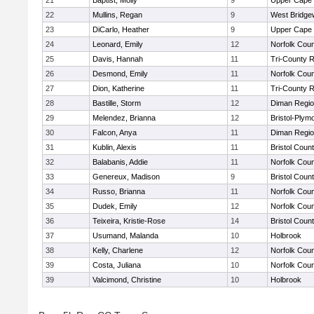
21
Baptist, Molly
9
Upper Cape
22
Mullins, Regan
9
West Bridge
23
DiCarlo, Heather
9
Upper Cape
24
Leonard, Emily
12
Norfolk Coun
25
Davis, Hannah
11
Tri-County 
26
Desmond, Emily
11
Norfolk Coun
27
Dion, Katherine
11
Tri-County 
28
Bastille, Storm
12
Diman Regio
29
Melendez, Brianna
12
Bristol-Plym
30
Falcon, Anya
11
Diman Regio
31
Kublin, Alexis
11
Bristol Count
32
Balabanis, Addie
11
Norfolk Coun
33
Genereux, Madison
9
Bristol Count
34
Russo, Brianna
11
Norfolk Coun
35
Dudek, Emily
12
Norfolk Coun
36
Teixeira, Kristie-Rose
14
Bristol Count
37
Usumand, Malanda
10
Holbrook
38
Kelly, Charlene
12
Norfolk Coun
39
Costa, Juliana
10
Norfolk Coun
39
Valcimond, Christine
10
Holbrook