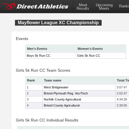
Meet
Upcoming
Ranki
Results
Meets
Mayflower League XC Championship
Events
Men's Events
Women's Events
Boys 5k Run CC
Girls 5k Run CC
Girls 5k Run CC Team Scores
Rank
Team name
Total T
1
West Bridgewater
3:07:47
2
Bristol-Plymouth Reg. Voc/Tech
2:02:47
3
Norfolk County Agricultural
4:34:28
4
Bristol County Agricultural
2:39:55
Girls 5k Run CC Individual Results