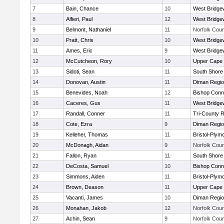
7
Bain, Chance
10
West Bridge
8
Alfieri, Paul
12
West Bridge
9
Belmont, Nathaniel
11
Norfolk Coun
10
Pratt, Chris
10
West Bridge
11
Ames, Eric
9
West Bridge
12
McCutcheon, Rory
10
Upper Cape
13
Sidoti, Sean
11
South Shore 
14
Donovan, Austin
11
Diman Regio
15
Benevides, Noah
12
Bishop Conn
16
Caceres, Gus
11
West Bridge
17
Randall, Conner
11
Tri-County 
18
Cote, Ezra
9
Diman Regio
19
Kelleher, Thomas
11
Bristol-Plym
20
McDonagh, Aidan
9
Norfolk Coun
21
Fallon, Ryan
11
South Shore 
22
DeCosta, Samuel
10
Bishop Conn
23
Simmons, Aiden
11
Bristol-Plym
24
Brown, Deason
11
Upper Cape
25
Vacanti, James
10
Diman Regio
26
Monahan, Jakob
12
Norfolk Coun
27
Achin, Sean
9
Norfolk Coun