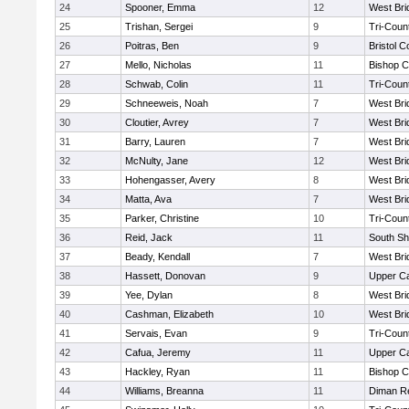
24
Spooner, Emma
12
West Bri
25
Trishan, Sergei
9
Tri-Coun
26
Poitras, Ben
9
Bristol C
27
Mello, Nicholas
11
Bishop C
28
Schwab, Colin
11
Tri-Coun
29
Schneeweis, Noah
7
West Bri
30
Cloutier, Avrey
7
West Bri
31
Barry, Lauren
7
West Bri
32
McNulty, Jane
12
West Bri
33
Hohengasser, Avery
8
West Bri
34
Matta, Ava
7
West Bri
35
Parker, Christine
10
Tri-Coun
36
Reid, Jack
11
South Sh
37
Beady, Kendall
7
West Bri
38
Hassett, Donovan
9
Upper C
39
Yee, Dylan
8
West Bri
40
Cashman, Elizabeth
10
West Bri
41
Servais, Evan
9
Tri-Coun
42
Cafua, Jeremy
11
Upper C
43
Hackley, Ryan
11
Bishop C
44
Williams, Breanna
11
Diman Re