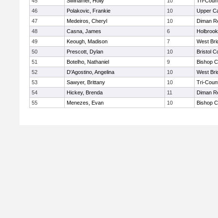
45
Swinamer, Holly
10
Tri-Coun
46
Polakovic, Frankie
10
Upper C
47
Medeiros, Cheryl
10
Diman Re
48
Casna, James
6
Holbrook
49
Keough, Madison
7
West Bri
50
Prescott, Dylan
10
Bristol C
51
Botelho, Nathaniel
9
Bishop C
52
D'Agostino, Angelina
10
West Bri
53
Sawyer, Brittany
10
Tri-Coun
54
Hickey, Brenda
11
Diman Re
55
Menezes, Evan
10
Bishop C