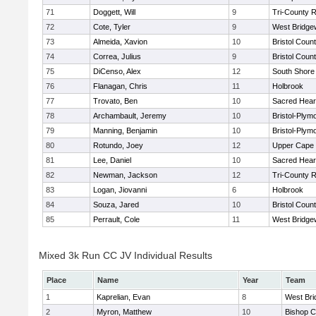
71
Doggett, Will
9
Tri-County 
72
Cote, Tyler
9
West Bridge
73
Almeida, Xavion
10
Bristol Count
74
Correa, Julius
9
Bristol Count
75
DiCenso, Alex
12
South Shore 
76
Flanagan, Chris
11
Holbrook
77
Trovato, Ben
10
Sacred Hear
78
Archambault, Jeremy
10
Bristol-Plym
79
Manning, Benjamin
10
Bristol-Plym
80
Rotundo, Joey
12
Upper Cape
81
Lee, Daniel
10
Sacred Hear
82
Newman, Jackson
12
Tri-County 
83
Logan, Jiovanni
6
Holbrook
84
Souza, Jared
10
Bristol Count
85
Perrault, Cole
11
West Bridge
Mixed 3k Run CC JV Individual Results
Place
Name
Year
Team
1
Kaprelian, Evan
8
West Bri
2
Myron, Matthew
10
Bishop C