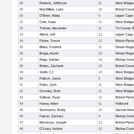
28
Roberts, Jefferson
11
West Bridge
29
MacMillian, Luke
10
Bristol Count
30
O'Brien, Matty
9
Upper Cape
31
Cote, Isaac
11
West Bridge
32
Trishan, Alexander
11
Tri-County 
33
Alford, Jeff
12
Upper Cape
34
Fisher, Trevor
12
Bristol-Plym
35
Blake, Fredrick
11
Diman Regio
36
Braga, Austin
10
Diman Regio
37
Rego, Deklan
10
Bishop Conn
38
Brides, Zacharie
10
Bristol Count
39
Smith, CJ
10
West Bridge
40
Pollock, Jason
9
West Bridge
41
Polen, Josh
11
West Bridge
42
Gormley, Brett
11
West Bridge
43
Sullivan, Ryan
12
Bristol-Plym
44
Haney, Aiden
11
Holbrook
45
Severance, Brady
10
Sacred Hear
46
Falcon, Zachary
9
Bishop Conn
47
Morrissey, Joseph
12
Bristol-Plym
48
O'Leary, Ashton
12
Bishop Conn