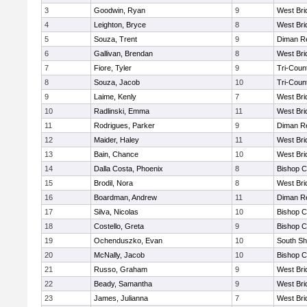
3
Goodwin, Ryan
9
West Bri
4
Leighton, Bryce
8
West Bri
5
Souza, Trent
9
Diman Re
6
Gallivan, Brendan
8
West Bri
7
Fiore, Tyler
9
Tri-Coun
8
Souza, Jacob
10
Tri-Coun
9
Laime, Kenly
7
West Bri
10
Radlinski, Emma
11
West Bri
11
Rodrigues, Parker
9
Diman Re
12
Maider, Haley
11
West Bri
13
Bain, Chance
10
West Bri
14
Dalla Costa, Phoenix
8
Bishop C
15
Brodil, Nora
8
West Bri
16
Boardman, Andrew
11
Diman Re
17
Silva, Nicolas
10
Bishop C
18
Costello, Greta
9
Bishop C
19
Ochenduszko, Evan
10
South Sh
20
McNally, Jacob
10
Bishop C
21
Russo, Graham
9
West Bri
22
Beady, Samantha
9
West Bri
23
James, Julianna
7
West Bri