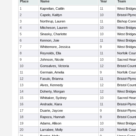
Place
Name
Year
Team
1
Kaprelian, Caitlin
11
West Bridge
2
Capelo, Kaitlyn
10
Bristol-Plym
3
Northrup, Lauren
11
Bishop Conn
4
Mitcheson, Lauren
10
West Bridge
5
Sinasky, Charlotte
10
West Bridge
6
Kennon, Joie
11
West Bridge
7
Whittemore, Jessica
9
West Bridge
8
Reynolds, Ella
11
Norfolk Coun
9
Johnson, Nicole
10
Sacred Hear
10
Gonsalves, Victoria
12
Bristol Count
11
Germain, Amelia
9
Norfolk Coun
12
Fasulo, Brianna
11
Bristol-Plym
13
Alves, Kennedy
12
Bristol Count
14
Doherty, Morgan
12
West Bridge
15
Whittaker, Sydney
10
Sacred Hear
16
Andrade, Kiara
11
Bristol-Plym
17
Duarte, Jaycee
9
Bristol-Plym
18
Rapoza, Hannah
9
Bristol Count
19
Adams, Allison
10
West Bridge
20
Larrabee, Molly
10
Norfolk Coun