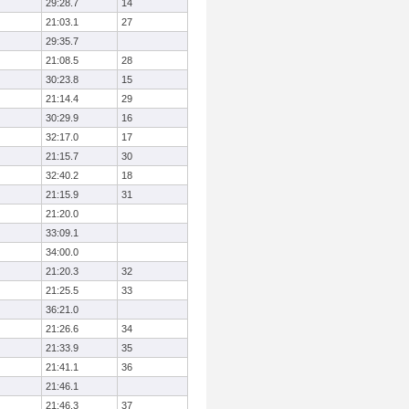
29:28.7
14
21:03.1
27
29:35.7
21:08.5
28
30:23.8
15
21:14.4
29
30:29.9
16
32:17.0
17
21:15.7
30
32:40.2
18
21:15.9
31
21:20.0
33:09.1
34:00.0
21:20.3
32
21:25.5
33
36:21.0
21:26.6
34
21:33.9
35
21:41.1
36
21:46.1
21:46.3
37