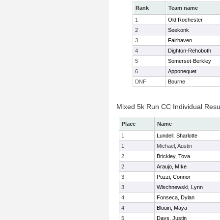
Rank
Team name
1
Old Rochester
2
Seekonk
3
Fairhaven
4
Dighton-Rehoboth
5
Somerset-Berkley
6
Apponequet
DNF
Bourne
Mixed 5k Run CC Individual Resu
Place
Name
1
Lundell, Sharlotte
1
Michael, Austin
2
Brickley, Tova
2
Araujo, MIke
3
Pozzi, Connor
3
Wischnewski, Lynn
4
Fonseca, Dylan
4
Blouin, Maya
5
Days, Justin