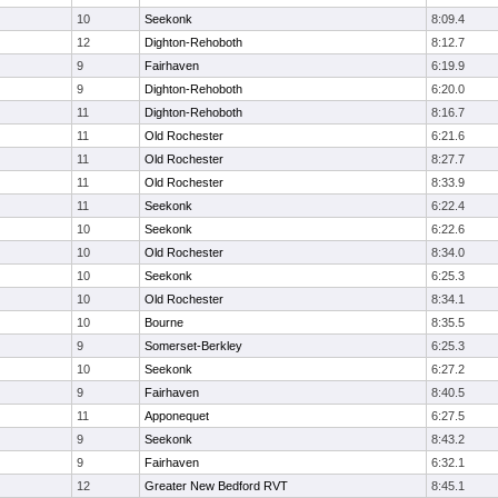
10
Seekonk
8:09.4
12
Dighton-Rehoboth
8:12.7
9
Fairhaven
6:19.9
9
Dighton-Rehoboth
6:20.0
11
Dighton-Rehoboth
8:16.7
11
Old Rochester
6:21.6
11
Old Rochester
8:27.7
11
Old Rochester
8:33.9
11
Seekonk
6:22.4
10
Seekonk
6:22.6
10
Old Rochester
8:34.0
10
Seekonk
6:25.3
10
Old Rochester
8:34.1
10
Bourne
8:35.5
9
Somerset-Berkley
6:25.3
10
Seekonk
6:27.2
9
Fairhaven
8:40.5
11
Apponequet
6:27.5
9
Seekonk
8:43.2
9
Fairhaven
6:32.1
12
Greater New Bedford RVT
8:45.1