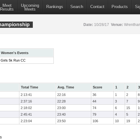
Meet
Upcoming
Rankings
Search
Contact
Products
Si
Results
Meets
hampionship
Date:
10/28/17
Venue:
Wrentham
Women's Events
Girls 5k Run CC
Total Time
Avg. Time
Score
1
2
3
2:13:41
22:16
36
1
2
8
2:37:16
22:28
44
3
7
9
2:18:02
23:00
74
6
15
1
2:45:41
23:40
79
4
5
2
2:23:04
23:50
106
10
19
2
s