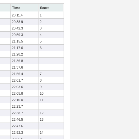
Time
Score
20:11.4
1
20:38.9
2
20:42.3
3
20:59.3
4
21:15.5
5
21:17.6
6
21:28.2
21:36.8
21:37.6
21:56.4
7
22:01.7
8
22:03.6
9
22:05.8
10
22:10.0
11
22:23.7
22:38.7
12
22:46.5
13
22:47.6
22:52.3
14