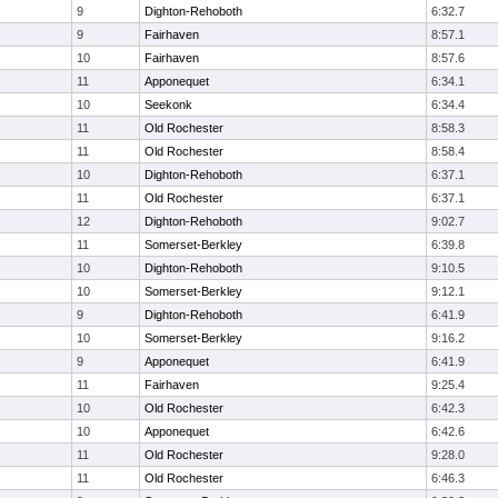
9
Dighton-Rehoboth
6:32.7
9
Fairhaven
8:57.1
10
Fairhaven
8:57.6
11
Apponequet
6:34.1
10
Seekonk
6:34.4
11
Old Rochester
8:58.3
11
Old Rochester
8:58.4
10
Dighton-Rehoboth
6:37.1
11
Old Rochester
6:37.1
12
Dighton-Rehoboth
9:02.7
11
Somerset-Berkley
6:39.8
10
Dighton-Rehoboth
9:10.5
10
Somerset-Berkley
9:12.1
9
Dighton-Rehoboth
6:41.9
10
Somerset-Berkley
9:16.2
9
Apponequet
6:41.9
11
Fairhaven
9:25.4
10
Old Rochester
6:42.3
10
Apponequet
6:42.6
11
Old Rochester
9:28.0
11
Old Rochester
6:46.3