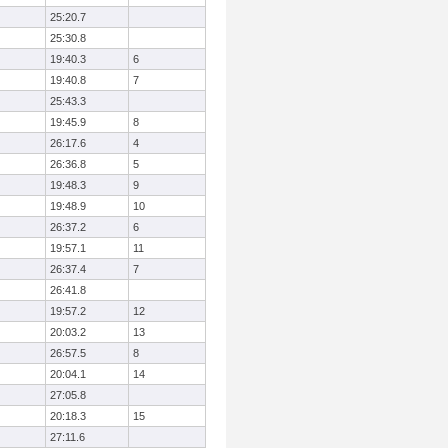
25:20.7
25:30.8
19:40.3
6
19:40.8
7
25:43.3
19:45.9
8
26:17.6
4
26:36.8
5
19:48.3
9
19:48.9
10
26:37.2
6
19:57.1
11
26:37.4
7
26:41.8
19:57.2
12
20:03.2
13
26:57.5
8
20:04.1
14
27:05.8
20:18.3
15
27:11.6