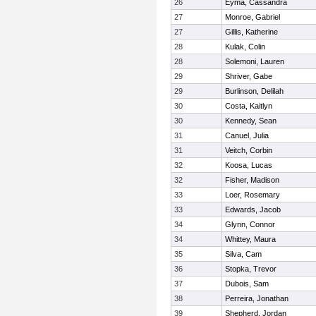
26
Eyma, Cassandra
27
Monroe, Gabriel
27
Gillis, Katherine
28
Kulak, Colin
28
Solemoni, Lauren
29
Shriver, Gabe
29
Burlinson, Delilah
30
Costa, Kaitlyn
30
Kennedy, Sean
31
Canuel, Julia
31
Veitch, Corbin
32
Koosa, Lucas
32
Fisher, Madison
33
Loer, Rosemary
33
Edwards, Jacob
34
Glynn, Connor
34
Whittey, Maura
35
Silva, Cam
36
Stopka, Trevor
37
Dubois, Sam
38
Perreira, Jonathan
39
Shepherd, Jordan