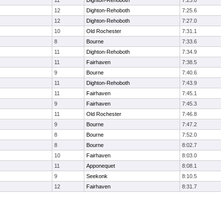
11
Dighton-Rehoboth
7:23.0
12
Dighton-Rehoboth
7:25.6
12
Dighton-Rehoboth
7:27.0
10
Old Rochester
7:31.1
8
Bourne
7:33.6
11
Dighton-Rehoboth
7:34.9
11
Fairhaven
7:38.5
9
Bourne
7:40.6
11
Dighton-Rehoboth
7:43.9
11
Fairhaven
7:45.1
9
Fairhaven
7:45.3
11
Old Rochester
7:46.8
9
Bourne
7:47.2
8
Bourne
7:52.0
8
Bourne
8:02.7
10
Fairhaven
8:03.0
11
Apponequet
8:08.1
9
Seekonk
8:10.5
12
Fairhaven
8:31.7