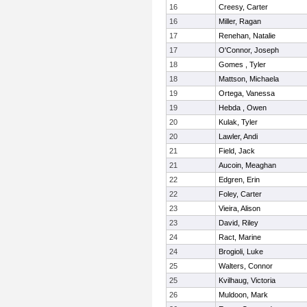
16
Creesy, Carter
16
Miller, Ragan
17
Renehan, Natalie
17
O'Connor, Joseph
18
Gomes , Tyler
18
Mattson, Michaela
19
Ortega, Vanessa
19
Hebda , Owen
20
Kulak, Tyler
20
Lawler, Andi
21
Field, Jack
21
Aucoin, Meaghan
22
Edgren, Erin
22
Foley, Carter
23
Vieira, Alison
23
David, Riley
24
Ract, Marine
24
Brogioli, Luke
25
Walters, Connor
25
Kvilhaug, Victoria
26
Muldoon, Mark