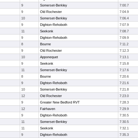
9
Somerset-Berkley
7:00.7
9
Old Rochester
7:04.9
10
Somerset-Berkley
7:06.4
9
Dighton-Rehoboth
7:07.9
11
Seekonk
7:08.7
9
Dighton-Rehoboth
7:09.9
8
Bourne
7:11.2
9
Old Rochester
7:12.3
10
Apponequet
7:13.1
9
Seekonk
7:15.8
11
Somerset-Berkley
7:17.6
8
Bourne
7:20.6
9
Dighton-Rehoboth
7:21.6
10
Somerset-Berkley
7:21.8
12
Old Rochester
7:23.0
9
Greater New Bedford RVT
7:28.3
12
Fairhaven
7:29.9
9
Dighton-Rehoboth
7:30.5
11
Somerset-Berkley
7:30.5
11
Seekonk
7:32.1
9
Dighton-Rehoboth
7:35.3