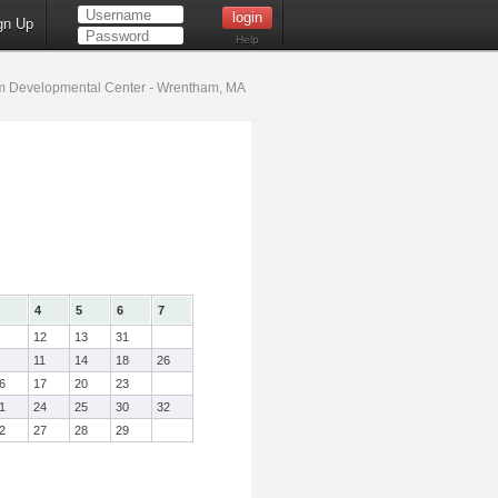
gn Up
Help
 Developmental Center - Wrentham, MA
4
5
6
7
12
13
31
11
14
18
26
6
17
20
23
1
24
25
30
32
2
27
28
29