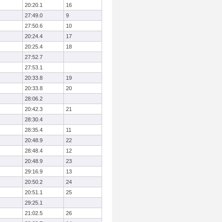
20:20.1
16
27:49.0
9
27:50.6
10
20:24.4
17
20:25.4
18
27:52.7
27:53.1
20:33.8
19
20:33.8
20
28:06.2
20:42.3
21
28:30.4
28:35.4
11
20:48.9
22
28:48.4
12
20:48.9
23
29:16.9
13
20:50.2
24
20:51.1
25
29:25.1
21:02.5
26