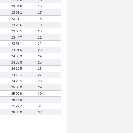
22:56.6
15
23:04.6
16
23:09.1
17
23:21.7
18
23:29.6
19
23:33.5
20
23:44.7
21
23:51.1
22
24:01.5
23
24:05.3
24
24:06.0
25
24:10.5
26
24:11.6
27
24:26.5
28
25:00.0
29
25:00.9
30
25:16.8
25:24.2
31
26:30.0
32