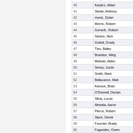
40
Karpicz, Aidan
41
Steele, Anthony
42
moniz, Dylan
43
Morris, Robert
44
Gerardi , Robert
45
Santos, Nick
46
Gobeil, Grady
47
Tieu, Bailey
48
Brandon, Wing
49
Metivier, Aiden
50
Seney, Justin
51
Smith, Mark
52
Bellavance, Matt
53
Kanuse, Brian
54
O'Donnell, Declan
55
Silvia, Lucas
56
Almeida, Aaron
57
Pierce, Robert
58
Slack, Derek
59
Fournier, Brady
60
Fagundes, Owen