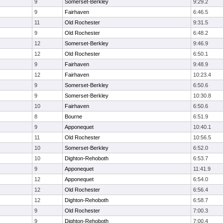
9
Somerset-Berkley
9:29.2
9
Fairhaven
6:46.5
11
Old Rochester
9:31.5
9
Old Rochester
6:48.2
12
Somerset-Berkley
9:46.9
12
Old Rochester
6:50.1
9
Fairhaven
9:48.9
12
Fairhaven
10:23.4
9
Somerset-Berkley
6:50.6
9
Somerset-Berkley
10:30.8
10
Fairhaven
6:50.6
8
Bourne
6:51.9
9
Apponequet
10:40.1
11
Old Rochester
10:56.5
10
Somerset-Berkley
6:52.0
10
Dighton-Rehoboth
6:53.7
9
Apponequet
11:41.9
12
Apponequet
6:54.0
12
Old Rochester
6:56.4
12
Dighton-Rehoboth
6:58.7
9
Old Rochester
7:00.3
9
Dighton-Rehoboth
7:00.4