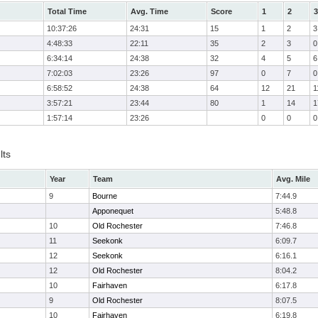
Total Time
Avg. Time
Score
1
2
3
10:37:26
24:31
15
1
2
3
4:48:33
22:11
35
2
3
0
6:34:14
24:38
32
4
5
6
7:02:03
23:26
97
0
7
0
6:58:52
24:38
64
12
21
1
3:57:21
23:44
80
1
14
1
1:57:14
23:26
0
0
0
lts
Year
Team
Avg. Mile
9
Bourne
7:44.9
Apponequet
5:48.8
10
Old Rochester
7:46.8
11
Seekonk
6:09.7
12
Seekonk
6:16.1
12
Old Rochester
8:04.2
10
Fairhaven
6:17.8
9
Old Rochester
8:07.5
10
Fairhaven
6:19.8