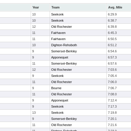
Year
Team
Avg. Mile
10
Seekonk
6:29.9
10
Seekonk
6:38.7
12
Old Rochester
6:39.8
11
Fairhaven
6:45.3
11
Fairhaven
6:50.5
10
Dighton-Rehoboth
6:51.2
9
Somerset-Berkley
6:54.6
9
Apponequet
6:57.3
11
Somerset-Berkley
6:57.6
12
Old Rochester
7:03.6
9
Seekonk
7:05.4
11
Old Rochester
7:06.0
9
Bourne
7:06.7
11
Old Rochester
7:08.0
9
Apponequet
7:12.4
9
Seekonk
7:17.3
13
Seekonk
7:19.8
9
Somerset-Berkley
7:20.1
11
Old Rochester
7:21.6