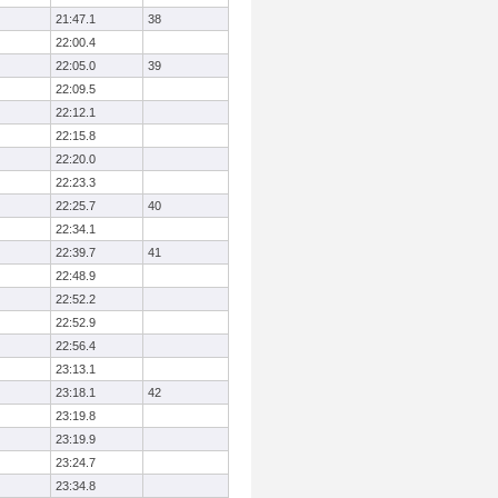
21:47.1
38
22:00.4
22:05.0
39
22:09.5
22:12.1
22:15.8
22:20.0
22:23.3
22:25.7
40
22:34.1
22:39.7
41
22:48.9
22:52.2
22:52.9
22:56.4
23:13.1
23:18.1
42
23:19.8
23:19.9
23:24.7
23:34.8