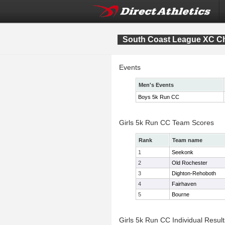
South Coast League XC C
Events
Men's Events
Boys 5k Run CC
Girls 5k Run CC Team Scores
Rank
Team name
1
Seekonk
2
Old Rochester
3
Dighton-Rehoboth
4
Fairhaven
5
Bourne
Girls 5k Run CC Individual Result