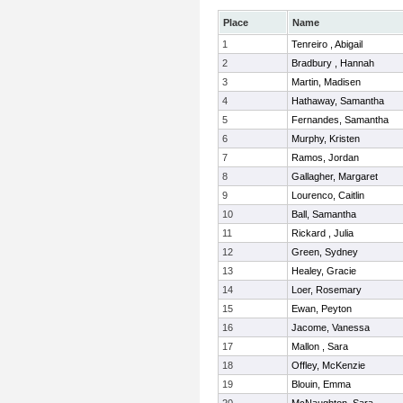
Place
Name
1
Tenreiro , Abigail
2
Bradbury , Hannah
3
Martin, Madisen
4
Hathaway, Samantha
5
Fernandes, Samantha
6
Murphy, Kristen
7
Ramos, Jordan
8
Gallagher, Margaret
9
Lourenco, Caitlin
10
Ball, Samantha
11
Rickard , Julia
12
Green, Sydney
13
Healey, Gracie
14
Loer, Rosemary
15
Ewan, Peyton
16
Jacome, Vanessa
17
Mallon , Sara
18
Offley, McKenzie
19
Blouin, Emma