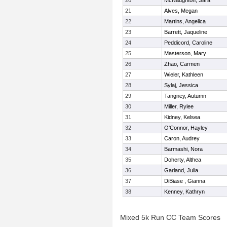
20
McNaughton, Sara
21
Alves, Megan
22
Martins, Angelica
23
Barrett, Jaqueline
24
Peddicord, Caroline
25
Masterson, Mary
26
Zhao, Carmen
27
Wieler, Kathleen
28
Sylaj, Jessica
29
Tangney, Autumn
30
Miller, Rylee
31
Kidney, Kelsea
32
O'Connor, Hayley
33
Caron, Audrey
34
Barmashi, Nora
35
Doherty, Althea
36
Garland, Julia
37
DiBiase , Gianna
38
Kenney, Kathryn
Mixed 5k Run CC Team Scores