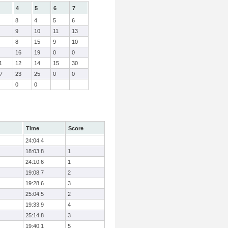
4
5
6
7
8
4
5
6
9
10
11
13
8
15
9
10
16
19
0
0
1
12
14
15
30
7
23
25
0
0
0
0
Time
Score
24:04.4
18:03.8
1
24:10.6
1
19:08.7
2
19:28.6
3
25:04.5
2
19:33.9
4
25:14.8
3
19:40.1
5