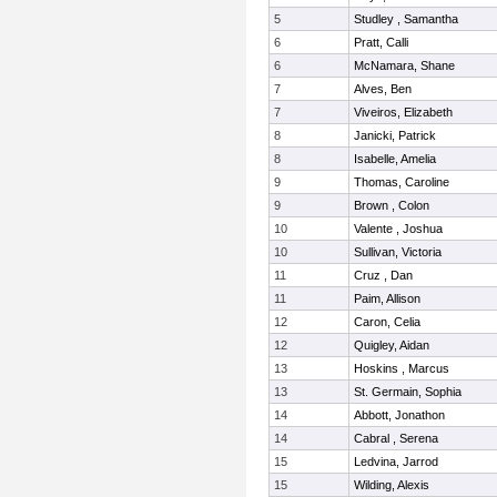
5
Studley , Samantha
6
Pratt, Calli
6
McNamara, Shane
7
Alves, Ben
7
Viveiros, Elizabeth
8
Janicki, Patrick
8
Isabelle, Amelia
9
Thomas, Caroline
9
Brown , Colon
10
Valente , Joshua
10
Sullivan, Victoria
11
Cruz , Dan
11
Paim, Allison
12
Caron, Celia
12
Quigley, Aidan
13
Hoskins , Marcus
13
St. Germain, Sophia
14
Abbott, Jonathon
14
Cabral , Serena
15
Ledvina, Jarrod
15
Wilding, Alexis