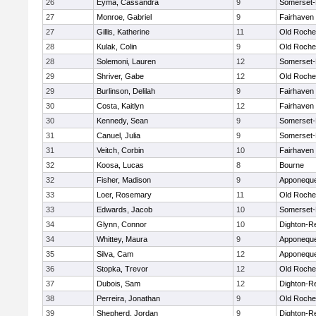
26
Eyma, Cassandra
9
Somerset-
27
Monroe, Gabriel
9
Fairhaven
27
Gillis, Katherine
11
Old Roche
28
Kulak, Colin
9
Old Roche
28
Solemoni, Lauren
12
Somerset-
29
Shriver, Gabe
12
Old Roche
29
Burlinson, Delilah
9
Fairhaven
30
Costa, Kaitlyn
12
Fairhaven
30
Kennedy, Sean
9
Somerset-
31
Canuel, Julia
9
Somerset-
31
Veitch, Corbin
10
Fairhaven
32
Koosa, Lucas
8
Bourne
32
Fisher, Madison
9
Apponequ
33
Loer, Rosemary
11
Old Roche
33
Edwards, Jacob
10
Somerset-
34
Glynn, Connor
10
Dighton-R
34
Whittey, Maura
9
Apponequ
35
Silva, Cam
12
Apponequ
36
Stopka, Trevor
12
Old Roche
37
Dubois, Sam
12
Dighton-R
38
Perreira, Jonathan
9
Old Roche
39
Shepherd, Jordan
9
Dighton-R