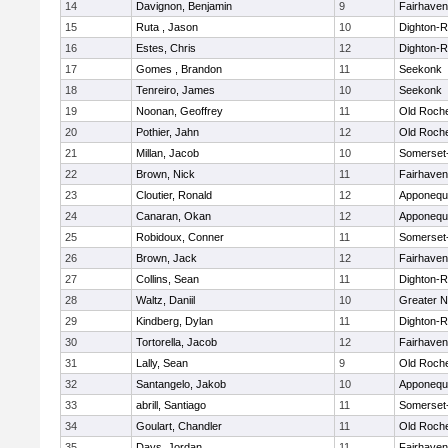
14
Davignon, Benjamin
9
Fairhaven
15
Ruta , Jason
10
Dighton-
16
Estes, Chris
12
Dighton-
17
Gomes , Brandon
11
Seekonk
18
Tenreiro, James
10
Seekonk
19
Noonan, Geoffrey
11
Old Roch
20
Pothier, Jahn
12
Old Roch
21
Millan, Jacob
10
Somerset
22
Brown, Nick
11
Fairhaven
23
Cloutier, Ronald
12
Apponequ
24
Canaran, Okan
12
Apponequ
25
Robidoux, Conner
11
Somerset
26
Brown, Jack
12
Fairhaven
27
Collins, Sean
11
Dighton-
28
Waltz, Daniil
10
Greater 
29
Kindberg, Dylan
11
Dighton-
30
Tortorella, Jacob
12
Fairhaven
31
Lally, Sean
9
Old Roch
32
Santangelo, Jakob
10
Apponequ
33
abrill, Santiago
11
Somerset
34
Goulart, Chandler
11
Old Roch
35
Days, Jordan
11
Fairhaven