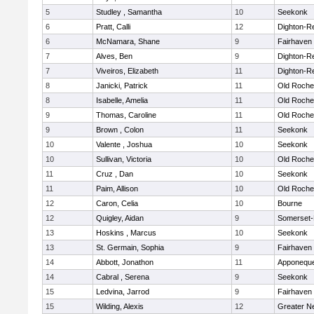
5
Studley , Samantha
10
Seekonk
6
Pratt, Calli
12
Dighton-R
6
McNamara, Shane
9
Fairhaven
7
Alves, Ben
9
Dighton-R
7
Viveiros, Elizabeth
11
Dighton-R
8
Janicki, Patrick
11
Old Roche
8
Isabelle, Amelia
11
Old Roche
9
Thomas, Caroline
11
Old Roche
9
Brown , Colon
11
Seekonk
10
Valente , Joshua
10
Seekonk
10
Sullivan, Victoria
10
Old Roche
11
Cruz , Dan
10
Seekonk
11
Paim, Allison
10
Old Roche
12
Caron, Celia
10
Bourne
12
Quigley, Aidan
9
Somerset-
13
Hoskins , Marcus
10
Seekonk
13
St. Germain, Sophia
9
Fairhaven
14
Abbott, Jonathon
11
Apponequ
14
Cabral , Serena
9
Seekonk
15
Ledvina, Jarrod
9
Fairhaven
15
Wilding, Alexis
12
Greater N