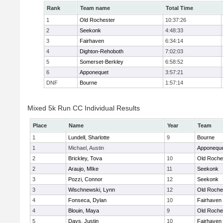
Rank
Team name
Total Time
1
Old Rochester
10:37:26
2
Seekonk
4:48:33
3
Fairhaven
6:34:14
4
Dighton-Rehoboth
7:02:03
5
Somerset-Berkley
6:58:52
6
Apponequet
3:57:21
DNF
Bourne
1:57:14
Mixed 5k Run CC Individual Results
Place
Name
Year
Team
1
Lundell, Sharlotte
9
Bourne
1
Michael, Austin
Apponequ
2
Brickley, Tova
10
Old Roche
2
Araujo, MIke
11
Seekonk
3
Pozzi, Connor
12
Seekonk
3
Wischnewski, Lynn
12
Old Roche
4
Fonseca, Dylan
10
Fairhaven
4
Blouin, Maya
9
Old Roche
5
Days, Justin
10
Fairhaven