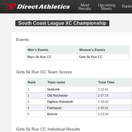
Meet
Upcoming
Ranki
Results
Meets
South Coast League XC Championship
Events
Men's Events
Women's Events
Boys 5k Run CC
Girls 5k Run CC
Girls 5k Run CC Team Scores
Rank
Team name
Total Time
1
Seekonk
2:13:41
2
Old Rochester
2:37:16
3
Dighton-Rehoboth
2:18:02
4
Fairhaven
2:45:41
5
Bourne
2:23:04
Girls 5k Run CC Individual Results