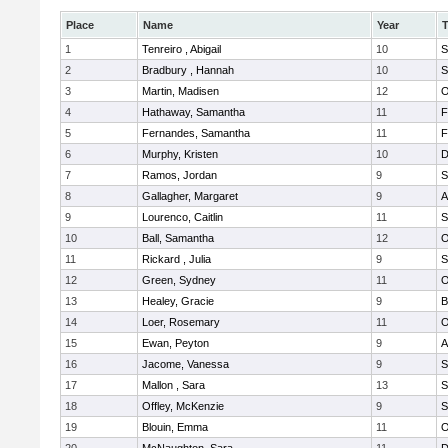
Place
Name
Year
1
Tenreiro , Abigail
10
S
2
Bradbury , Hannah
10
S
3
Martin, Madisen
12
O
4
Hathaway, Samantha
11
F
5
Fernandes, Samantha
11
F
6
Murphy, Kristen
10
D
7
Ramos, Jordan
9
S
8
Gallagher, Margaret
9
A
9
Lourenco, Caitlin
11
S
10
Ball, Samantha
12
O
11
Rickard , Julia
9
S
12
Green, Sydney
11
O
13
Healey, Gracie
9
B
14
Loer, Rosemary
11
O
15
Ewan, Peyton
9
A
16
Jacome, Vanessa
9
S
17
Mallon , Sara
13
S
18
Offley, McKenzie
9
S
19
Blouin, Emma
11
O