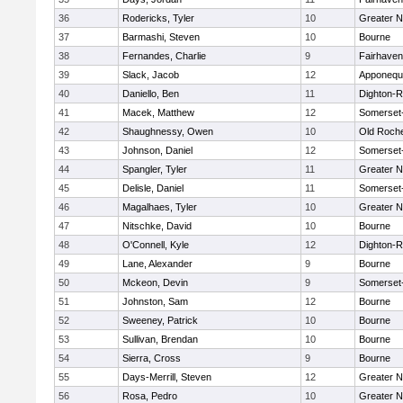
36
Rodericks, Tyler
10
Greater 
37
Barmashi, Steven
10
Bourne
38
Fernandes, Charlie
9
Fairhaven
39
Slack, Jacob
12
Apponequ
40
Daniello, Ben
11
Dighton-
41
Macek, Matthew
12
Somerset
42
Shaughnessy, Owen
10
Old Roch
43
Johnson, Daniel
12
Somerset
44
Spangler, Tyler
11
Greater 
45
Delisle, Daniel
11
Somerset
46
Magalhaes, Tyler
10
Greater 
47
Nitschke, David
10
Bourne
48
O'Connell, Kyle
12
Dighton-
49
Lane, Alexander
9
Bourne
50
Mckeon, Devin
9
Somerset
51
Johnston, Sam
12
Bourne
52
Sweeney, Patrick
10
Bourne
53
Sullivan, Brendan
10
Bourne
54
Sierra, Cross
9
Bourne
55
Days-Merrill, Steven
12
Greater 
56
Rosa, Pedro
10
Greater 