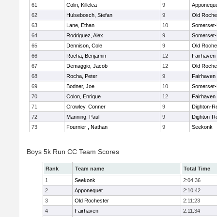
61
Colin, Killelea
9
Apponequ
62
Hulsebosch, Stefan
9
Old Roche
63
Lane, Ethan
10
Somerset-
64
Rodriguez, Alex
9
Somerset-
65
Dennison, Cole
9
Old Roche
66
Rocha, Benjamin
12
Fairhaven
67
Demaggio, Jacob
12
Old Roche
68
Rocha, Peter
9
Fairhaven
69
Bodner, Joe
10
Somerset-
70
Colon, Enrique
12
Fairhaven
71
Crowley, Conner
9
Dighton-R
72
Manning, Paul
9
Dighton-R
73
Fournier , Nathan
9
Seekonk
Boys 5k Run CC Team Scores
Rank
Team name
Total Time
1
Seekonk
2:04:36
2
Apponequet
2:10:42
3
Old Rochester
2:11:23
4
Fairhaven
2:11:34