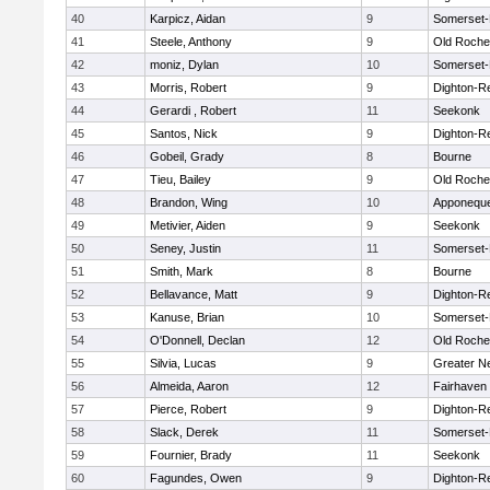
40
Karpicz, Aidan
9
Somerset-
41
Steele, Anthony
9
Old Roche
42
moniz, Dylan
10
Somerset-
43
Morris, Robert
9
Dighton-R
44
Gerardi , Robert
11
Seekonk
45
Santos, Nick
9
Dighton-R
46
Gobeil, Grady
8
Bourne
47
Tieu, Bailey
9
Old Roche
48
Brandon, Wing
10
Apponequ
49
Metivier, Aiden
9
Seekonk
50
Seney, Justin
11
Somerset-
51
Smith, Mark
8
Bourne
52
Bellavance, Matt
9
Dighton-R
53
Kanuse, Brian
10
Somerset-
54
O'Donnell, Declan
12
Old Roche
55
Silvia, Lucas
9
Greater N
56
Almeida, Aaron
12
Fairhaven
57
Pierce, Robert
9
Dighton-R
58
Slack, Derek
11
Somerset-
59
Fournier, Brady
11
Seekonk
60
Fagundes, Owen
9
Dighton-R