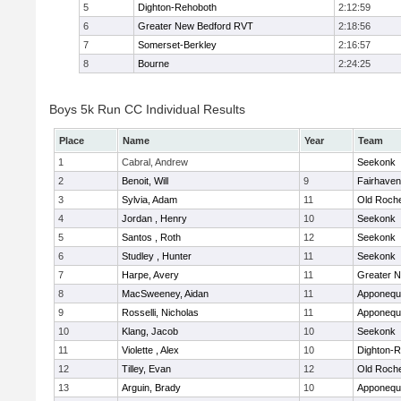
5
Dighton-Rehoboth
2:12:59
6
Greater New Bedford RVT
2:18:56
7
Somerset-Berkley
2:16:57
8
Bourne
2:24:25
Boys 5k Run CC Individual Results
Place
Name
Year
Team
1
Cabral, Andrew
Seekonk
2
Benoit, Will
9
Fairhaven
3
Sylvia, Adam
11
Old Roch
4
Jordan , Henry
10
Seekonk
5
Santos , Roth
12
Seekonk
6
Studley , Hunter
11
Seekonk
7
Harpe, Avery
11
Greater 
8
MacSweeney, Aidan
11
Apponequ
9
Rosselli, Nicholas
11
Apponequ
10
Klang, Jacob
10
Seekonk
11
Violette , Alex
10
Dighton-
12
Tilley, Evan
12
Old Roch
13
Arguin, Brady
10
Apponequ