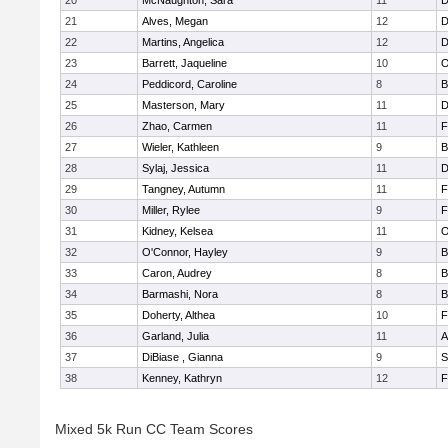
20
McNaughton, Sara
11
D
21
Alves, Megan
12
D
22
Martins, Angelica
12
D
23
Barrett, Jaqueline
10
O
24
Peddicord, Caroline
8
B
25
Masterson, Mary
11
D
26
Zhao, Carmen
11
F
27
Wieler, Kathleen
9
B
28
Sylaj, Jessica
11
D
29
Tangney, Autumn
11
F
30
Miller, Rylee
9
F
31
Kidney, Kelsea
11
O
32
O'Connor, Hayley
9
B
33
Caron, Audrey
8
B
34
Barmashi, Nora
8
B
35
Doherty, Althea
10
F
36
Garland, Julia
11
A
37
DiBiase , Gianna
9
S
38
Kenney, Kathryn
12
F
Mixed 5k Run CC Team Scores