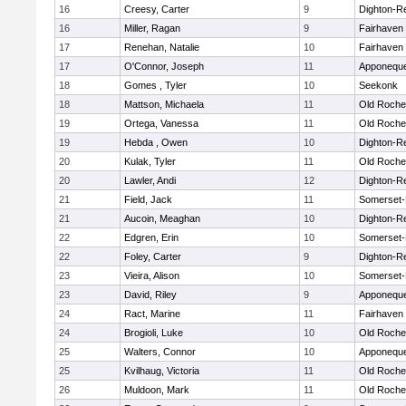
16
Creesy, Carter
9
Dighton-R
16
Miller, Ragan
9
Fairhaven
17
Renehan, Natalie
10
Fairhaven
17
O'Connor, Joseph
11
Apponequ
18
Gomes , Tyler
10
Seekonk
18
Mattson, Michaela
11
Old Roche
19
Ortega, Vanessa
11
Old Roche
19
Hebda , Owen
10
Dighton-R
20
Kulak, Tyler
11
Old Roche
20
Lawler, Andi
12
Dighton-R
21
Field, Jack
11
Somerset-
21
Aucoin, Meaghan
10
Dighton-R
22
Edgren, Erin
10
Somerset-
22
Foley, Carter
9
Dighton-R
23
Vieira, Alison
10
Somerset-
23
David, Riley
9
Apponequ
24
Ract, Marine
11
Fairhaven
24
Brogioli, Luke
10
Old Roche
25
Walters, Connor
10
Apponequ
25
Kvilhaug, Victoria
11
Old Roche
26
Muldoon, Mark
11
Old Roche