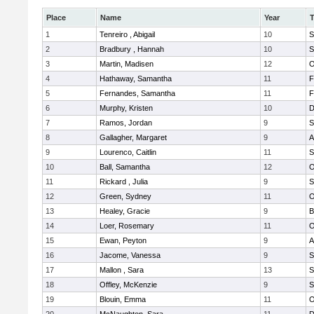
Place
Name
Year
1
Tenreiro , Abigail
10
S
2
Bradbury , Hannah
10
S
3
Martin, Madisen
12
O
4
Hathaway, Samantha
11
F
5
Fernandes, Samantha
11
F
6
Murphy, Kristen
10
D
7
Ramos, Jordan
9
S
8
Gallagher, Margaret
9
A
9
Lourenco, Caitlin
11
S
10
Ball, Samantha
12
O
11
Rickard , Julia
9
S
12
Green, Sydney
11
O
13
Healey, Gracie
9
B
14
Loer, Rosemary
11
O
15
Ewan, Peyton
9
A
16
Jacome, Vanessa
9
S
17
Mallon , Sara
13
S
18
Offley, McKenzie
9
S
19
Blouin, Emma
11
O