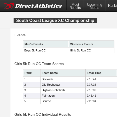
Meet
Upcoming
Ranki
Results
Meets
South Coast League XC Championship
Events
Men's Events
Women's Events
Boys 5k Run CC
Girls 5k Run CC
Girls 5k Run CC Team Scores
Rank
Team name
Total Time
1
Seekonk
2:13:41
2
Old Rochester
2:37:16
3
Dighton-Rehoboth
2:18:02
4
Fairhaven
2:45:41
5
Bourne
2:23:04
Girls 5k Run CC Individual Results