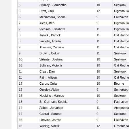
5
Studley , Samantha
10
Seekonk
6
Pratt, Calli
12
Dighton-R
6
McNamara, Shane
9
Fairhaven
7
Alves, Ben
9
Dighton-R
7
Viveiros, Elizabeth
11
Dighton-R
8
Janicki, Patrick
11
Old Roche
8
Isabelle, Amelia
11
Old Roche
9
Thomas, Caroline
11
Old Roche
9
Brown , Colon
11
Seekonk
10
Valente , Joshua
10
Seekonk
10
Sullivan, Victoria
10
Old Roche
11
Cruz , Dan
10
Seekonk
11
Paim, Allison
10
Old Roche
12
Caron, Celia
10
Bourne
12
Quigley, Aidan
9
Somerset-
13
Hoskins , Marcus
10
Seekonk
13
St. Germain, Sophia
9
Fairhaven
14
Abbott, Jonathon
11
Apponequ
14
Cabral , Serena
9
Seekonk
15
Ledvina, Jarrod
9
Fairhaven
15
Wilding, Alexis
12
Greater N