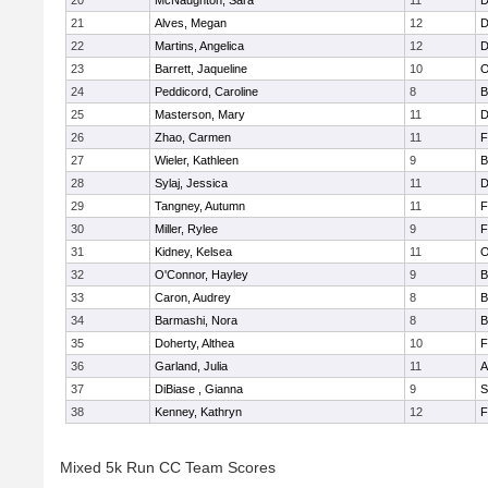
20
McNaughton, Sara
11
D
21
Alves, Megan
12
D
22
Martins, Angelica
12
D
23
Barrett, Jaqueline
10
O
24
Peddicord, Caroline
8
B
25
Masterson, Mary
11
D
26
Zhao, Carmen
11
F
27
Wieler, Kathleen
9
B
28
Sylaj, Jessica
11
D
29
Tangney, Autumn
11
F
30
Miller, Rylee
9
F
31
Kidney, Kelsea
11
O
32
O'Connor, Hayley
9
B
33
Caron, Audrey
8
B
34
Barmashi, Nora
8
B
35
Doherty, Althea
10
F
36
Garland, Julia
11
A
37
DiBiase , Gianna
9
S
38
Kenney, Kathryn
12
F
Mixed 5k Run CC Team Scores