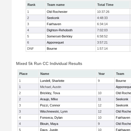
Rank
Team name
Total Time
1
Old Rochester
10:37:26
2
Seekonk
4:48:33
3
Fairhaven
6:34:14
4
Dighton-Rehoboth
7:02:03
5
Somerset-Berkley
6:58:52
6
Apponequet
3:57:21
DNF
Bourne
1:57:14
Mixed 5k Run CC Individual Results
Place
Name
Year
Team
1
Lundell, Sharlotte
9
Bourne
1
Michael, Austin
Apponequ
2
Brickley, Tova
10
Old Roche
2
Araujo, MIke
11
Seekonk
3
Pozzi, Connor
12
Seekonk
3
Wischnewski, Lynn
12
Old Roche
4
Fonseca, Dylan
10
Fairhaven
4
Blouin, Maya
9
Old Roche
5
Days, Justin
10
Fairhaven