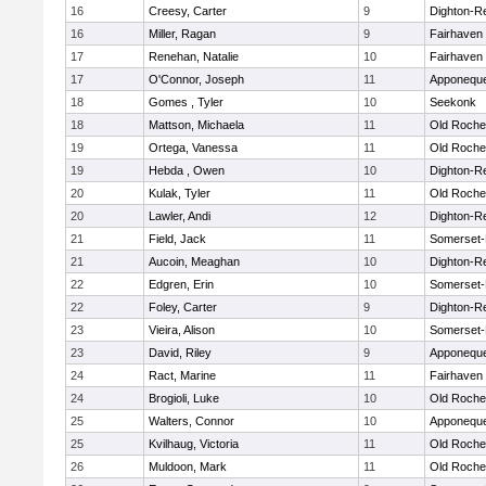
16
Creesy, Carter
9
Dighton-R
16
Miller, Ragan
9
Fairhaven
17
Renehan, Natalie
10
Fairhaven
17
O'Connor, Joseph
11
Apponequ
18
Gomes , Tyler
10
Seekonk
18
Mattson, Michaela
11
Old Roche
19
Ortega, Vanessa
11
Old Roche
19
Hebda , Owen
10
Dighton-R
20
Kulak, Tyler
11
Old Roche
20
Lawler, Andi
12
Dighton-R
21
Field, Jack
11
Somerset-
21
Aucoin, Meaghan
10
Dighton-R
22
Edgren, Erin
10
Somerset-
22
Foley, Carter
9
Dighton-R
23
Vieira, Alison
10
Somerset-
23
David, Riley
9
Apponequ
24
Ract, Marine
11
Fairhaven
24
Brogioli, Luke
10
Old Roche
25
Walters, Connor
10
Apponequ
25
Kvilhaug, Victoria
11
Old Roche
26
Muldoon, Mark
11
Old Roche