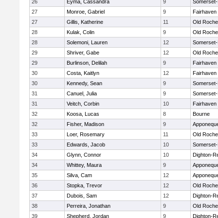
26
Eyma, Cassandra
9
Somerset-
27
Monroe, Gabriel
9
Fairhaven
27
Gillis, Katherine
11
Old Roche
28
Kulak, Colin
9
Old Roche
28
Solemoni, Lauren
12
Somerset-
29
Shriver, Gabe
12
Old Roche
29
Burlinson, Delilah
9
Fairhaven
30
Costa, Kaitlyn
12
Fairhaven
30
Kennedy, Sean
9
Somerset-
31
Canuel, Julia
9
Somerset-
31
Veitch, Corbin
10
Fairhaven
32
Koosa, Lucas
8
Bourne
32
Fisher, Madison
9
Apponequ
33
Loer, Rosemary
11
Old Roche
33
Edwards, Jacob
10
Somerset-
34
Glynn, Connor
10
Dighton-R
34
Whittey, Maura
9
Apponequ
35
Silva, Cam
12
Apponequ
36
Stopka, Trevor
12
Old Roche
37
Dubois, Sam
12
Dighton-R
38
Perreira, Jonathan
9
Old Roche
39
Shepherd, Jordan
9
Dighton-R