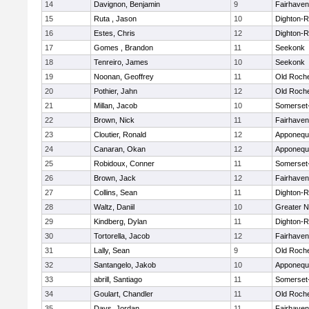
14
Davignon, Benjamin
9
Fairhaven
15
Ruta , Jason
10
Dighton-
16
Estes, Chris
12
Dighton-
17
Gomes , Brandon
11
Seekonk
18
Tenreiro, James
10
Seekonk
19
Noonan, Geoffrey
11
Old Roch
20
Pothier, Jahn
12
Old Roch
21
Millan, Jacob
10
Somerset
22
Brown, Nick
11
Fairhaven
23
Cloutier, Ronald
12
Apponequ
24
Canaran, Okan
12
Apponequ
25
Robidoux, Conner
11
Somerset
26
Brown, Jack
12
Fairhaven
27
Collins, Sean
11
Dighton-
28
Waltz, Daniil
10
Greater 
29
Kindberg, Dylan
11
Dighton-
30
Tortorella, Jacob
12
Fairhaven
31
Lally, Sean
9
Old Roch
32
Santangelo, Jakob
10
Apponequ
33
abrill, Santiago
11
Somerset
34
Goulart, Chandler
11
Old Roch
35
Days, Jordan
11
Fairhaven