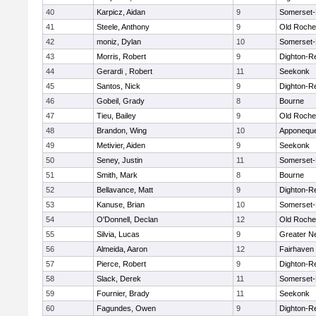
40
Karpicz, Aidan
9
Somerset-
41
Steele, Anthony
9
Old Roche
42
moniz, Dylan
10
Somerset-
43
Morris, Robert
9
Dighton-R
44
Gerardi , Robert
11
Seekonk
45
Santos, Nick
9
Dighton-R
46
Gobeil, Grady
8
Bourne
47
Tieu, Bailey
9
Old Roche
48
Brandon, Wing
10
Apponequ
49
Metivier, Aiden
9
Seekonk
50
Seney, Justin
11
Somerset-
51
Smith, Mark
8
Bourne
52
Bellavance, Matt
9
Dighton-R
53
Kanuse, Brian
10
Somerset-
54
O'Donnell, Declan
12
Old Roche
55
Silvia, Lucas
9
Greater N
56
Almeida, Aaron
12
Fairhaven
57
Pierce, Robert
9
Dighton-R
58
Slack, Derek
11
Somerset-
59
Fournier, Brady
11
Seekonk
60
Fagundes, Owen
9
Dighton-R