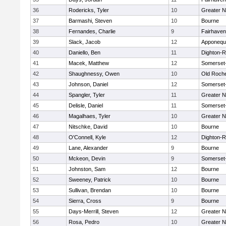
36
Rodericks, Tyler
10
Greater 
37
Barmashi, Steven
10
Bourne
38
Fernandes, Charlie
9
Fairhaven
39
Slack, Jacob
12
Apponequ
40
Daniello, Ben
11
Dighton-
41
Macek, Matthew
12
Somerset
42
Shaughnessy, Owen
10
Old Roch
43
Johnson, Daniel
12
Somerset
44
Spangler, Tyler
11
Greater 
45
Delisle, Daniel
11
Somerset
46
Magalhaes, Tyler
10
Greater 
47
Nitschke, David
10
Bourne
48
O'Connell, Kyle
12
Dighton-
49
Lane, Alexander
9
Bourne
50
Mckeon, Devin
9
Somerset
51
Johnston, Sam
12
Bourne
52
Sweeney, Patrick
10
Bourne
53
Sullivan, Brendan
10
Bourne
54
Sierra, Cross
9
Bourne
55
Days-Merrill, Steven
12
Greater 
56
Rosa, Pedro
10
Greater 