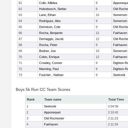
61
Colin, Killelea
9
Apponequ
62
Hulsebosch, Stefan
9
Old Roche
63
Lane, Ethan
10
Somerset-
64
Rodriguez, Alex
9
Somerset-
65
Dennison, Cole
9
Old Roche
66
Rocha, Benjamin
12
Fairhaven
67
Demaggio, Jacob
12
Old Roche
68
Rocha, Peter
9
Fairhaven
69
Bodner, Joe
10
Somerset-
70
Colon, Enrique
12
Fairhaven
71
Crowley, Conner
9
Dighton-R
72
Manning, Paul
9
Dighton-R
73
Fournier , Nathan
9
Seekonk
Boys 5k Run CC Team Scores
Rank
Team name
Total Time
1
Seekonk
2:04:36
2
Apponequet
2:10:42
3
Old Rochester
2:11:23
4
Fairhaven
2:11:34