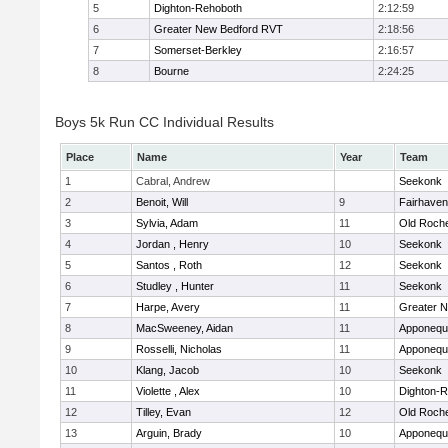
5
Dighton-Rehoboth
2:12:59
6
Greater New Bedford RVT
2:18:56
7
Somerset-Berkley
2:16:57
8
Bourne
2:24:25
Boys 5k Run CC Individual Results
Place
Name
Year
Team
1
Cabral, Andrew
Seekonk
2
Benoit, Will
9
Fairhaven
3
Sylvia, Adam
11
Old Roch
4
Jordan , Henry
10
Seekonk
5
Santos , Roth
12
Seekonk
6
Studley , Hunter
11
Seekonk
7
Harpe, Avery
11
Greater 
8
MacSweeney, Aidan
11
Apponequ
9
Rosselli, Nicholas
11
Apponequ
10
Klang, Jacob
10
Seekonk
11
Violette , Alex
10
Dighton-
12
Tilley, Evan
12
Old Roch
13
Arguin, Brady
10
Apponequ