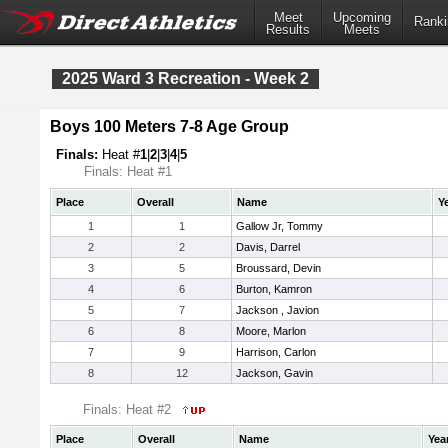
Meet
Upcoming
Ranki
Results
Meets
2025 Ward 3 Recreation - Week 2
Boys 100 Meters 7-8 Age Group
Finals:
Heat #
1
|
2
|
3
|
4
|
5
Finals: Heat #1
Place
Overall
Name
Y
1
1
Gallow Jr, Tommy
2
2
Davis, Darrel
3
5
Broussard, Devin
4
6
Burton, Kamron
5
7
Jackson , Javion
6
8
Moore, Marlon
7
9
Harrison, Carlon
8
12
Jackson, Gavin
Finals: Heat #2
Place
Overall
Name
Yea