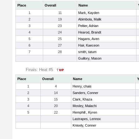
Place
Overall
Name
1
11
Mark, Kayden
2
19
Abimbola, Malik
3
23
Peltier, Adrian
4
24
Hearod, Brandt
5
25
Hagans, Aven
6
27
Hair, Kaeceon
7
28
smith, tatum
Guillory, Mason
Finals: Heat #5
Place
Overall
Name
Y
1
4
Henry, chais
2
14
Sanders, Conner
3
15
Clark, Khaza
4
20
Mosley, Malachi
5
22
Hemphill , Kyren
Lastrapes, Lennox
Knisely, Conner