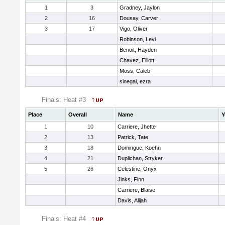
1
3
Gradney, Jaylon
2
16
Dousay, Carver
3
17
Vigo, Oliver
Robinson, Levi
Benoit, Hayden
Chavez, Elliott
Moss, Caleb
sinegal, ezra
Finals: Heat #3
Place
Overall
Name
Y
1
10
Carriere, Jhette
2
13
Patrick, Tate
3
18
Domingue, Koehn
4
21
Duplichan, Stryker
5
26
Celestine, Onyx
Jinks, Finn
Carriere, Blaise
Davis, Alijah
Finals: Heat #4