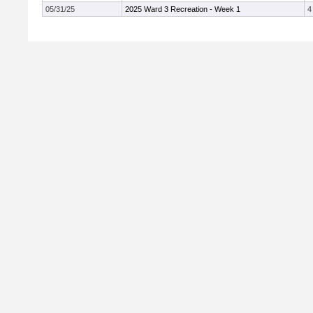
05/31/25
2025 Ward 3 Recreation - Week 1
4