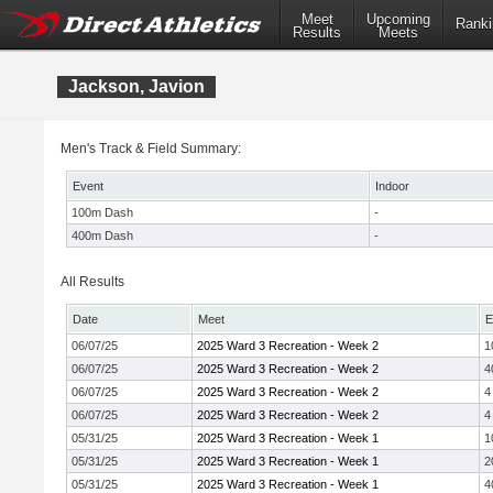
Meet
Upcoming
Ranki
Results
Meets
Jackson, Javion
Men's Track & Field Summary:
Event
Indoor
100m Dash
-
400m Dash
-
All Results
Date
Meet
E
06/07/25
2025 Ward 3 Recreation - Week 2
1
06/07/25
2025 Ward 3 Recreation - Week 2
4
06/07/25
2025 Ward 3 Recreation - Week 2
4
06/07/25
2025 Ward 3 Recreation - Week 2
4
05/31/25
2025 Ward 3 Recreation - Week 1
1
05/31/25
2025 Ward 3 Recreation - Week 1
2
05/31/25
2025 Ward 3 Recreation - Week 1
4