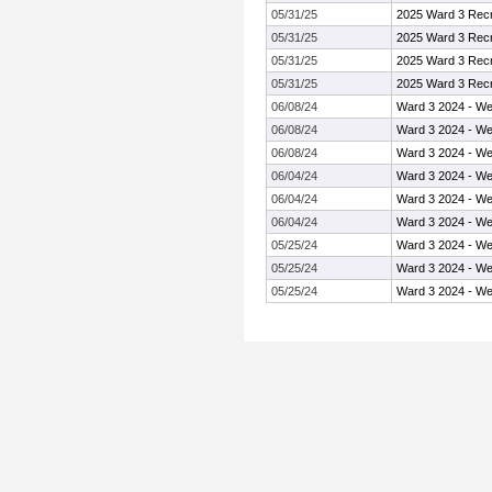
05/31/25
2025 Ward 3 Recr
05/31/25
2025 Ward 3 Recr
05/31/25
2025 Ward 3 Recr
05/31/25
2025 Ward 3 Recr
06/08/24
Ward 3 2024 - W
06/08/24
Ward 3 2024 - W
06/08/24
Ward 3 2024 - W
06/04/24
Ward 3 2024 - W
06/04/24
Ward 3 2024 - W
06/04/24
Ward 3 2024 - W
05/25/24
Ward 3 2024 - W
05/25/24
Ward 3 2024 - W
05/25/24
Ward 3 2024 - W