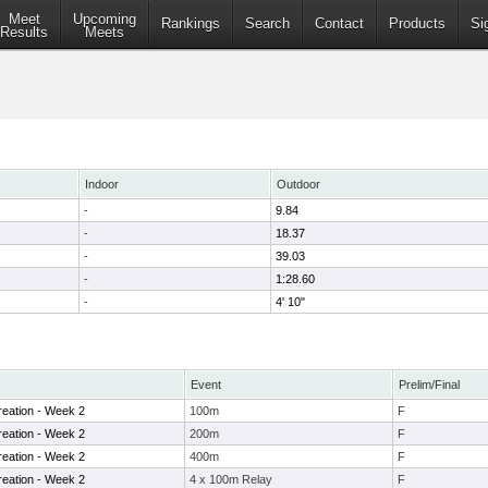
Meet
Upcoming
Rankings
Search
Contact
Products
Si
Results
Meets
Indoor
Outdoor
-
9.84
-
18.37
-
39.03
-
1:28.60
-
4' 10"
Event
Prelim/Final
eation - Week 2
100m
F
eation - Week 2
200m
F
eation - Week 2
400m
F
eation - Week 2
4 x 100m Relay
F