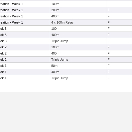
eation - Week 1
100m
F
eation - Week 1
200m
F
eation - Week 1
400m
F
eation - Week 1
4 x 100m Relay
F
eek 3
100m
F
eek 3
400m
F
eek 3
Triple Jump
F
eek 2
100m
F
eek 2
400m
F
eek 2
Triple Jump
F
eek 1
50m
F
eek 1
400m
F
eek 1
Triple Jump
F