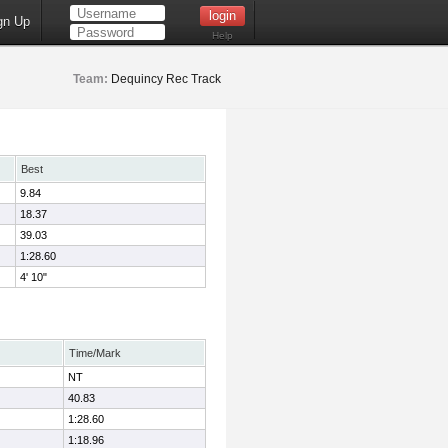
gn Up
Help
Team:
Dequincy Rec Track
Best
9.84
18.37
39.03
1:28.60
4' 10"
Time/Mark
NT
40.83
1:28.60
1:18.96