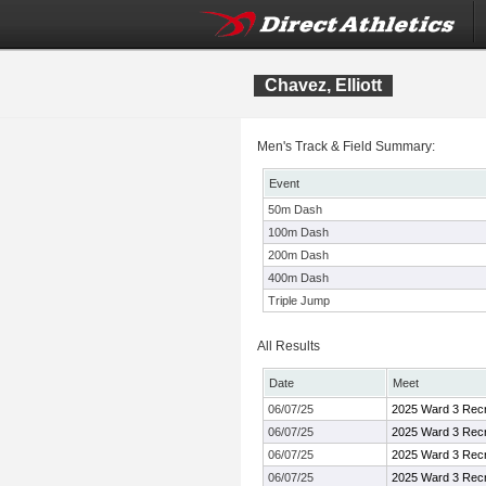
Chavez, Elliott
Men's Track & Field Summary:
Event
50m Dash
100m Dash
200m Dash
400m Dash
Triple Jump
All Results
Date
Meet
06/07/25
2025 Ward 3 Recr
06/07/25
2025 Ward 3 Recr
06/07/25
2025 Ward 3 Recr
06/07/25
2025 Ward 3 Recr