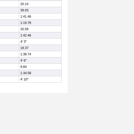
20.14
39.03
1:41.46
1:19.78
20.59
1:42.46
4' 3"
18.37
1:38.74
4' 6"
9.84
1:34.58
4' 10"