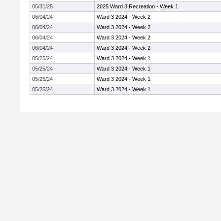
05/31/25
2025 Ward 3 Recreation - Week 1
06/04/24
Ward 3 2024 - Week 2
06/04/24
Ward 3 2024 - Week 2
06/04/24
Ward 3 2024 - Week 2
06/04/24
Ward 3 2024 - Week 2
05/25/24
Ward 3 2024 - Week 1
05/25/24
Ward 3 2024 - Week 1
05/25/24
Ward 3 2024 - Week 1
05/25/24
Ward 3 2024 - Week 1