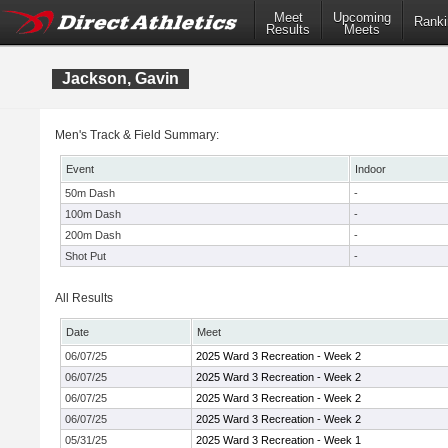
Meet
Upcoming
Ranki
Results
Meets
Jackson, Gavin
Men's Track & Field Summary:
Event
Indoor
50m Dash
-
100m Dash
-
200m Dash
-
Shot Put
-
All Results
Date
Meet
06/07/25
2025 Ward 3 Recreation - Week 2
06/07/25
2025 Ward 3 Recreation - Week 2
06/07/25
2025 Ward 3 Recreation - Week 2
06/07/25
2025 Ward 3 Recreation - Week 2
05/31/25
2025 Ward 3 Recreation - Week 1