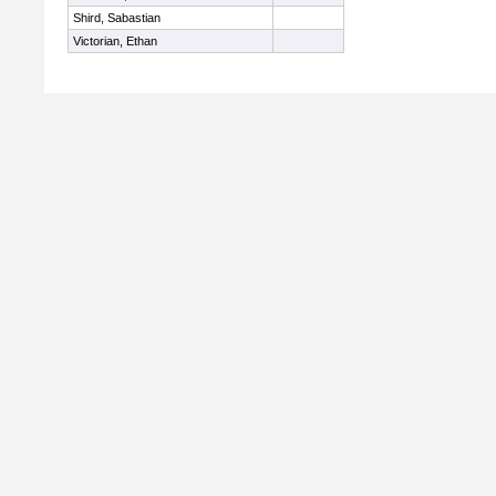
Shird, Sabastian
Victorian, Ethan