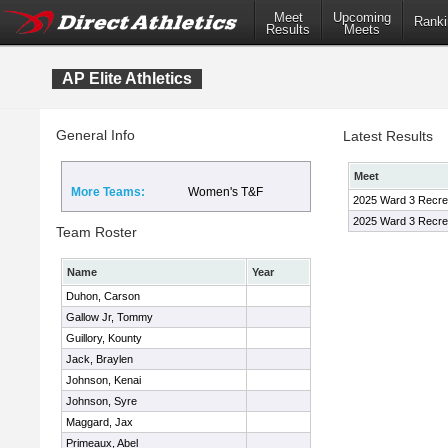
Meet
Upcoming
Ranki
Results
Meets
AP Elite Athletics
General Info
Latest Results
Meet
More Teams:
Women's T&F
2025 Ward 3 Recre
2025 Ward 3 Recre
Team Roster
Name
Year
Duhon, Carson
Gallow Jr, Tommy
Guillory, Kounty
Jack, Braylen
Johnson, Kenai
Johnson, Syre
Maggard, Jax
Primeaux, Abel