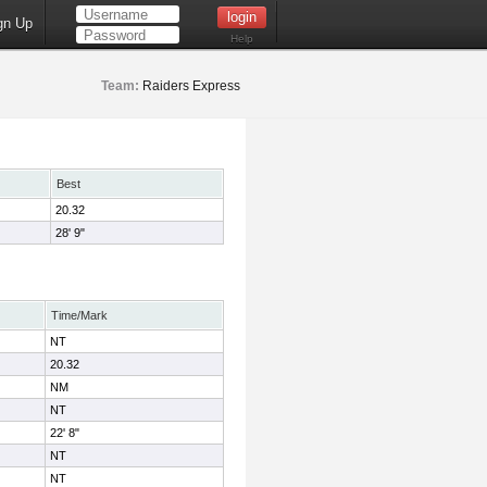
gn Up
Help
Team:
Raiders Express
Best
20.32
28' 9"
Time/Mark
NT
20.32
NM
NT
22' 8"
NT
NT