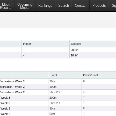
Meet
Upcoming
Rankings
Search
Contact
Products
Si
Results
Meets
Indoor
Outdoor
-
20.32
-
28' 9"
Event
Prelim/Final
ecreation - Week 2
50m
F
ecreation - Week 2
100m
F
ecreation - Week 2
Shot Put
F
- Week 3
200m
F
- Week 3
Shot Put
F
- Week 3
30m
F
- Week 2
50m
F