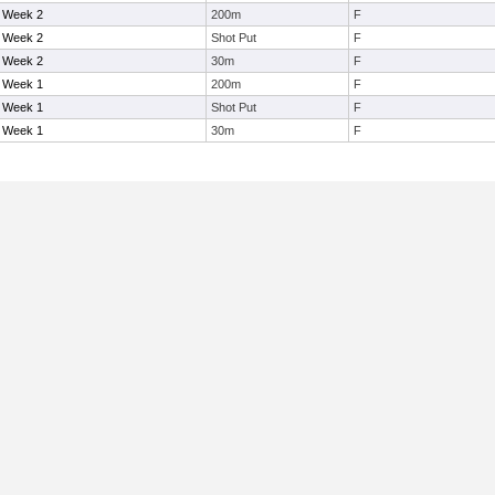
- Week 2
200m
F
- Week 2
Shot Put
F
- Week 2
30m
F
- Week 1
200m
F
- Week 1
Shot Put
F
- Week 1
30m
F