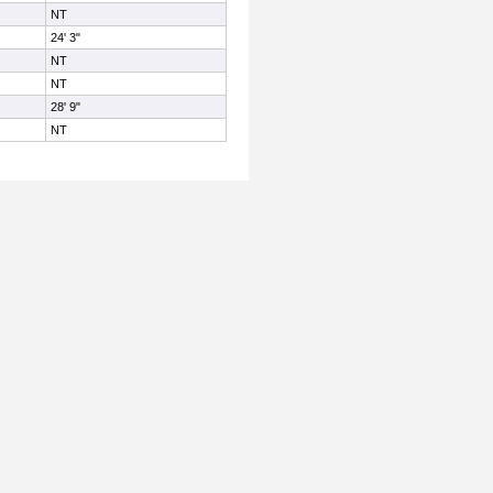
NT
24' 3"
NT
NT
28' 9"
NT