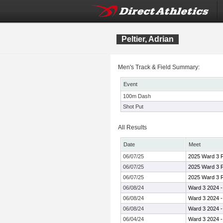
Peltier, Adrian
Men's Track & Field Summary:
Event
100m Dash
Shot Put
All Results
Date
Meet
06/07/25
2025 Ward 3 R
06/07/25
2025 Ward 3 R
06/07/25
2025 Ward 3 R
06/08/24
Ward 3 2024 
06/08/24
Ward 3 2024 
06/08/24
Ward 3 2024 
06/04/24
Ward 3 2024 