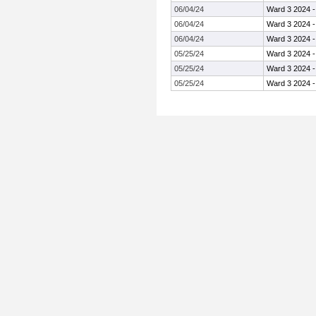
06/04/24
Ward 3 2024 
06/04/24
Ward 3 2024 
06/04/24
Ward 3 2024 
05/25/24
Ward 3 2024 
05/25/24
Ward 3 2024 
05/25/24
Ward 3 2024 