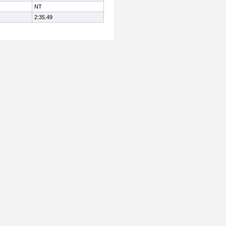
NT
2:35.49