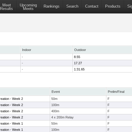
Meet
Upcoming
Rankings
Search
Contact
Products
Si
Results
Meets
Indoor
Outdoor
-
8.55
-
17.27
-
1:31.65
Event
Prelim/Final
eation - Week 2
50m
F
eation - Week 2
100m
F
eation - Week 2
400m
F
eation - Week 2
4 x 200m Relay
F
eation - Week 1
50m
F
eation - Week 1
100m
F