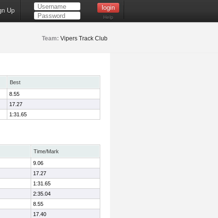
gn Up
Help
Team:
Vipers Track Club
Best
8.55
17.27
1:31.65
Time/Mark
9.06
17.27
1:31.65
2:35.04
8.55
17.40