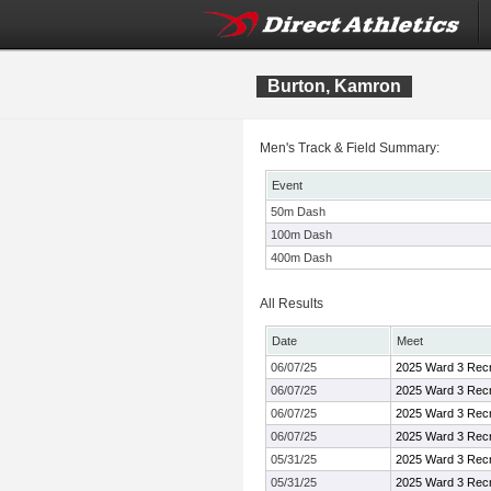
Burton, Kamron
Men's Track & Field Summary:
Event
50m Dash
100m Dash
400m Dash
All Results
Date
Meet
06/07/25
2025 Ward 3 Recr
06/07/25
2025 Ward 3 Recr
06/07/25
2025 Ward 3 Recr
06/07/25
2025 Ward 3 Recr
05/31/25
2025 Ward 3 Recr
05/31/25
2025 Ward 3 Recr