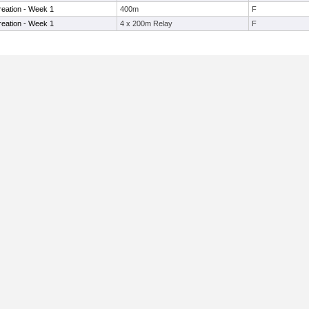
eation - Week 1
400m
F
eation - Week 1
4 x 200m Relay
F