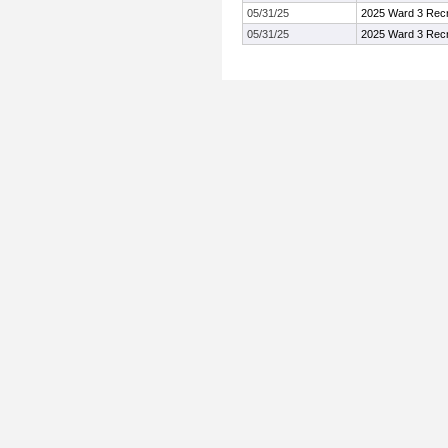
05/31/25
2025 Ward 3 Recr
05/31/25
2025 Ward 3 Recr