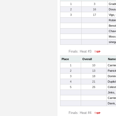
1
3
Gradn
2
16
Dousa
3
17
Vigo, 
Robin
Benoi
Chavez
Moss,
sineg
Finals: Heat #3
Place
Overall
Name
1
10
Carrie
2
13
Patric
3
18
Domin
4
21
Duplic
5
26
Celest
Jinks,
Carrie
Davis, 
Finals: Heat #4