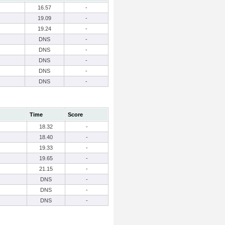
16.57
-
19.09
-
19.24
-
DNS
-
DNS
-
DNS
-
DNS
-
DNS
-
Time
Score
18.32
-
18.40
-
19.33
-
19.65
-
21.15
-
DNS
-
DNS
-
DNS
-