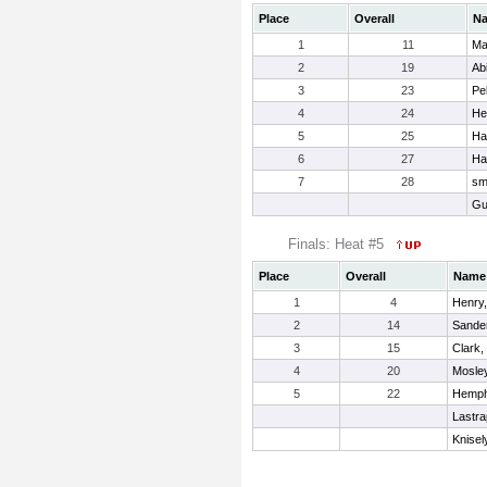
Place
Overall
N
1
11
Ma
2
19
Ab
3
23
Pel
4
24
He
5
25
Ha
6
27
Ha
7
28
sm
Gu
Finals: Heat #5
Place
Overall
Name
1
4
Henry,
2
14
Sande
3
15
Clark,
4
20
Mosley
5
22
Hemphi
Lastr
Knisel