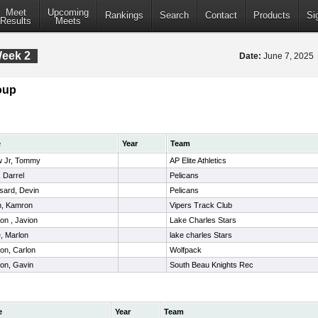
Meet
Upcoming
Rankings
Search
Contact
Products
Si
Results
Meets
Week 2
Date:
June 7, 2025
oup
e
Year
Team
w Jr, Tommy
AP Elite Athletics
 Darrel
Pelicans
sard, Devin
Pelicans
n, Kamron
Vipers Track Club
on , Javion
Lake Charles Stars
, Marlon
lake charles Stars
on, Carlon
Wolfpack
on, Gavin
South Beau Knights Rec
e
Year
Team