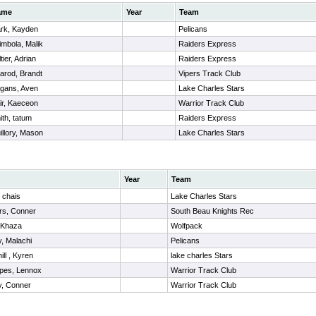
ame
Year
Team
rk, Kayden
Pelicans
imbola, Malik
Raiders Express
tier, Adrian
Raiders Express
arod, Brandt
Vipers Track Club
gans, Aven
Lake Charles Stars
ir, Kaeceon
Warrior Track Club
ith, tatum
Raiders Express
illory, Mason
Lake Charles Stars
Year
Team
 chais
Lake Charles Stars
rs, Conner
South Beau Knights Rec
 Khaza
Wolfpack
, Malachi
Pelicans
ll , Kyren
lake charles Stars
apes, Lennox
Warrior Track Club
y, Conner
Warrior Track Club