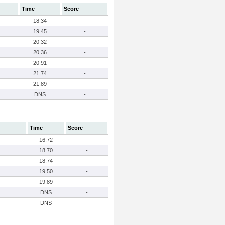
Time
Score
18.34
-
19.45
-
20.32
-
20.36
-
20.91
-
21.74
-
21.89
-
DNS
-
Time
Score
16.72
-
18.70
-
18.74
-
19.50
-
19.89
-
DNS
-
DNS
-