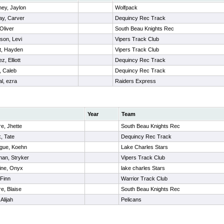
ey, Jaylon
Wolfpack
y, Carver
Dequincy Rec Track
Oliver
South Beau Knights Rec
son, Levi
Vipers Track Club
t, Hayden
Vipers Track Club
, Elliott
Dequincy Rec Track
 Caleb
Dequincy Rec Track
al, ezra
Raiders Express
Year
Team
re, Jhette
South Beau Knights Rec
k, Tate
Dequincy Rec Track
gue, Koehn
Lake Charles Stars
han, Stryker
Vipers Track Club
ine, Onyx
lake charles Stars
 Finn
Warrior Track Club
re, Blaise
South Beau Knights Rec
Alijah
Pelicans