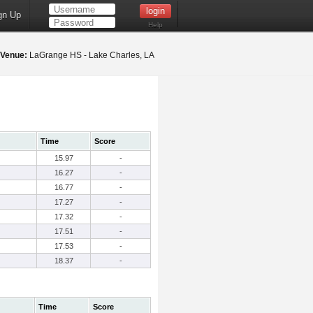
gn Up
Help
Venue:
LaGrange HS - Lake Charles, LA
Time
Score
15.97
-
16.27
-
16.77
-
17.27
-
17.32
-
17.51
-
17.53
-
18.37
-
Time
Score