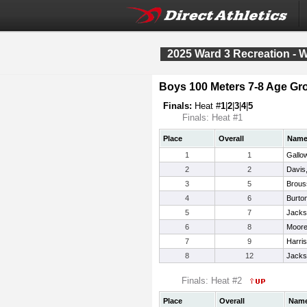
2025 Ward 3 Recreation - 
Boys 100 Meters 7-8 Age Gr
Finals:
Heat #
1
|
2
|
3
|
4
|
5
Finals: Heat #1
Place
Overall
Nam
1
1
Gallo
2
2
Davis,
3
5
Brous
4
6
Burto
5
7
Jacks
6
8
Moore
7
9
Harris
8
12
Jacks
Finals: Heat #2
Place
Overall
Nam