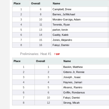
Place
Overall
Name
1
6
Campbell, Drew
2
8
Barnes, Ja'Michael
3
10
Morales-Garciga, Adam
4
11
Terentis, Ryan
5
13
parker, kevin
6
14
Gaddy, Kaleb
7
15
Jones, Alejandro
8
16
Faluyi, Damisi
Preliminaries: Heat #1
Place
Overall
Name
1
1
Baskin, Matthew
2
2
Gittens Jr, Rennie
3
3
Joseph , Isaac
4
4
Haynes, Jamari
5
5
Alvarez, Ramiro
6
6
Griffin, Rondareus
7
10
Faluyi, Damisi
8
12
Strong, Micah