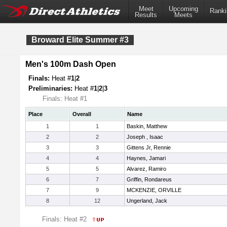
Meet
Upcoming
Ranki
Results
Meets
Broward Elite Summer #3
Men's 100m Dash Open
Finals:
Heat #
1
|
2
Preliminaries:
Heat #
1
|
2
|
3
Finals: Heat #1
Place
Overall
Name
1
1
Baskin, Matthew
2
2
Joseph , Isaac
3
3
Gittens Jr, Rennie
4
4
Haynes, Jamari
5
5
Alvarez, Ramiro
6
7
Griffin, Rondareus
7
9
MCKENZIE, ORVILLE
8
12
Ungerland, Jack
Finals: Heat #2