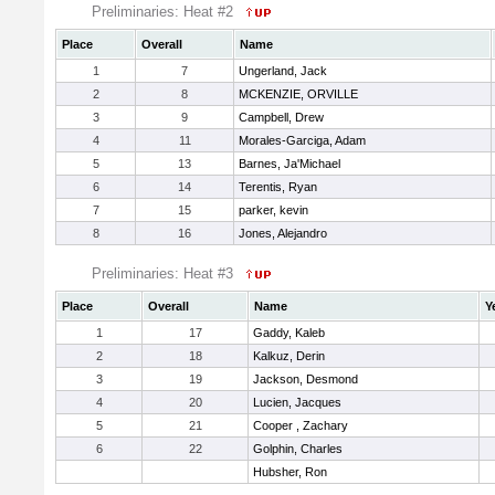
Preliminaries: Heat #2
Place
Overall
Name
1
7
Ungerland, Jack
2
8
MCKENZIE, ORVILLE
3
9
Campbell, Drew
4
11
Morales-Garciga, Adam
5
13
Barnes, Ja'Michael
6
14
Terentis, Ryan
7
15
parker, kevin
8
16
Jones, Alejandro
Preliminaries: Heat #3
Place
Overall
Name
Y
1
17
Gaddy, Kaleb
2
18
Kalkuz, Derin
3
19
Jackson, Desmond
4
20
Lucien, Jacques
5
21
Cooper , Zachary
6
22
Golphin, Charles
Hubsher, Ron